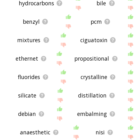
hydrocarbons
bile
benzyl
pcm
mixtures
ciguatoxin
ethernet
propositional
fluorides
crystalline
silicate
distillation
debian
embalming
anaesthetic
nisi