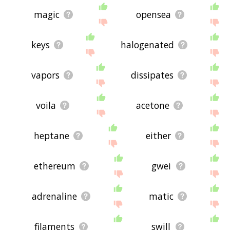
magic
opensea
keys
halogenated
vapors
dissipates
voila
acetone
heptane
either
ethereum
gwei
adrenaline
matic
filaments
swill