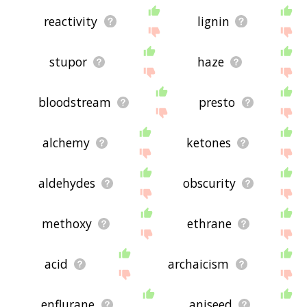
reactivity
lignin
stupor
haze
bloodstream
presto
alchemy
ketones
aldehydes
obscurity
methoxy
ethrane
acid
archaicism
enflurane
aniseed