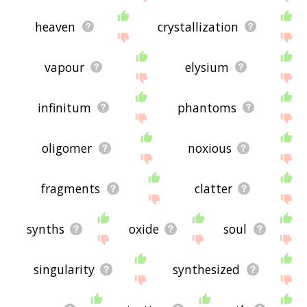
heaven
crystallization
vapour
elysium
infinitum
phantoms
oligomer
noxious
fragments
clatter
synths
oxide
soul
singularity
synthesized