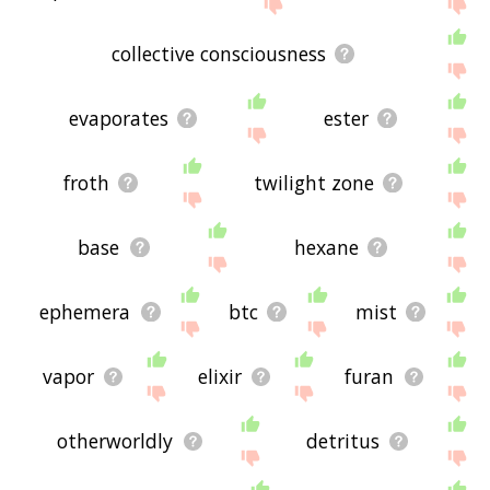
site - I hope it is useful to you! 🐁
collective consciousness
evaporates
ester
froth
twilight zone
base
hexane
ephemera
btc
mist
vapor
elixir
furan
otherworldly
detritus