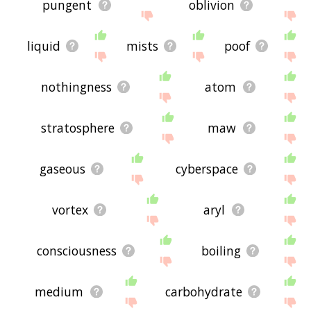
pungent
oblivion
liquid
mists
poof
nothingness
atom
stratosphere
maw
gaseous
cyberspace
vortex
aryl
consciousness
boiling
medium
carbohydrate