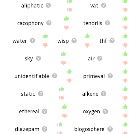
aliphatic
vat
cacophony
tendrils
water
wisp
thf
sky
air
unidentifiable
primeval
static
alkene
ethereal
oxygen
diazepam
blogosphere