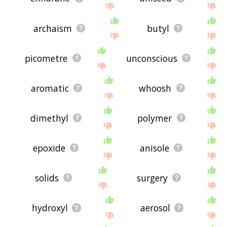
archaism
butyl
picometre
unconscious
aromatic
whoosh
dimethyl
polymer
epoxide
anisole
solids
surgery
hydroxyl
aerosol