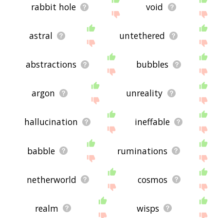
rabbit hole
void
astral
untethered
abstractions
bubbles
argon
unreality
hallucination
ineffable
babble
ruminations
netherworld
cosmos
realm
wisps