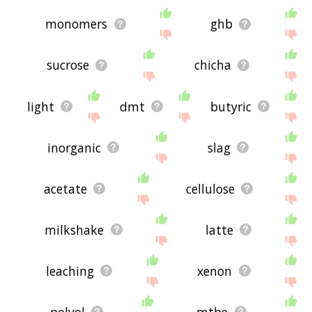
monomers
ghb
sucrose
chicha
light
dmt
butyric
inorganic
slag
acetate
cellulose
milkshake
latte
leaching
xenon
polyol
mtbe