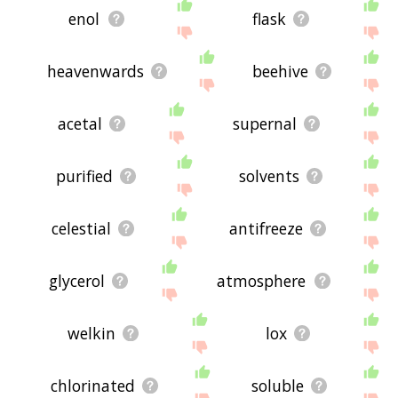
enol
flask
heavenwards
beehive
acetal
supernal
purified
solvents
celestial
antifreeze
glycerol
atmosphere
welkin
lox
chlorinated
soluble