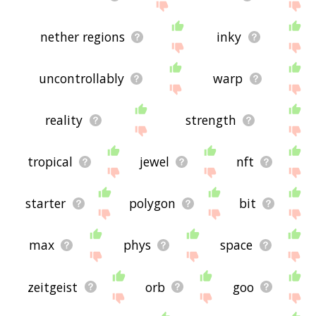
nether regions
inky
uncontrollably
warp
reality
strength
tropical
jewel
nft
starter
polygon
bit
max
phys
space
zeitgeist
orb
goo