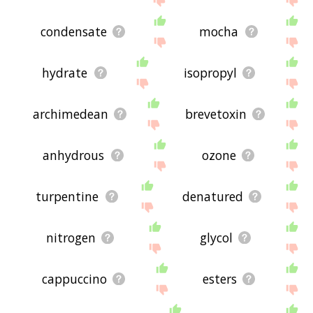
condensate
mocha
hydrate
isopropyl
archimedean
brevetoxin
anhydrous
ozone
turpentine
denatured
nitrogen
glycol
cappuccino
esters