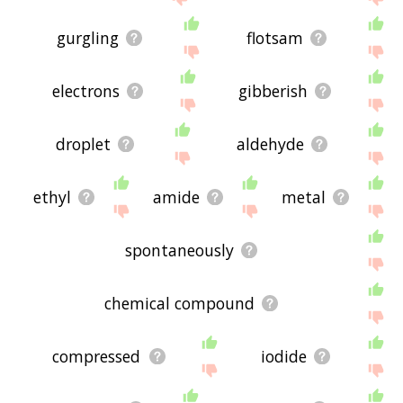
gurgling
flotsam
electrons
gibberish
droplet
aldehyde
ethyl
amide
metal
spontaneously
chemical compound
compressed
iodide