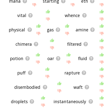
mana
starting
eth
vital
whence
physical
gas
amine
chimera
filtered
potion
oar
fluid
puff
rapture
disembodied
waft
droplets
instantaneously