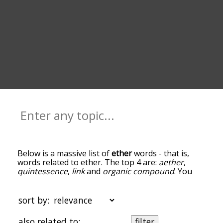
Below is a massive list of
ether
words - that is,
words related to ether. The top 4 are:
aether
,
quintessence
,
link
and
organic compound
. You
can get the definition(s) of a word in the list below
by tapping the question-mark icon next to it. The
words at the top of the list are the ones most
sort by:
associated with ether, and as you go down the
relatedness becomes more slight. By default, the
also related to:
filter