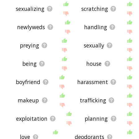
sexualizing
scratching
newlyweds
handling
preying
sexually
being
house
boyfriend
harassment
makeup
trafficking
exploitation
planning
love
deodorants