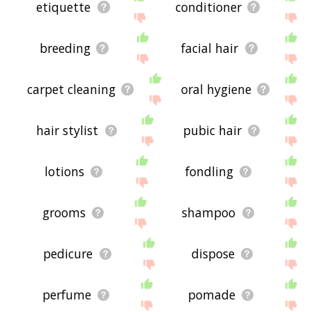
etiquette
conditioner
breeding
facial hair
carpet cleaning
oral hygiene
hair stylist
pubic hair
lotions
fondling
grooms
shampoo
pedicure
dispose
perfume
pomade