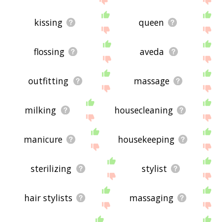
kissing
queen
flossing
aveda
outfitting
massage
milking
housecleaning
manicure
housekeeping
sterilizing
stylist
hair stylists
massaging