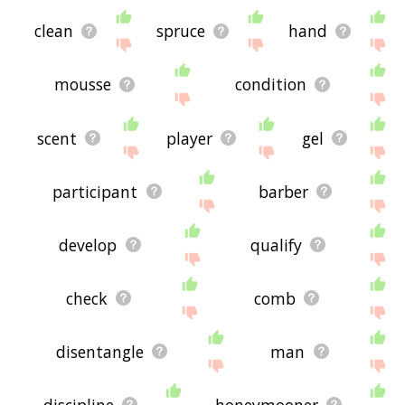
clean
spruce
hand
mousse
condition
scent
player
gel
participant
barber
develop
qualify
check
comb
disentangle
man
discipline
honeymooner