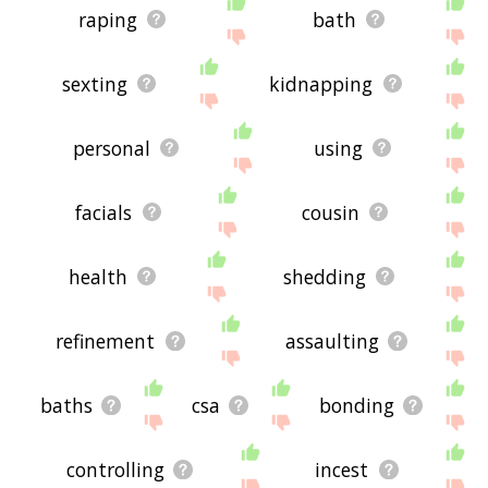
raping
bath
sexting
kidnapping
personal
using
facials
cousin
health
shedding
refinement
assaulting
baths
csa
bonding
controlling
incest