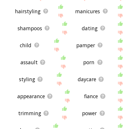
hairstyling
manicures
shampoos
dating
child
pamper
assault
porn
styling
daycare
appearance
fiance
trimming
power