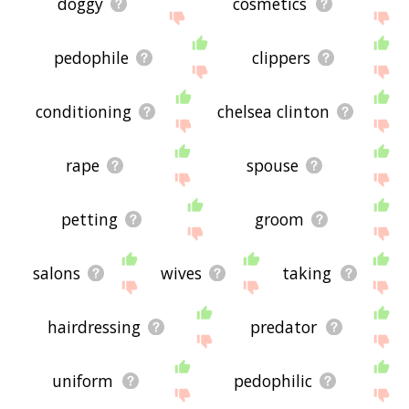
doggy
cosmetics
pedophile
clippers
conditioning
chelsea clinton
rape
spouse
petting
groom
salons
wives
taking
hairdressing
predator
uniform
pedophilic