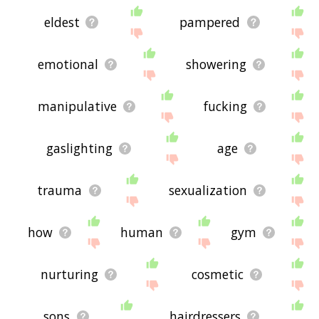
eldest
pampered
emotional
showering
manipulative
fucking
gaslighting
age
trauma
sexualization
how
human
gym
nurturing
cosmetic
sons
hairdressers