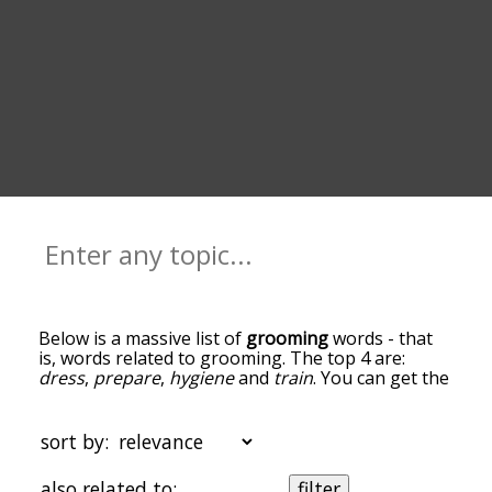
Below is a massive list of
grooming
words - that
is, words related to grooming. The top 4 are:
dress
,
prepare
,
hygiene
and
train
. You can get the
definition(s) of a word in the list below by tapping
the question-mark icon next to it. The words at
the top of the list are the ones most associated
sort by:
with grooming, and as you go down the
relatedness becomes more slight. By default, the
also related to:
filter