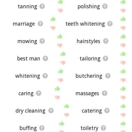
tanning
polishing
marriage
teeth whitening
mowing
hairstyles
best man
tailoring
whitening
butchering
caring
massages
dry cleaning
catering
buffing
toiletry