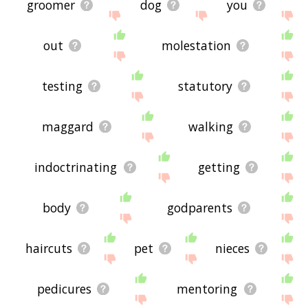
groomer
dog
you
out
molestation
testing
statutory
maggard
walking
indoctrinating
getting
body
godparents
haircuts
pet
nieces
pedicures
mentoring