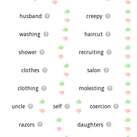
husband
creepy
washing
haircut
shower
recruiting
clothes
salon
clothing
molesting
uncle
self
coercion
razors
daughters