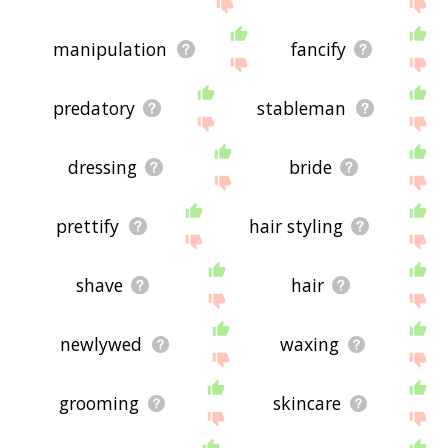
the site - I hope it is useful to you! 🐌
manipulation
fancify
predatory
stableman
dressing
bride
prettify
hair styling
shave
hair
newlywed
waxing
grooming
skincare