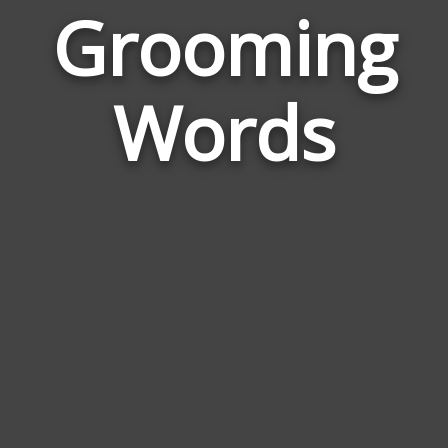
Grooming
Wor
Rela
Words
to
Gro