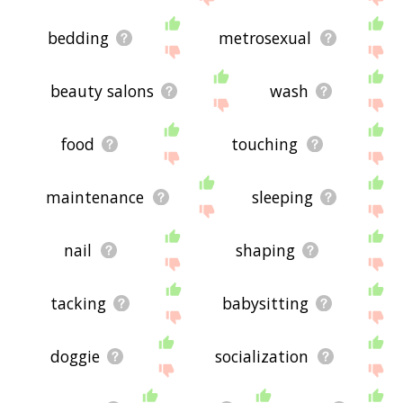
bedding
metrosexual
beauty salons
wash
food
touching
maintenance
sleeping
nail
shaping
tacking
babysitting
doggie
socialization