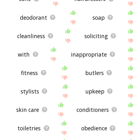
deodorant
soap
cleanliness
soliciting
with
inappropriate
fitness
butlers
stylists
upkeep
skin care
conditioners
toiletries
obedience