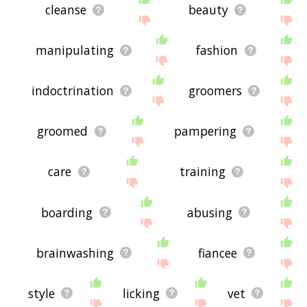
cleanse
beauty
manipulating
fashion
indoctrination
groomers
groomed
pampering
care
training
boarding
abusing
brainwashing
fiancee
style
licking
vet