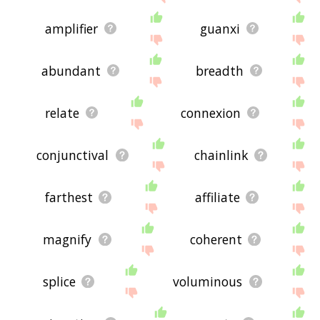
amplifier
guanxi
abundant
breadth
relate
connexion
conjunctival
chainlink
farthest
affiliate
magnify
coherent
splice
voluminous