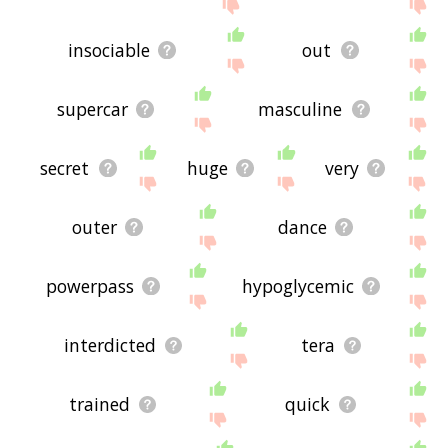
insociable
out
supercar
masculine
secret
huge
very
outer
dance
powerpass
hypoglycemic
interdicted
tera
trained
quick