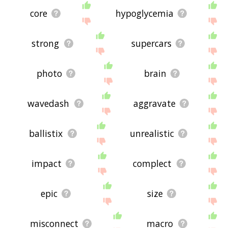
core
hypoglycemia
strong
supercars
photo
brain
wavedash
aggravate
ballistix
unrealistic
impact
complect
epic
size
misconnect
macro