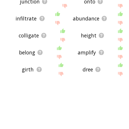
junction
onto
infiltrate
abundance
colligate
height
belong
amplify
girth
dree
oversized
conjoint
distance
exceed
largeness
bountiful