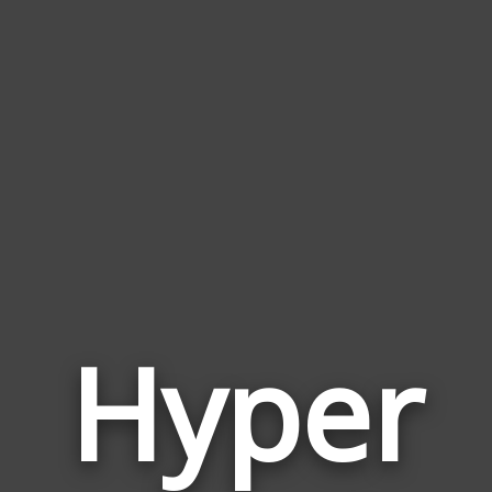
Hyper
Wor
Rela