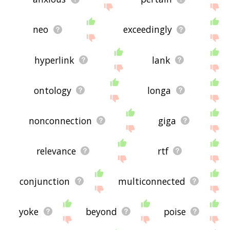
neo
exceedingly
hyperlink
lank
ontology
longa
nonconnection
giga
relevance
rtf
conjunction
multiconnected
yoke
beyond
poise