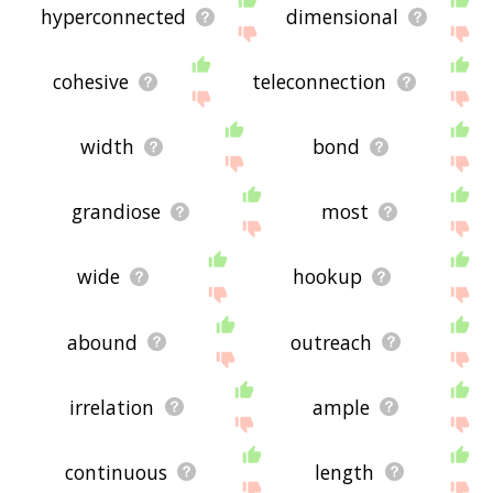
hyperconnected
dimensional
cohesive
teleconnection
width
bond
grandiose
most
wide
hookup
abound
outreach
irrelation
ample
continuous
length