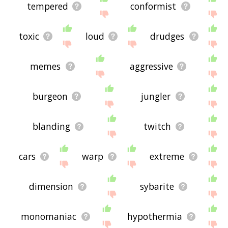
tempered
conformist
toxic
loud
drudges
memes
aggressive
burgeon
jungler
blanding
twitch
cars
warp
extreme
dimension
sybarite
monomaniac
hypothermia