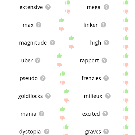
extensive
mega
max
linker
magnitude
high
uber
rapport
pseudo
frenzies
goldilocks
milieux
mania
excited
dystopia
graves