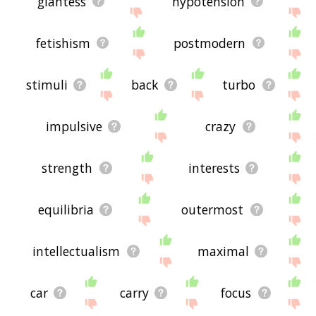
giantess
hypotension
fetishism
postmodern
stimuli
back
turbo
impulsive
crazy
strength
interests
equilibria
outermost
intellectualism
maximal
car
carry
focus