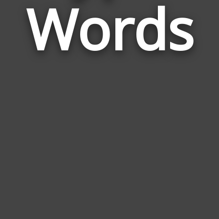
Words
to
Hyp