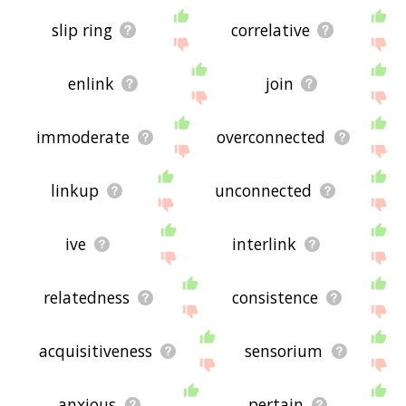
slip ring
correlative
enlink
join
immoderate
overconnected
linkup
unconnected
ive
interlink
relatedness
consistence
acquisitiveness
sensorium
anxious
pertain