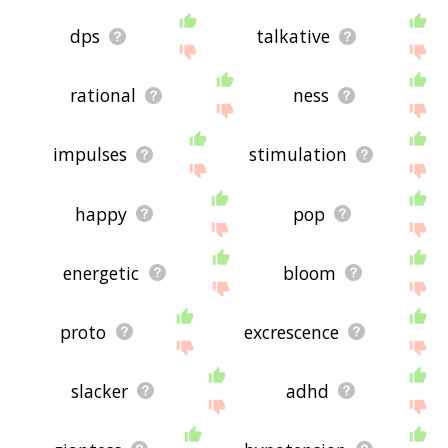
dps
talkative
rational
ness
impulses
stimulation
happy
pop
energetic
bloom
proto
excrescence
slacker
adhd