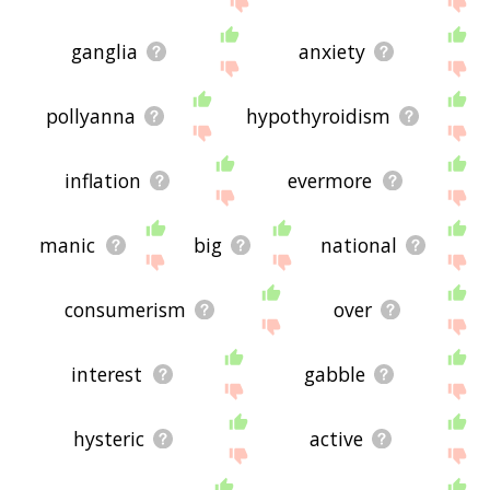
ganglia
anxiety
pollyanna
hypothyroidism
inflation
evermore
manic
big
national
consumerism
over
interest
gabble
hysteric
active