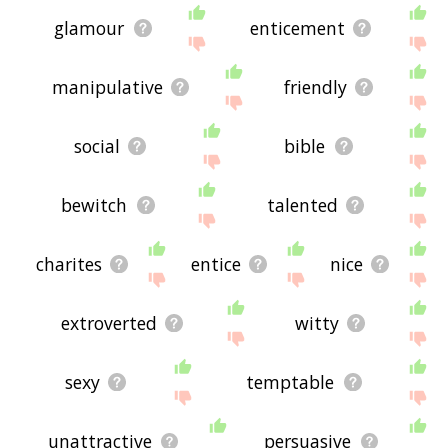
glamour
enticement
manipulative
friendly
social
bible
bewitch
talented
charites
entice
nice
extroverted
witty
sexy
temptable
unattractive
persuasive