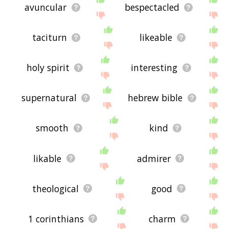
avuncular
bespectacled
taciturn
likeable
holy spirit
interesting
supernatural
hebrew bible
smooth
kind
likable
admirer
theological
good
1 corinthians
charm