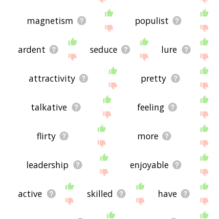
magnetism
populist
ardent
seduce
lure
attractivity
pretty
talkative
feeling
flirty
more
leadership
enjoyable
active
skilled
have