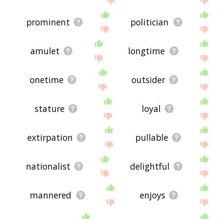
prominent
politician
amulet
longtime
onetime
outsider
stature
loyal
extirpation
pullable
nationalist
delightful
mannered
enjoys