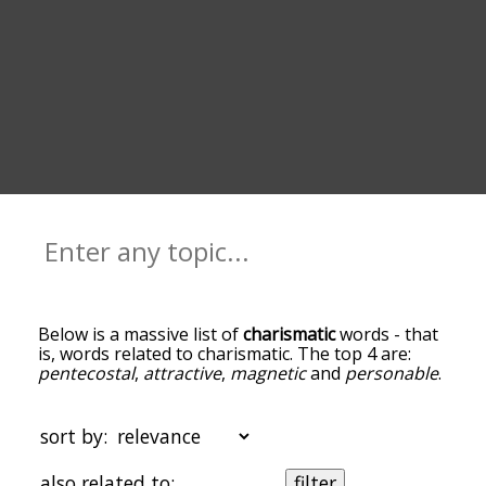
Below is a massive list of
charismatic
words - that
is, words related to charismatic. The top 4 are:
pentecostal
,
attractive
,
magnetic
and
personable
.
You can get the definition(s) of a word in the list
below by tapping the question-mark icon next to
it. The words at the top of the list are the ones
sort by:
most associated with charismatic, and as you go
down the relatedness becomes more slight. By
also related to:
filter