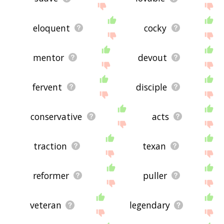
eloquent
cocky
mentor
devout
fervent
disciple
conservative
acts
traction
texan
reformer
puller
veteran
legendary