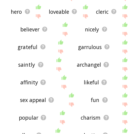
hero
loveable
cleric
believer
nicely
grateful
garrulous
saintly
archangel
affinity
likeful
sex appeal
fun
popular
charism