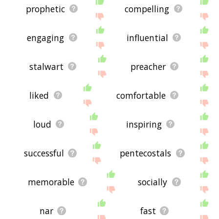
prophetic
compelling
engaging
influential
stalwart
preacher
liked
comfortable
loud
inspiring
successful
pentecostals
memorable
socially
nar
fast