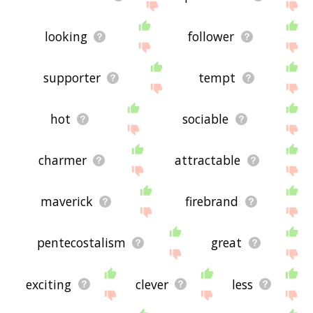
looking
follower
supporter
tempt
hot
sociable
charmer
attractable
maverick
firebrand
pentecostalism
great
exciting
clever
less