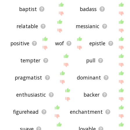
baptist
badass
relatable
messianic
positive
wof
epistle
tempter
pull
pragmatist
dominant
enthusiastic
backer
figurehead
enchantment
suave
lovable