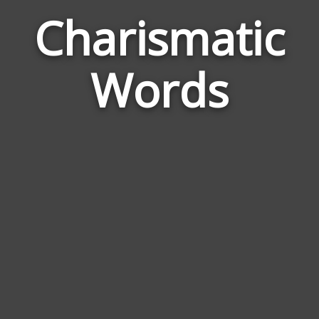
Charismatic
Wor
Rela
Words
to
Char