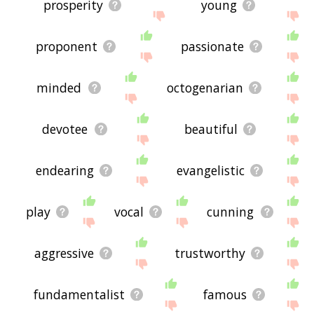
prosperity
young
proponent
passionate
minded
octogenarian
devotee
beautiful
endearing
evangelistic
play
vocal
cunning
aggressive
trustworthy
fundamentalist
famous