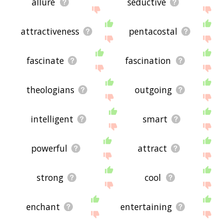
allure
seductive
attractiveness
pentacostal
fascinate
fascination
theologians
outgoing
intelligent
smart
powerful
attract
strong
cool
enchant
entertaining