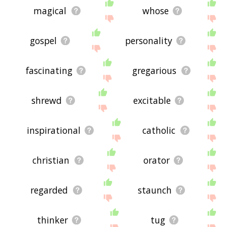
magical
whose
gospel
personality
fascinating
gregarious
shrewd
excitable
inspirational
catholic
christian
orator
regarded
staunch
thinker
tug