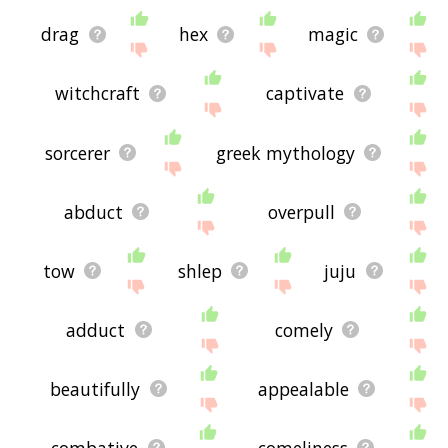
drag
hex
magic
witchcraft
captivate
sorcerer
greek mythology
abduct
overpull
tow
shlep
juju
adduct
comely
beautifully
appealable
combative
comeliness