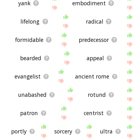
yank
embodiment
lifelong
radical
formidable
predecessor
bearded
appeal
evangelist
ancient rome
unabashed
rotund
patron
centrist
portly
sorcery
ultra