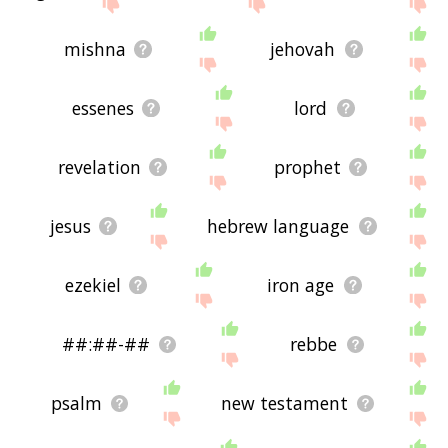
the site - I hope it is useful to you! 🐋
mishna
jehovah
essenes
lord
revelation
prophet
jesus
hebrew language
ezekiel
iron age
##:##-##
rebbe
psalm
new testament