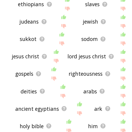
ethiopians
slaves
judeans
jewish
sukkot
sodom
jesus christ
lord jesus christ
gospels
righteousness
deities
arabs
ancient egyptians
ark
holy bible
him