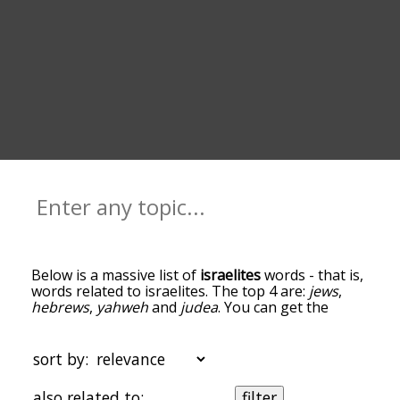
Below is a massive list of
israelites
words - that is,
words related to israelites. The top 4 are:
jews
,
hebrews
,
yahweh
and
judea
. You can get the
definition(s) of a word in the list below by tapping
the question-mark icon next to it. The words at
the top of the list are the ones most associated
sort by:
with israelites, and as you go down the
relatedness becomes more slight. By default, the
also related to:
filter