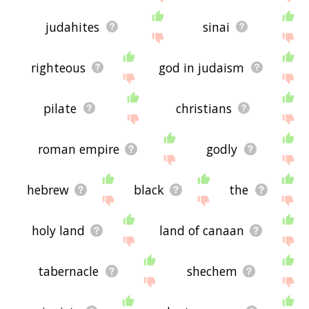
judahites
sinai
righteous
god in judaism
pilate
christians
roman empire
godly
hebrew
black
the
holy land
land of canaan
tabernacle
shechem