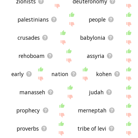
zionists
deuteronomy
palestinians
people
crusades
babylonia
rehoboam
assyria
early
nation
kohen
manasseh
judah
prophecy
merneptah
proverbs
tribe of levi