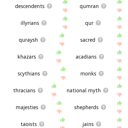
descendents
qumran
illyrians
qur
quraysh
sacred
khazars
acadians
scythians
monks
thracians
national myth
majesties
shepherds
taoists
jains