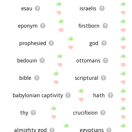
esau
israelis
eponym
firstborn
prophesied
god
bedouin
ottomans
bible
scriptural
babylonian captivity
hath
thy
crucifixion
almighty god
egyptians