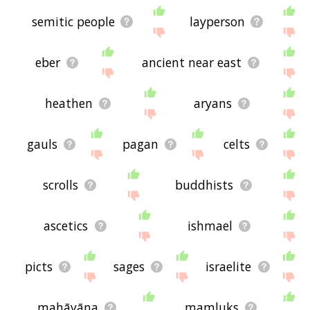
semitic people
layperson
eber
ancient near east
heathen
aryans
gauls
pagan
celts
scrolls
buddhists
ascetics
ishmael
picts
sages
israelite
mahāyāna
mamluks