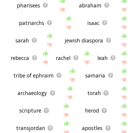
pharisees
abraham
patriarchs
isaac
sarah
jewish diaspora
rebecca
rachel
leah
tribe of ephraim
samaria
archaeology
torah
scripture
herod
transjordan
apostles