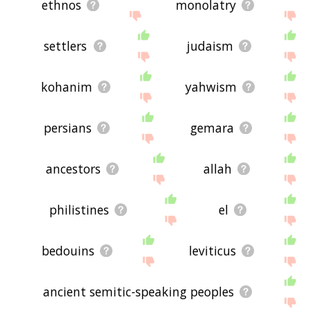
ethnos
monolatry
settlers
judaism
kohanim
yahwism
persians
gemara
ancestors
allah
philistines
el
bedouins
leviticus
ancient semitic-speaking peoples