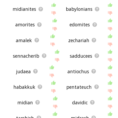
midianites
babylonians
amorites
edomites
amalek
zechariah
sennacherib
sadducees
judaea
antiochus
habakkuk
pentateuch
midian
davidic
tarshish
midrash