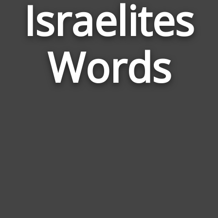
Israelites
Wor
Rela
Words
to
Isra