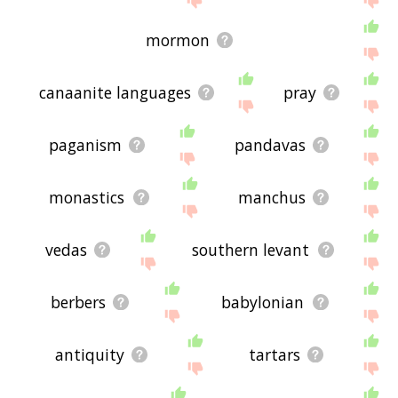
mormon
canaanite languages
pray
paganism
pandavas
monastics
manchus
vedas
southern levant
berbers
babylonian
antiquity
tartars