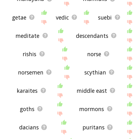
getae
vedic
suebi
meditate
descendants
rishis
norse
norsemen
scythian
karaites
middle east
goths
mormons
dacians
puritans