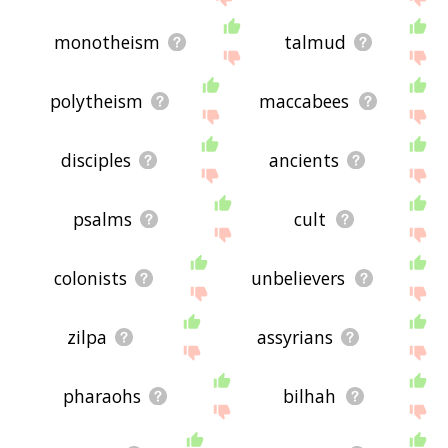
monotheism
talmud
polytheism
maccabees
disciples
ancients
psalms
cult
colonists
unbelievers
zilpa
assyrians
pharaohs
bilhah