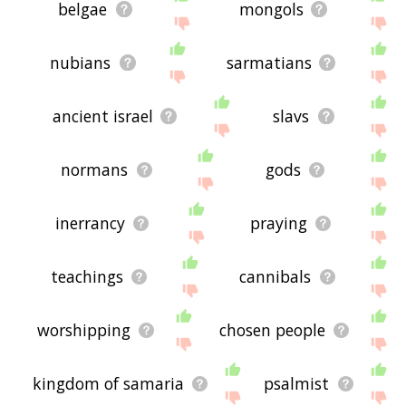
belgae
mongols
nubians
sarmatians
ancient israel
slavs
normans
gods
inerrancy
praying
teachings
cannibals
worshipping
chosen people
kingdom of samaria
psalmist