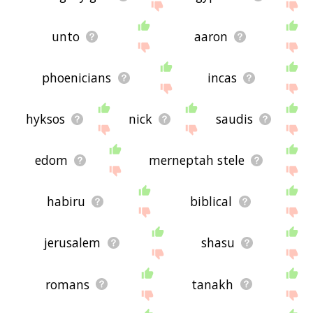
unto
aaron
phoenicians
incas
hyksos
nick
saudis
edom
merneptah stele
habiru
biblical
jerusalem
shasu
romans
tanakh