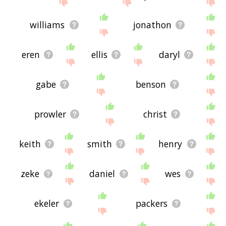
site - I hope it is useful to you! 🐆
williams
jonathon
eren
ellis
daryl
gabe
benson
prowler
christ
keith
smith
henry
zeke
daniel
wes
ekeler
packers