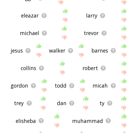
eleazar
larry
michael
trevor
jesus
walker
barnes
collins
robert
gordon
todd
micah
trey
dan
ty
elisheba
muhammad