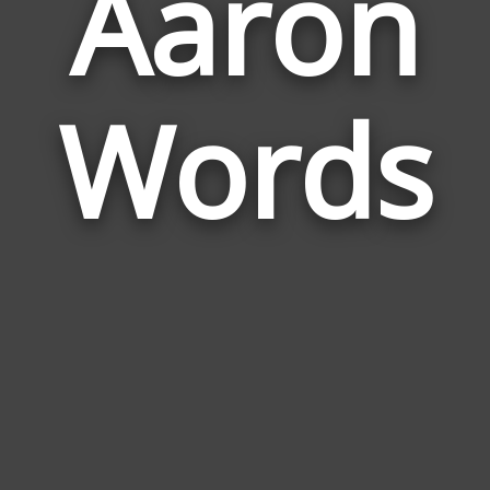
Aaron
Wor
Rela
Words
to
Aar