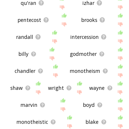
qu'ran
izhar
pentecost
brooks
randall
intercession
billy
godmother
chandler
monotheism
shaw
wright
wayne
marvin
boyd
monotheistic
blake