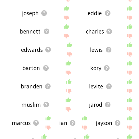
joseph
eddie
bennett
charles
edwards
lewis
barton
kory
branden
levite
muslim
jarod
marcus
ian
jayson