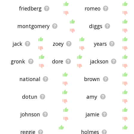
friedberg
romeo
montgomery
diggs
jack
zoey
years
gronk
dore
jackson
national
brown
dotun
amy
johnson
jamie
reggie
holmes