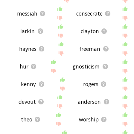
messiah
consecrate
larkin
clayton
haynes
freeman
hur
gnosticism
kenny
rogers
devout
anderson
theo
worship