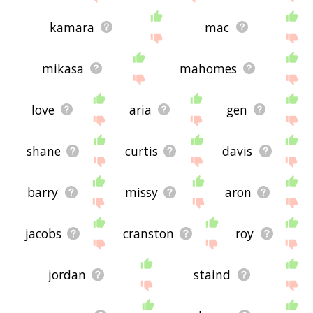
kamara
mac
mikasa
mahomes
love
aria
gen
shane
curtis
davis
barry
missy
aron
jacobs
cranston
roy
jordan
staind