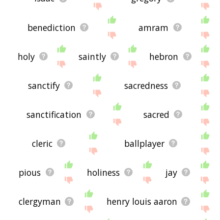
benediction
amram
holy
saintly
hebron
sanctify
sacredness
sanctification
sacred
cleric
ballplayer
pious
holiness
jay
clergyman
henry louis aaron