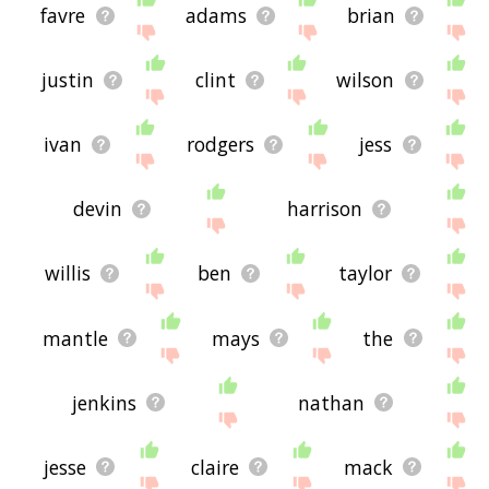
favre
adams
brian
justin
clint
wilson
ivan
rodgers
jess
devin
harrison
willis
ben
taylor
mantle
mays
the
jenkins
nathan
jesse
claire
mack