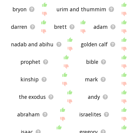
bryon
urim and thummim
darren
brett
adam
nadab and abihu
golden calf
prophet
bible
kinship
mark
the exodus
andy
abraham
israelites
isaac
gregory