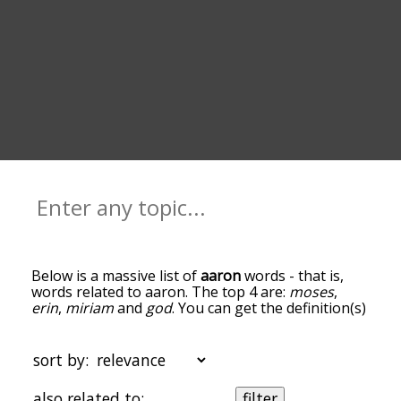
Below is a massive list of
aaron
words - that is,
words related to aaron. The top 4 are:
moses
,
erin
,
miriam
and
god
. You can get the definition(s)
of a word in the list below by tapping the
question-mark icon next to it. The words at the
top of the list are the ones most associated with
sort by:
aaron, and as you go down the relatedness
becomes more slight. By default, the words are
also related to:
filter