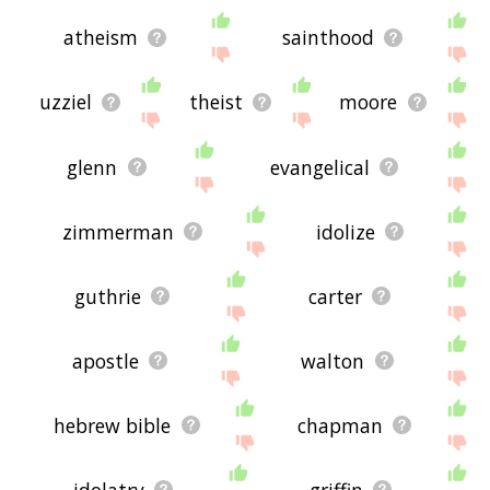
atheism
sainthood
uzziel
theist
moore
glenn
evangelical
zimmerman
idolize
guthrie
carter
apostle
walton
hebrew bible
chapman
idolatry
griffin