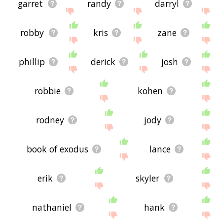
garret
randy
darryl
robby
kris
zane
phillip
derick
josh
robbie
kohen
rodney
jody
book of exodus
lance
erik
skyler
nathaniel
hank