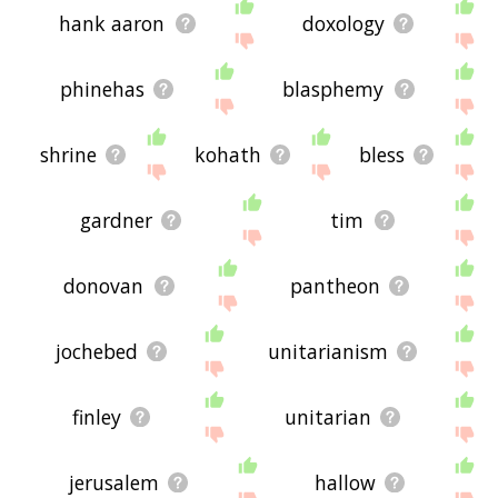
hank aaron
doxology
phinehas
blasphemy
shrine
kohath
bless
gardner
tim
donovan
pantheon
jochebed
unitarianism
finley
unitarian
jerusalem
hallow