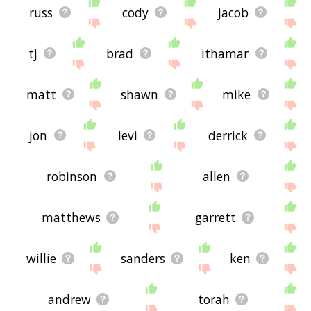
russ
cody
jacob
tj
brad
ithamar
matt
shawn
mike
jon
levi
derrick
robinson
allen
matthews
garrett
willie
sanders
ken
andrew
torah