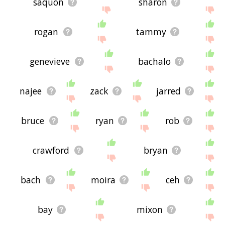
saquon
sharon
rogan
tammy
genevieve
bachalo
najee
zack
jarred
bruce
ryan
rob
crawford
bryan
bach
moira
ceh
bay
mixon