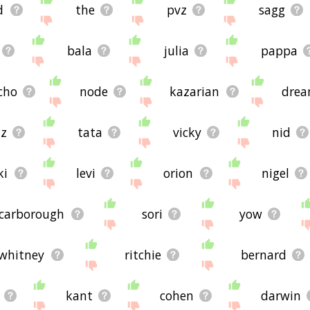
d
the
pvz
sagg
bala
julia
pappa
icho
node
kazarian
dre
z
tata
vicky
nid
ki
levi
orion
nigel
carborough
sori
yow
whitney
ritchie
bernard
kant
cohen
darwin