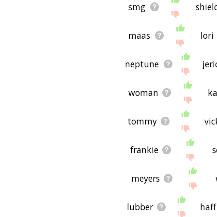
smg
shiel
maas
lori
neptune
jer
woman
ka
tommy
vic
frankie
s
meyers
lubber
haff