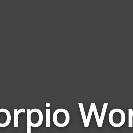
orpio Wo