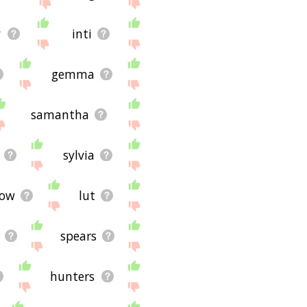
y
inti
gemma
samantha
sylvia
low
lut
spears
hunters