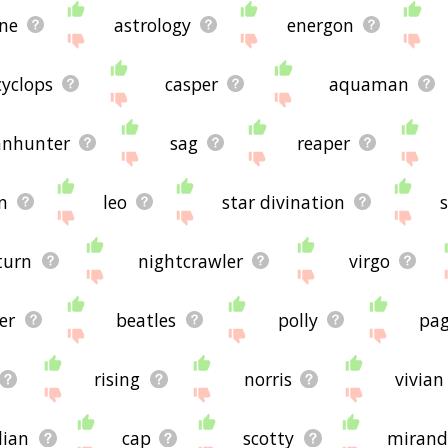
ith scorpio.
ne
astrology
energon
're looking for in the list below, or if there's some sort of b
lease send me feedback using
this
page. Thanks for using the s
cyclops
casper
aquaman
nhunter
sag
reaper
n
leo
star divination
turn
nightcrawler
virgo
er
beatles
polly
pa
rising
norris
vivian
lian
cap
scotty
mirand