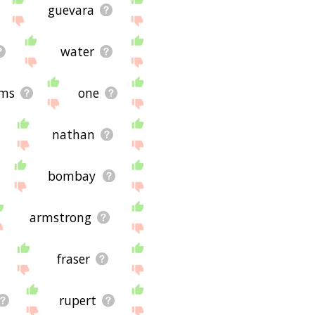
guevara
water
ams
one
nathan
bombay
armstrong
fraser
rupert