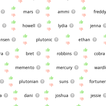
mars
ammi
fredd
howell
lydia
jenna
ansen
plutonic
ethan
ra
bret
robbins
cobra
memento
mercury
ward
plutonian
suns
fortuner
a
dani
joshua
jessie