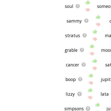
concepts or words to do w
soul
someo
If you don't find what you
scorpio related words, p
to you! 🐒
sammy
stratus
ma
grable
moo
cancer
sa
boop
jupit
lizzy
lata
simpsons
ju