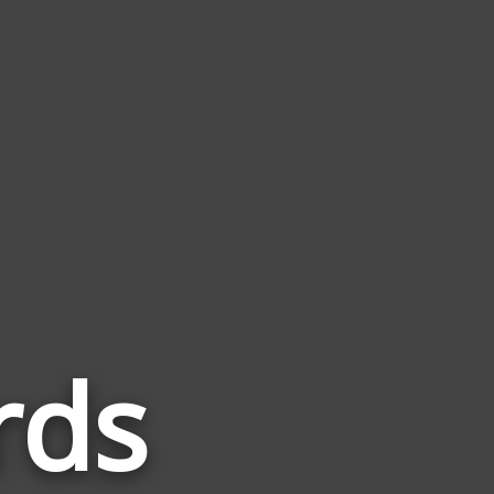
rds
Words
Related
to
Scorpio