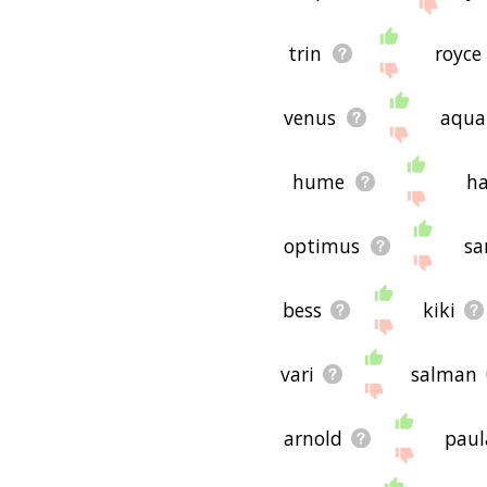
trin
royce
venus
aqua
hume
h
optimus
sa
bess
kiki
vari
salman
arnold
paul