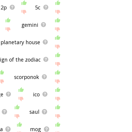
2p
5c
ug and it's not displaying
ite - I hope it is useful
gemini
planetary house
sign of the zodiac
scorponok
ge
ico
saul
a
mog