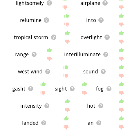
lightsomely
airplane
relumine
into
tropical storm
overlight
range
interilluminate
west wind
sound
gaslit
sight
fog
intensity
hot
landed
an