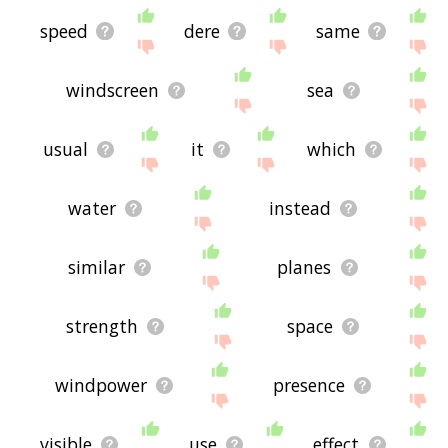
speed
dere
same
windscreen
sea
usual
it
which
water
instead
similar
planes
strength
space
windpower
presence
visible
use
effect