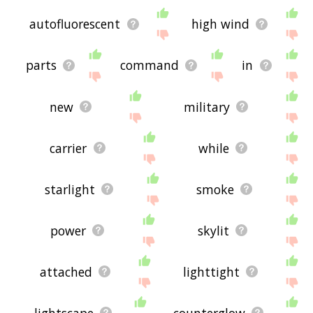
autofluorescent
high wind
parts
command
in
new
military
carrier
while
starlight
smoke
power
skylit
attached
lighttight
lightscape
counterglow