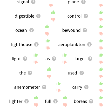
signal
plane
digestible
control
ocean
bewound
lighthouse
aeroplankton
flight
as
larger
the
used
anemometer
carry
lighter
full
boreas