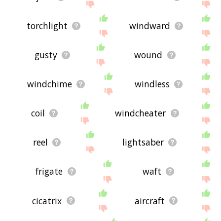
torchlight
windward
gusty
wound
windchime
windless
coil
windcheater
reel
lightsaber
frigate
waft
cicatrix
aircraft