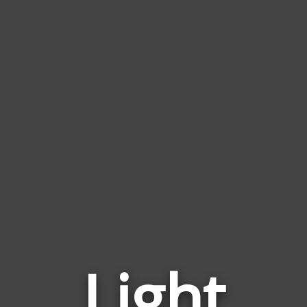
Light