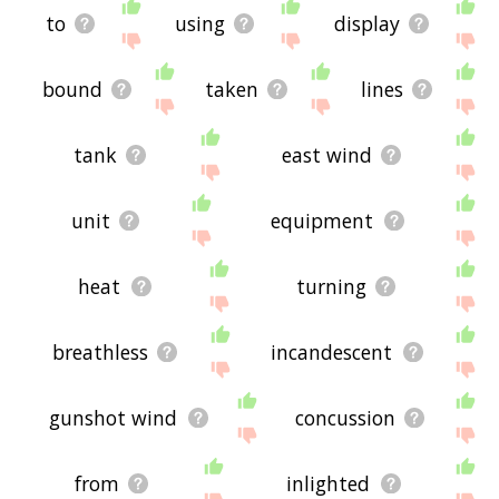
to
using
display
bound
taken
lines
tank
east wind
unit
equipment
heat
turning
breathless
incandescent
gunshot wind
concussion
from
inlighted