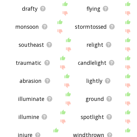
drafty
flying
monsoon
stormtossed
southeast
relight
traumatic
candlelight
abrasion
lightly
illuminate
ground
illumine
spotlight
injure
windthrown