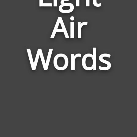
Words
Air
Related
to
Light
Air
Words