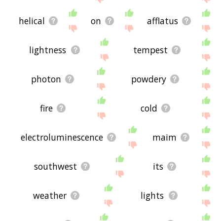
helical
on
afflatus
lightness
tempest
photon
powdery
fire
cold
electroluminescence
maim
southwest
its
weather
lights