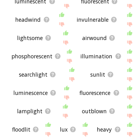
luminescent
fluorescent
headwind
invulnerable
lightsome
airwound
phosphorescent
illumination
searchlight
sunlit
luminescence
fluorescence
lamplight
outblown
floodlit
lux
heavy