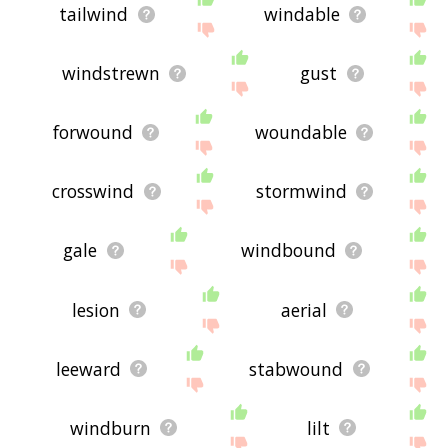
tailwind
windable
windstrewn
gust
forwound
woundable
crosswind
stormwind
gale
windbound
lesion
aerial
leeward
stabwound
windburn
lilt