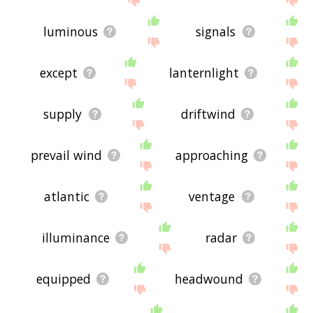
luminous
signals
except
lanternlight
supply
driftwind
prevail wind
approaching
atlantic
ventage
illuminance
radar
equipped
headwound