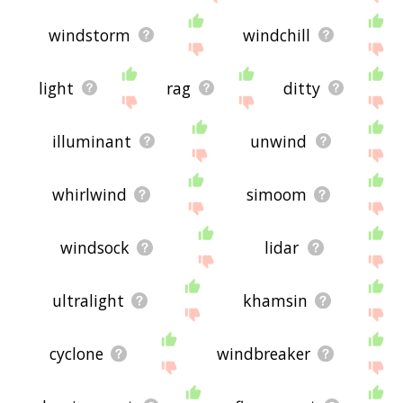
windstorm
windchill
light
rag
ditty
illuminant
unwind
whirlwind
simoom
windsock
lidar
ultralight
khamsin
cyclone
windbreaker