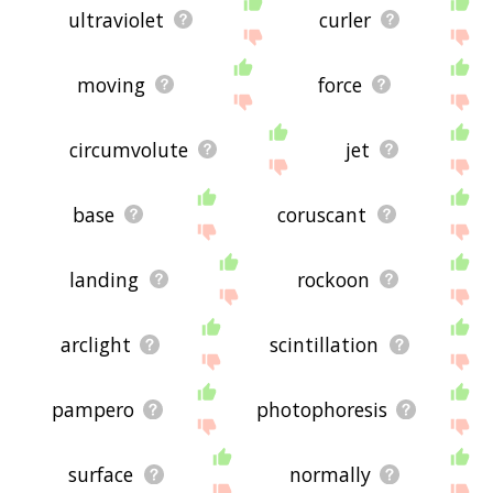
ultraviolet
curler
moving
force
circumvolute
jet
base
coruscant
landing
rockoon
arclight
scintillation
pampero
photophoresis
surface
normally