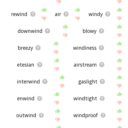
site - I hope it is useful to you! 🐀
rewind
air
windy
downwind
blowy
breezy
windiness
etesian
airstream
interwind
gaslight
enwind
windtight
outwind
windproof