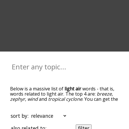
Below is a massive list of
light air
words - that is,
words related to light air. The top 4 are:
breeze
,
zephyr
,
wind
and
tropical cyclone
. You can get the
definition(s) of a word in the list below by tapping
the question-mark icon next to it. The words at
the top of the list are the ones most associated
sort by:
with light air, and as you go down the relatedness
becomes more slight. By default, the words are
also related to:
filter