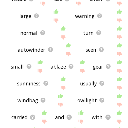
large
warning
normal
turn
autowinder
seen
small
ablaze
gear
sunniness
usually
windbag
owllight
carried
and
with