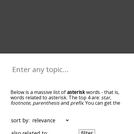
Below is a massive list of
asterisk
words - that is,
words related to asterisk. The top 4 are:
star
,
footnote
,
parenthesis
and
prefix
. You can get the
definition(s) of a word in the list below by tapping
the question-mark icon next to it. The words at
the top of the list are the ones most associated
sort by:
with asterisk, and as you go down the relatedness
becomes more slight. By default, the words are
also related to:
filter