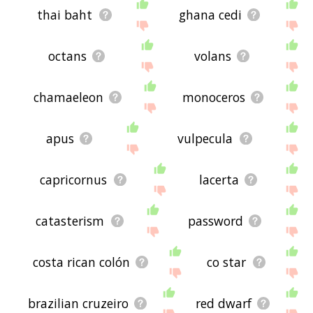
thai baht
ghana cedi
octans
volans
chamaeleon
monoceros
apus
vulpecula
capricornus
lacerta
catasterism
password
costa rican colón
co star
brazilian cruzeiro
red dwarf