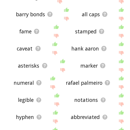
site - I hope it is useful to you! 🐘
barry bonds
all caps
fame
stamped
caveat
hank aaron
asterisks
marker
numeral
rafael palmeiro
legible
notations
hyphen
abbreviated