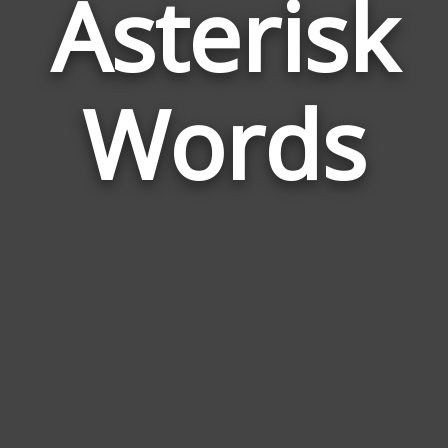
Asterisk
Wor
Rela
Words
to
Aste