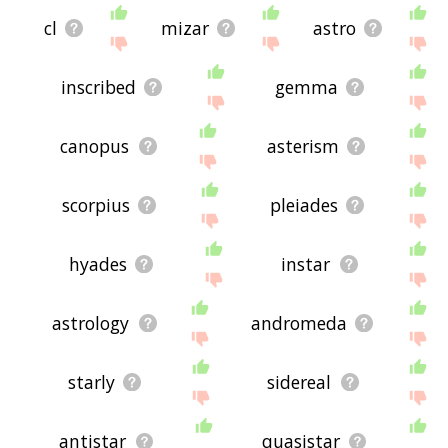
cl
mizar
astro
inscribed
gemma
canopus
asterism
scorpius
pleiades
hyades
instar
astrology
andromeda
starly
sidereal
antistar
quasistar