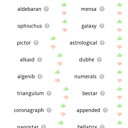
aldebaran
mensa
ophiuchus
galaxy
pictor
astrological
alkaid
dubhe
algenib
numerals
triangulum
bestar
coronagraph
appended
nanostar
bellatrix