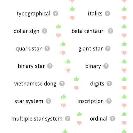
typographical
italics
dollar sign
beta centauri
quark star
giant star
binary star
binary
vietnamese dong
digits
star system
inscription
multiple star system
ordinal