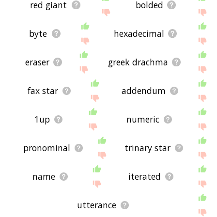
red giant
bolded
byte
hexadecimal
eraser
greek drachma
fax star
addendum
1up
numeric
pronominal
trinary star
name
iterated
utterance