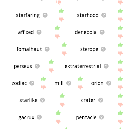
starfaring
starhood
affixed
denebola
fomalhaut
sterope
perseus
extraterrestrial
zodiac
mill
orion
starlike
crater
gacrux
pentacle