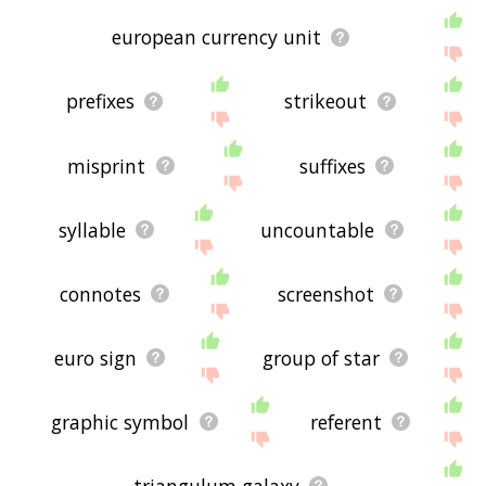
european currency unit
prefixes
strikeout
misprint
suffixes
syllable
uncountable
connotes
screenshot
euro sign
group of star
graphic symbol
referent
triangulum galaxy