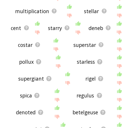
multiplication
stellar
cent
starry
deneb
costar
superstar
pollux
starless
supergiant
rigel
spica
regulus
denoted
betelgeuse