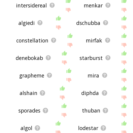
intersidereal
menkar
algiedi
dschubba
constellation
mirfak
denebokab
starburst
grapheme
mira
alshain
diphda
sporades
thuban
algol
lodestar