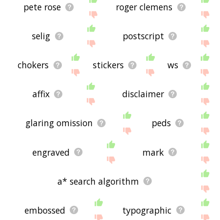
pete rose
roger clemens
selig
postscript
chokers
stickers
ws
affix
disclaimer
glaring omission
peds
engraved
mark
a* search algorithm
embossed
typographic