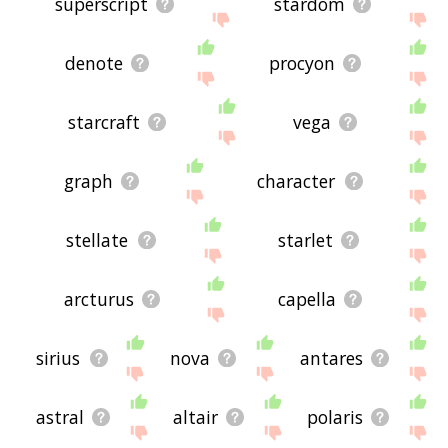
superscript
stardom
denote
procyon
starcraft
vega
graph
character
stellate
starlet
arcturus
capella
sirius
nova
antares
astral
altair
polaris