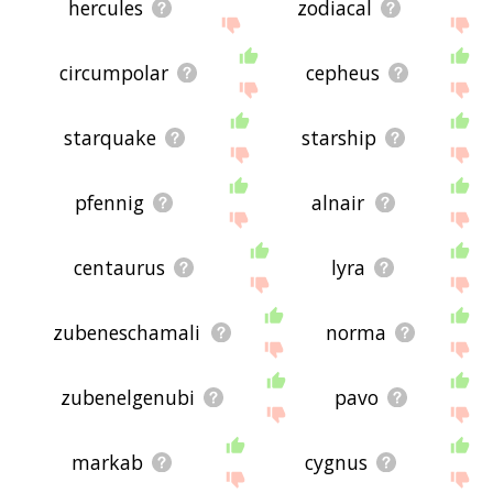
hercules
zodiacal
circumpolar
cepheus
starquake
starship
pfennig
alnair
centaurus
lyra
zubeneschamali
norma
zubenelgenubi
pavo
markab
cygnus