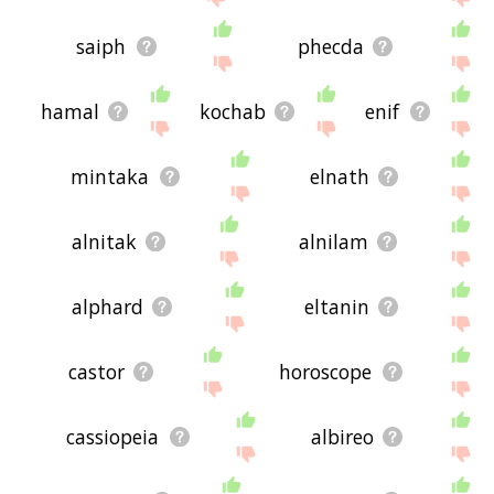
saiph
phecda
hamal
kochab
enif
mintaka
elnath
alnitak
alnilam
alphard
eltanin
castor
horoscope
cassiopeia
albireo