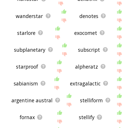
wanderstar
denotes
starlore
exocomet
subplanetary
subscript
starproof
alpheratz
sabianism
extragalactic
argentine austral
stelliform
fornax
stellify