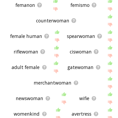
femanon
femismo
counterwoman
female human
spearwoman
riflewoman
ciswoman
adult female
gatewoman
merchantwoman
newswoman
wifie
womenkind
avertress