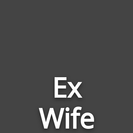
Ex
Words
Wife
Related
to
Ex