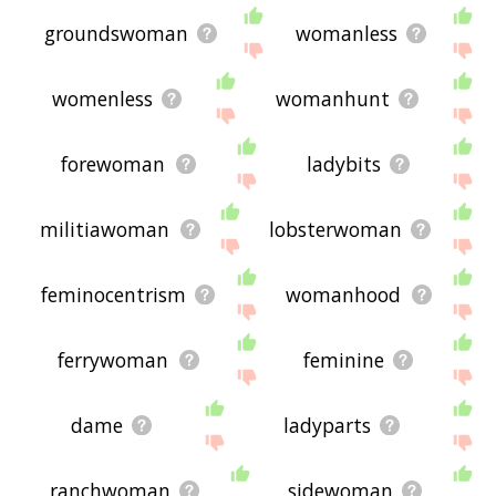
groundswoman
womanless
womenless
womanhunt
forewoman
ladybits
militiawoman
lobsterwoman
feminocentrism
womanhood
ferrywoman
feminine
dame
ladyparts
ranchwoman
sidewoman