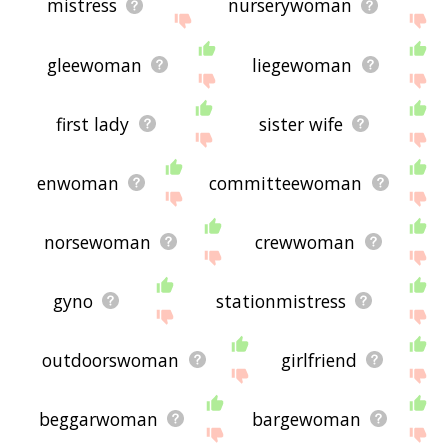
mistress
nurserywoman
gleewoman
liegewoman
first lady
sister wife
enwoman
committeewoman
norsewoman
crewwoman
gyno
stationmistress
outdoorswoman
girlfriend
beggarwoman
bargewoman