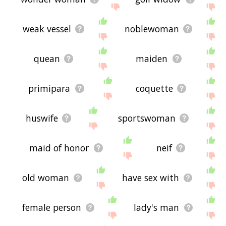
weak vessel
noblewoman
quean
maiden
primipara
coquette
huswife
sportswoman
maid of honor
neif
old woman
have sex with
female person
lady's man