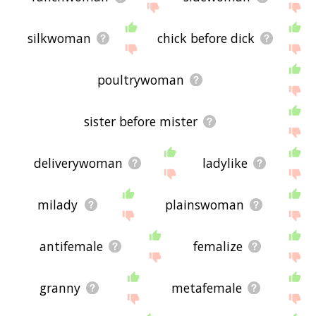
silkwoman
chick before dick
poultrywoman
sister before mister
deliverywoman
ladylike
milady
plainswoman
antifemale
femalize
granny
metafemale