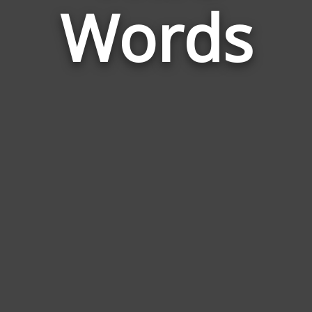
Wife
Words