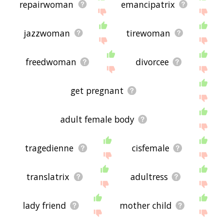
repairwoman
emancipatrix
jazzwoman
tirewoman
freedwoman
divorcee
get pregnant
adult female body
tragedienne
cisfemale
translatrix
adultress
lady friend
mother child