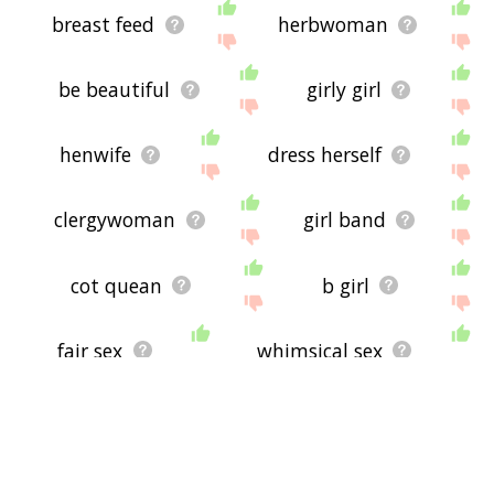
breast feed
herbwoman
be beautiful
girly girl
henwife
dress herself
clergywoman
girl band
cot quean
b girl
fair sex
whimsical sex
menstrual cycle
debutante
sex kitten
concubine