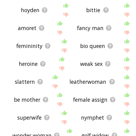
hoyden
bittie
amoret
fancy man
femininity
bio queen
heroine
weak sex
slattern
leatherwoman
be mother
female assign
superwife
nymphet
wonder woman
golf widow