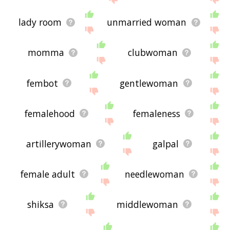
lady room
unmarried woman
momma
clubwoman
fembot
gentlewoman
femalehood
femaleness
artillerywoman
galpal
female adult
needlewoman
shiksa
middlewoman