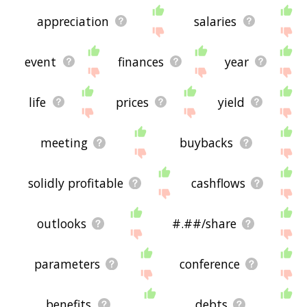
appreciation
salaries
event
finances
year
life
prices
yield
meeting
buybacks
solidly profitable
cashflows
outlooks
#.##/share
parameters
conference
benefits
debts