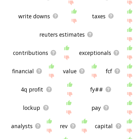
write downs
taxes
reuters estimates
contributions
exceptionals
financial
value
fcf
4q profit
fy##
lockup
pay
analysts
rev
capital