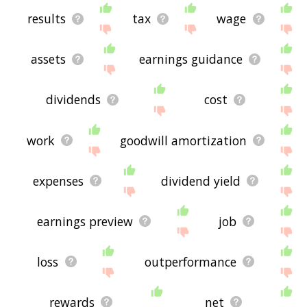
results
tax
wage
assets
earnings guidance
dividends
cost
work
goodwill amortization
expenses
dividend yield
earnings preview
job
loss
outperformance
rewards
net