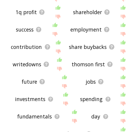
1q profit
shareholder
success
employment
contribution
share buybacks
writedowns
thomson first
future
jobs
investments
spending
fundamentals
day