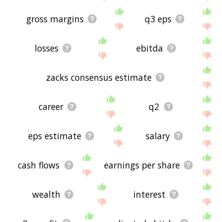
gross margins
q3 eps
losses
ebitda
zacks consensus estimate
career
q2
eps estimate
salary
cash flows
earnings per share
wealth
interest