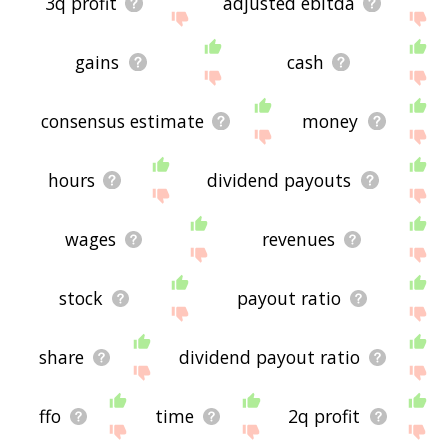
3q profit
adjusted ebitda
gains
cash
consensus estimate
money
hours
dividend payouts
wages
revenues
stock
payout ratio
share
dividend payout ratio
ffo
time
2q profit