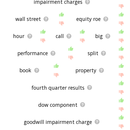
impairment charges
wall street
equity roe
hour
call
big
performance
split
book
property
fourth quarter results
dow component
goodwill impairment charge