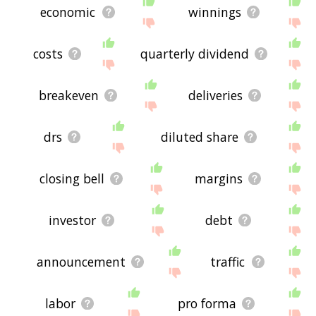
economic
winnings
costs
quarterly dividend
breakeven
deliveries
drs
diluted share
closing bell
margins
investor
debt
announcement
traffic
labor
pro forma