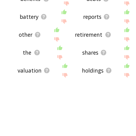
battery
reports
other
retirement
the
shares
valuation
holdings
payment
total
fomc
stats
inflation
withholdings