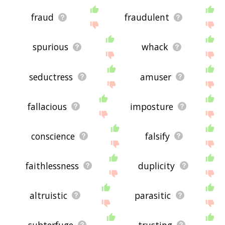
fraud
fraudulent
spurious
whack
seductress
amuser
fallacious
imposture
conscience
falsify
faithlessness
duplicity
altruistic
parasitic
subterfuge
trusting