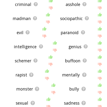
criminal
asshole
madman
sociopathic
evil
paranoid
intelligence
genius
schemer
buffoon
rapist
mentally
monster
bully
sexual
sadness