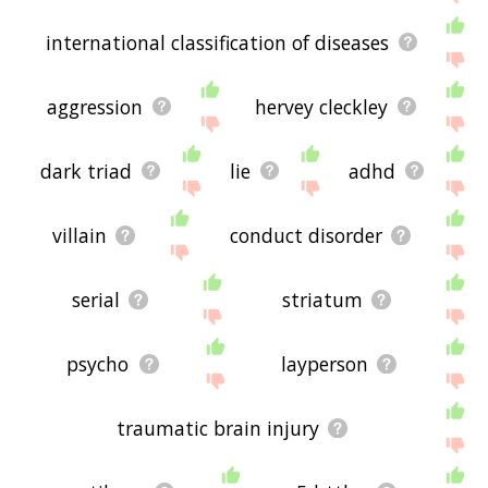
international classification of diseases
aggression
hervey cleckley
dark triad
lie
adhd
villain
conduct disorder
serial
striatum
psycho
layperson
traumatic brain injury