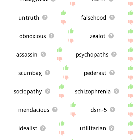
untruth
falsehood
obnoxious
zealot
assassin
psychopaths
scumbag
pederast
sociopathy
schizophrenia
mendacious
dsm-5
idealist
utilitarian