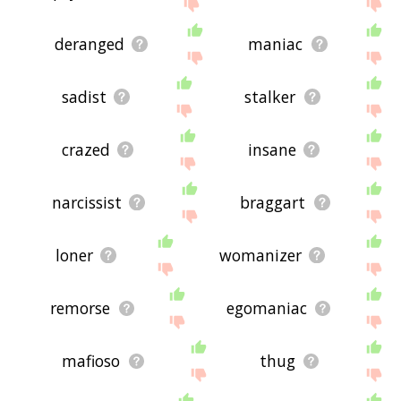
below, or if there's some sort of bug and it's not
displaying psychopath related words, please send
me feedback using
this
page. Thanks for using
deranged
maniac
the site - I hope it is useful to you! 🐞
sadist
stalker
crazed
insane
narcissist
braggart
loner
womanizer
remorse
egomaniac
mafioso
thug