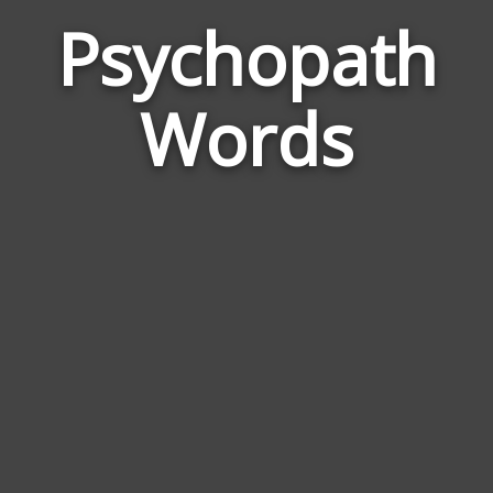
Psychopath
Wor
Rela
Words
to
Psy