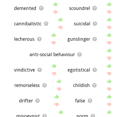
demented
scoundrel
cannibalistic
suicidal
lecherous
gunslinger
anti-social behaviour
vindictive
egotistical
remorseless
childish
drifter
false
misogynist
norm