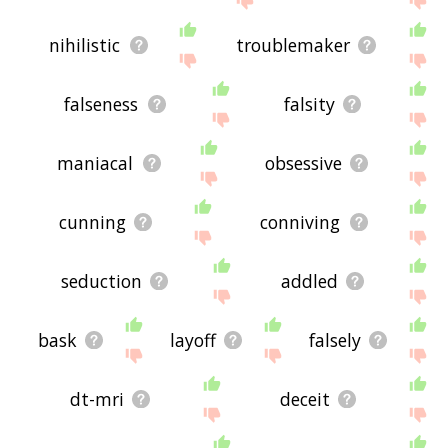
nihilistic
troublemaker
falseness
falsity
maniacal
obsessive
cunning
conniving
seduction
addled
bask
layoff
falsely
dt-mri
deceit