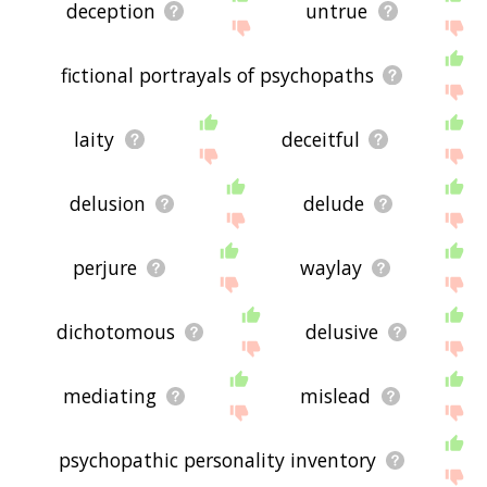
deception
untrue
fictional portrayals of psychopaths
laity
deceitful
delusion
delude
perjure
waylay
dichotomous
delusive
mediating
mislead
psychopathic personality inventory