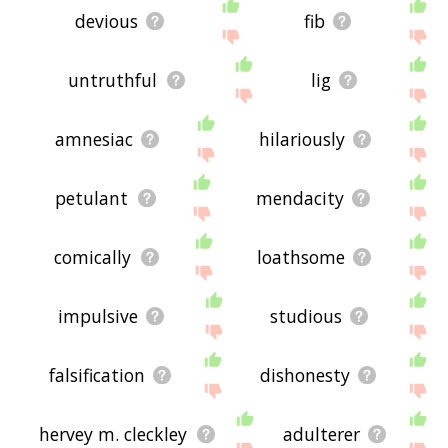
devious
fib
untruthful
lig
amnesiac
hilariously
petulant
mendacity
comically
loathsome
impulsive
studious
falsification
dishonesty
hervey m. cleckley
adulterer