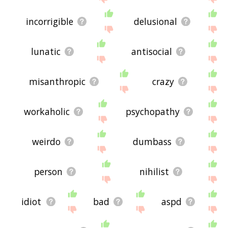
incorrigible
delusional
lunatic
antisocial
misanthropic
crazy
workaholic
psychopathy
weirdo
dumbass
person
nihilist
idiot
bad
aspd