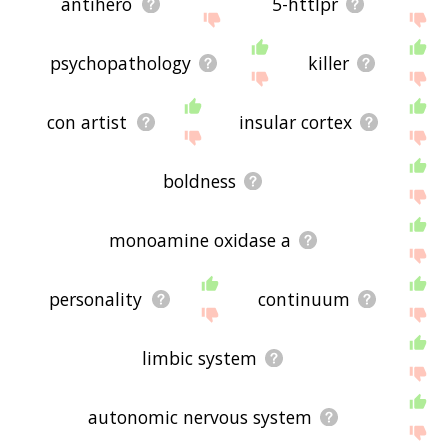
antihero
5-httlpr
psychopathology
killer
con artist
insular cortex
boldness
monoamine oxidase a
personality
continuum
limbic system
autonomic nervous system