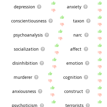
depression
anxiety
conscientiousness
taxon
psychoanalysis
narc
socialization
affect
disinhibition
emotion
murderer
cognition
anxiousness
construct
psychoticism
terrorists