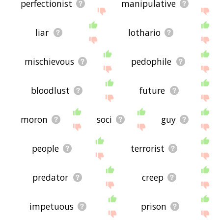
perfectionist
manipulative
liar
lothario
mischievous
pedophile
bloodlust
future
moron
soci
guy
people
terrorist
predator
creep
impetuous
prison