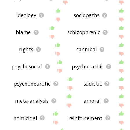
ideology
sociopaths
blame
schizophrenic
rights
cannibal
psychosocial
psychopathic
psychoneurotic
sadistic
meta-analysis
amoral
homicidal
reinforcement