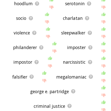
hoodlum
serotonin
socio
charlatan
violence
sleepwalker
philanderer
imposter
impostor
narcissistic
falsifier
megalomaniac
george e. partridge
criminal justice