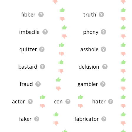
site - I hope it is useful to you! 🐹
fibber
truth
imbecile
phony
quitter
asshole
bastard
delusion
fraud
gambler
actor
con
hater
faker
fabricator