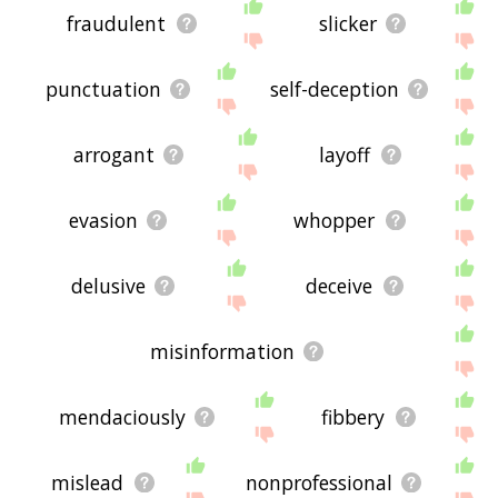
fraudulent
slicker
punctuation
self-deception
arrogant
layoff
evasion
whopper
delusive
deceive
misinformation
mendaciously
fibbery
mislead
nonprofessional