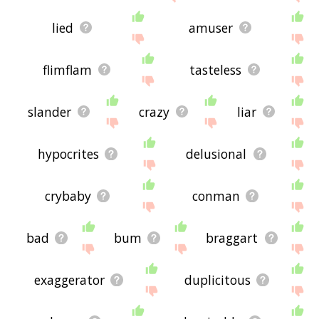
lied
amuser
flimflam
tasteless
slander
crazy
liar
hypocrites
delusional
crybaby
conman
bad
bum
braggart
exaggerator
duplicitous