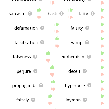
sarcasm
bask
laity
defamation
falsity
falsification
wimp
falseness
euphemism
perjure
deceit
propaganda
hyperbole
falsely
layman