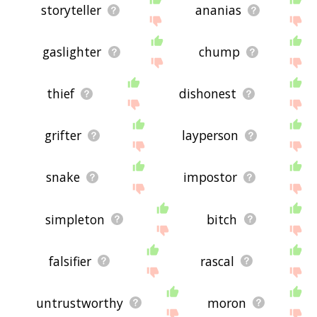
storyteller
ananias
gaslighter
chump
thief
dishonest
grifter
layperson
snake
impostor
simpleton
bitch
falsifier
rascal
untrustworthy
moron