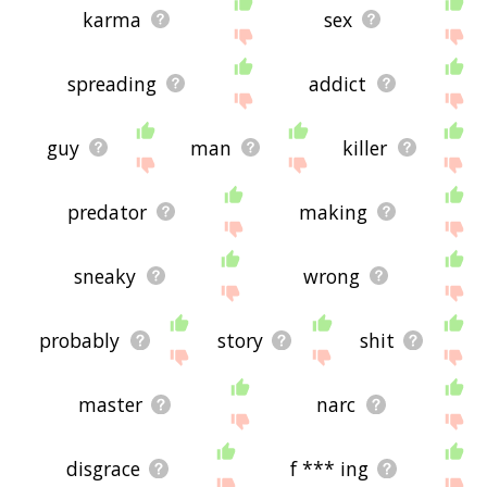
karma
sex
spreading
addict
guy
man
killer
predator
making
sneaky
wrong
probably
story
shit
master
narc
disgrace
f *** ing