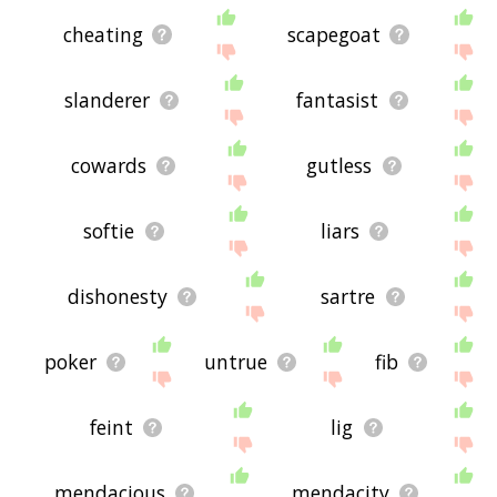
cheating
scapegoat
slanderer
fantasist
cowards
gutless
softie
liars
dishonesty
sartre
poker
untrue
fib
feint
lig
mendacious
mendacity