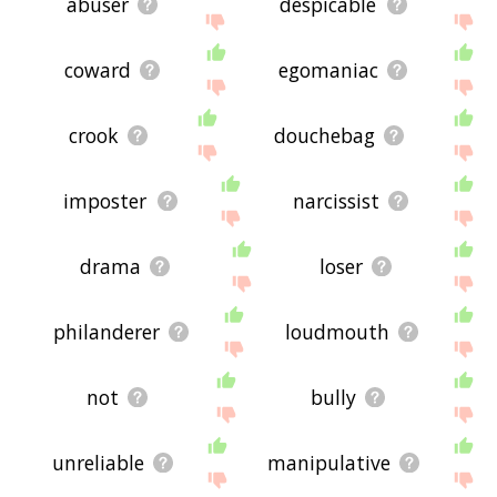
abuser
despicable
coward
egomaniac
crook
douchebag
imposter
narcissist
drama
loser
philanderer
loudmouth
not
bully
unreliable
manipulative