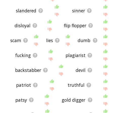
slandered
sinner
disloyal
flip flopper
scam
lies
dumb
fucking
plagiarist
backstabber
devil
patriot
truthful
patsy
gold digger