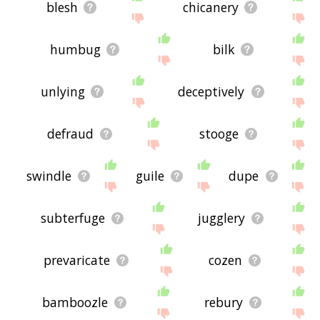
blesh
chicanery
humbug
bilk
unlying
deceptively
defraud
stooge
swindle
guile
dupe
subterfuge
jugglery
prevaricate
cozen
bamboozle
rebury