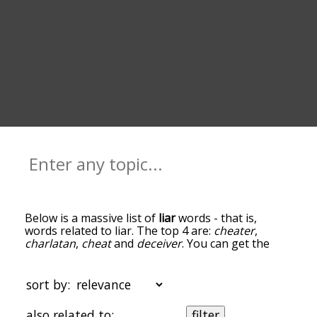
Below is a massive list of
liar
words - that is,
words related to liar. The top 4 are:
cheater
,
charlatan
,
cheat
and
deceiver
. You can get the
definition(s) of a word in the list below by tapping
the question-mark icon next to it. The words at
the top of the list are the ones most associated
sort by:
with liar, and as you go down the relatedness
becomes more slight. By default, the words are
also related to:
filter