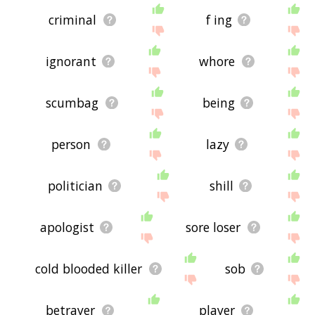
criminal
f ing
ignorant
whore
scumbag
being
person
lazy
politician
shill
apologist
sore loser
cold blooded killer
sob
betrayer
player