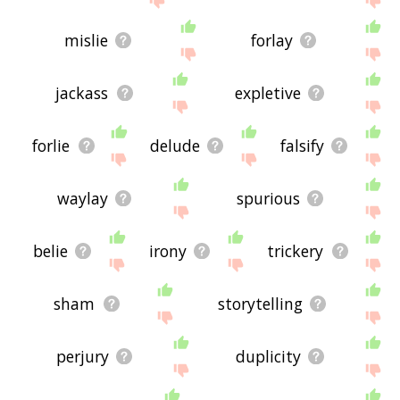
mislie
forlay
jackass
expletive
forlie
delude
falsify
waylay
spurious
belie
irony
trickery
sham
storytelling
perjury
duplicity