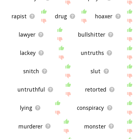
rapist
drug
hoaxer
lawyer
bullshitter
lackey
untruths
snitch
slut
untruthful
retorted
lying
conspiracy
murderer
monster