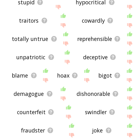
stupid
hypocritical
traitors
cowardly
totally untrue
reprehensible
unpatriotic
deceptive
blame
hoax
bigot
demagogue
dishonorable
counterfeit
swindler
fraudster
joke