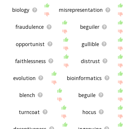
biology
misrepresentation
fraudulence
beguiler
opportunist
gullible
faithlessness
distrust
evolution
bioinformatics
blench
beguile
turncoat
hocus
deceptiveness
ingenuine