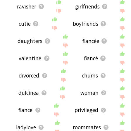
ravisher
girlfriends
cutie
boyfriends
daughters
fiancée
valentine
fiancé
divorced
chums
dulcinea
woman
fiance
privileged
ladylove
roommates