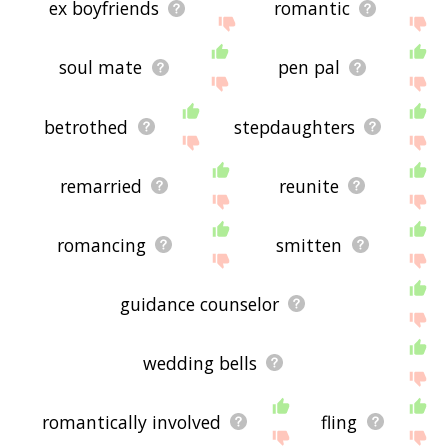
ex boyfriends
romantic
soul mate
pen pal
betrothed
stepdaughters
remarried
reunite
romancing
smitten
guidance counselor
wedding bells
romantically involved
fling