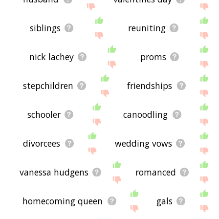
siblings
reuniting
nick lachey
proms
stepchildren
friendships
schooler
canoodling
divorcees
wedding vows
vanessa hudgens
romanced
homecoming queen
gals