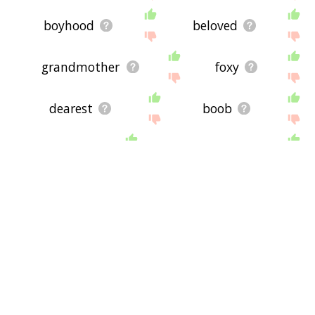
boyhood
beloved
grandmother
foxy
dearest
boob
bunny
stepmother
stepdaughter
toots
baby
dear
angel
cherie
doll
heart