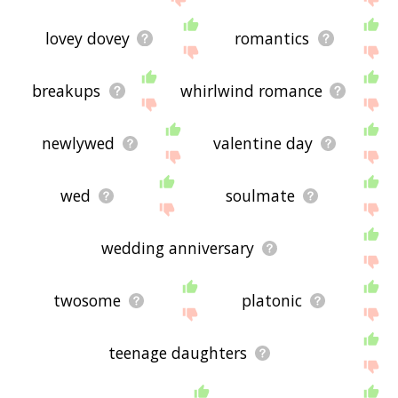
lovey dovey
romantics
breakups
whirlwind romance
newlywed
valentine day
wed
soulmate
wedding anniversary
twosome
platonic
teenage daughters