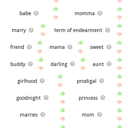
babe
momma
marry
term of endearment
friend
mama
sweet
buddy
darling
aunt
girlhood
prodigal
goodnight
princess
marries
mom