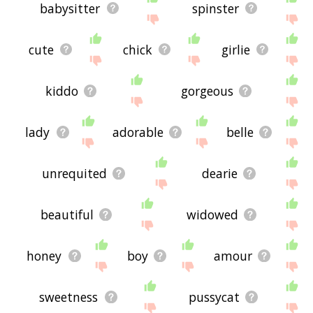
babysitter
spinster
cute
chick
girlie
kiddo
gorgeous
lady
adorable
belle
unrequited
dearie
beautiful
widowed
honey
boy
amour
sweetness
pussycat