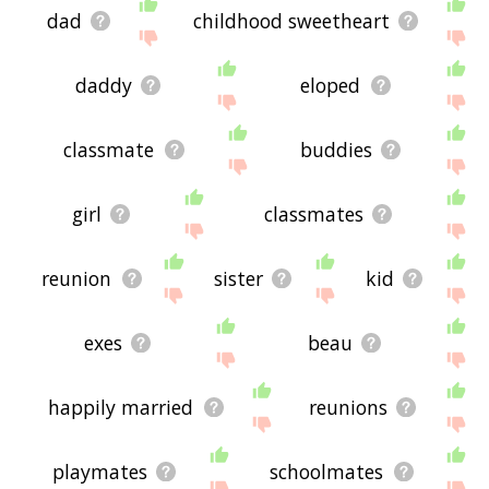
dad
childhood sweetheart
daddy
eloped
classmate
buddies
girl
classmates
reunion
sister
kid
exes
beau
happily married
reunions
playmates
schoolmates