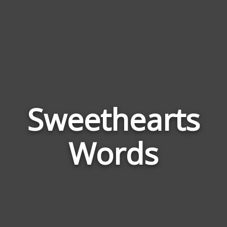
Sweethearts
Wor
Rela
Words
to
Swee