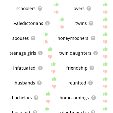
schoolers
lovers
valedictorians
twins
spouses
honeymooners
teenage girls
twin daughters
infatuated
friendship
husbands
reunited
bachelors
homecomings
husband
valentines day