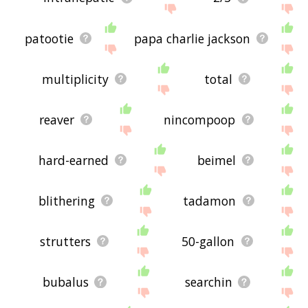
patootie
papa charlie jackson
multiplicity
total
reaver
nincompoop
hard-earned
beimel
blithering
tadamon
strutters
50-gallon
bubalus
searchin