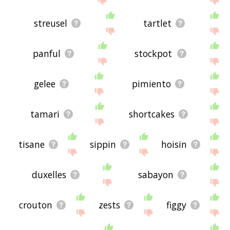
streusel
tartlet
panful
stockpot
gelee
pimiento
tamari
shortcakes
tisane
sippin
hoisin
duxelles
sabayon
crouton
zests
figgy