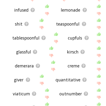
infused
lemonade
shit
teaspoonful
tablespoonful
cupfuls
glassful
kirsch
demerara
creme
giver
quantitative
viaticum
outnumber