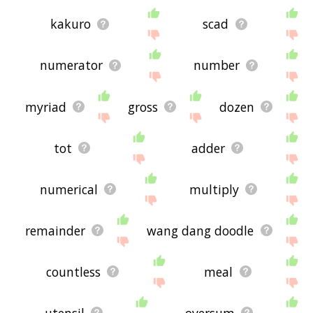
kakuro
scad
numerator
number
myriad
gross
dozen
tot
adder
numerical
multiply
remainder
wang dang doodle
countless
meal
utensil
oversum