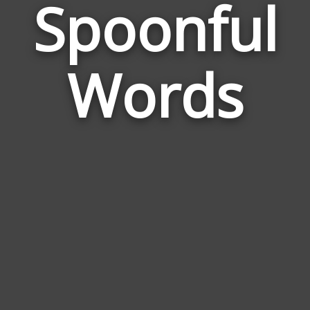
Spoonful
Wor
Rel
Words
to
Spo