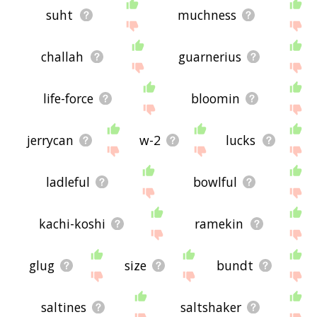
suht
muchness
challah
guarnerius
life-force
bloomin
jerrycan
w-2
lucks
ladleful
bowlful
kachi-koshi
ramekin
glug
size
bundt
saltines
saltshaker