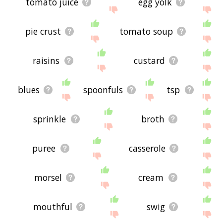
tomato juice
egg yolk
pie crust
tomato soup
raisins
custard
blues
spoonfuls
tsp
sprinkle
broth
puree
casserole
morsel
cream
mouthful
swig