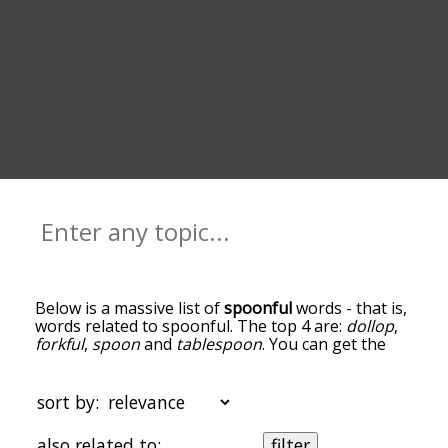
Below is a massive list of
spoonful
words - that is,
words related to spoonful. The top 4 are:
dollop
,
forkful
,
spoon
and
tablespoon
. You can get the
definition(s) of a word in the list below by tapping
the question-mark icon next to it. The words at
the top of the list are the ones most associated
sort by:
with spoonful, and as you go down the
relatedness becomes more slight. By default, the
also related to:
filter