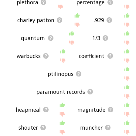
plethora
percentage
charley patton
.929
quantum
1/3
warbucks
coefficient
ptilinopus
paramount records
heapmeal
magnitude
shouter
muncher