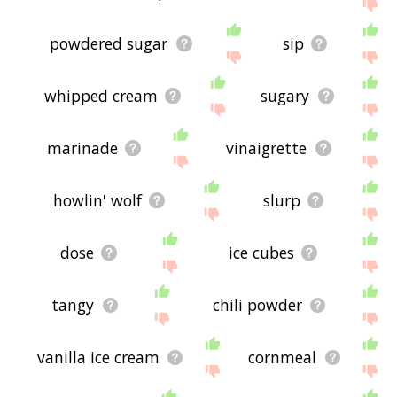
the site - I hope it is useful to you! 🐭
powdered sugar
sip
whipped cream
sugary
marinade
vinaigrette
howlin' wolf
slurp
dose
ice cubes
tangy
chili powder
vanilla ice cream
cornmeal