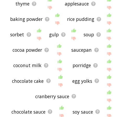
thyme
applesauce
baking powder
rice pudding
sorbet
gulp
soup
cocoa powder
saucepan
coconut milk
porridge
chocolate cake
egg yolks
cranberry sauce
chocolate sauce
soy sauce