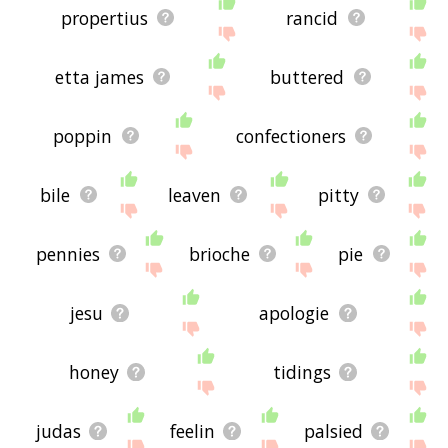
propertius
rancid
etta james
buttered
poppin
confectioners
bile
leaven
pitty
pennies
brioche
pie
jesu
apologie
honey
tidings
judas
feelin
palsied