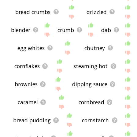
bread crumbs
drizzled
blender
crumb
dab
egg whites
chutney
cornflakes
steaming hot
brownies
dipping sauce
caramel
cornbread
bread pudding
cornstarch