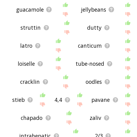
guacamole
jellybeans
struttin
dutty
latro
canticum
loiselle
tube-nosed
cracklin
oodles
stieb
4,4
pavane
chapado
zaliv
intrahepatic
2/3