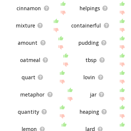
cinnamon
helpings
mixture
containerful
amount
pudding
oatmeal
tbsp
quart
lovin
metaphor
jar
quantity
heaping
lemon
lard