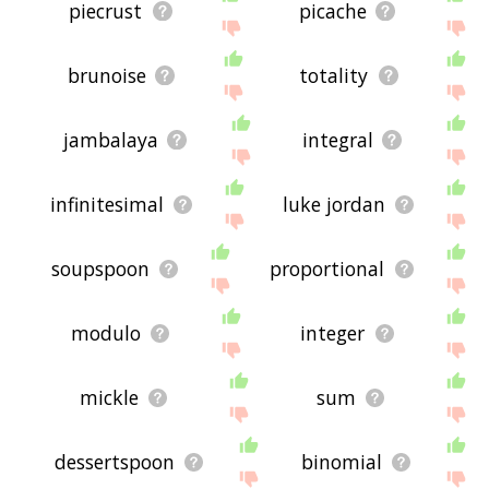
piecrust
picache
brunoise
totality
jambalaya
integral
infinitesimal
luke jordan
soupspoon
proportional
modulo
integer
mickle
sum
dessertspoon
binomial