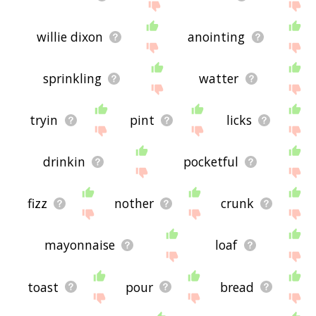
willie dixon
anointing
sprinkling
watter
tryin
pint
licks
drinkin
pocketful
fizz
nother
crunk
mayonnaise
loaf
toast
pour
bread