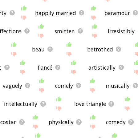
irty
happily married
paramour
ffections
smitten
irresistibly
beau
betrothed
t
fiancé
artistically
vaguely
comely
musically
intellectually
love triangle
costar
physically
comedy