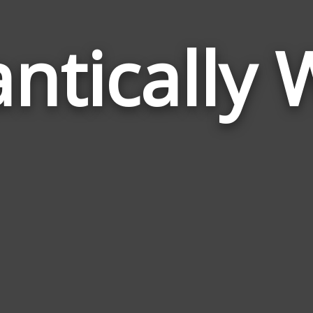
ntically 