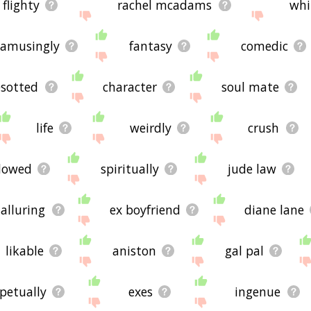
flighty
rachel mcadams
whi
amusingly
fantasy
comedic
sotted
character
soul mate
life
weirdly
crush
dowed
spiritually
jude law
alluring
ex boyfriend
diane lane
likable
aniston
gal pal
petually
exes
ingenue