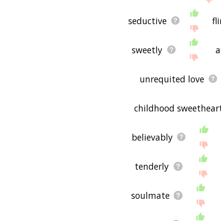
seductive
fl
sweetly
a
unrequited love
childhood sweethear
believably
tenderly
soulmate