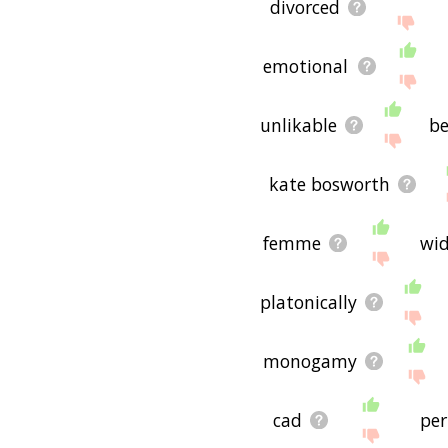
divorced
emotional
unlikable
be
kate bosworth
femme
wi
platonically
monogamy
cad
per