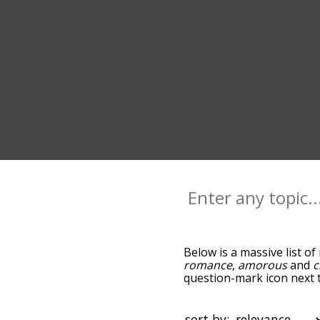
Below is a massive list of
romance
,
amorous
and
c
question-mark icon next t
and as you go down the r
relevance/relatedness, b
and there's also the opti
sort by: