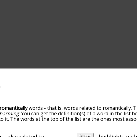
romantically
words - that is, words related to romantically. 
harming
. You can get the definition(s) of a word in the list 
o it. The words at the top of the list are the ones most asso
elatedness becomes more slight. By default, the words are 
ut you can also get the most common romantically terms by
on to sort the words alphabetically so you can get romantical
also related to:
filter
highlight: