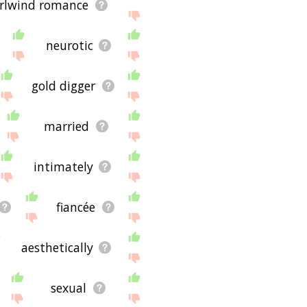
rlwind romance
neurotic
gold digger
married
intimately
fiancée
aesthetically
sexual