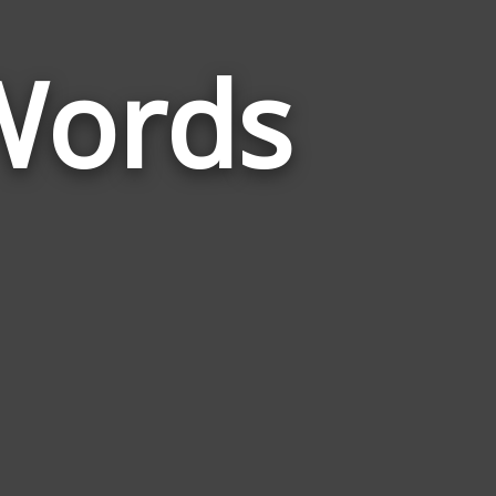
Words
Words
Related
to
Romantically