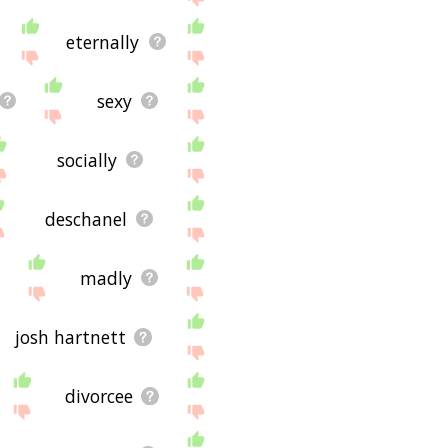
eternally
sexy
socially
deschanel
madly
josh hartnett
divorcee