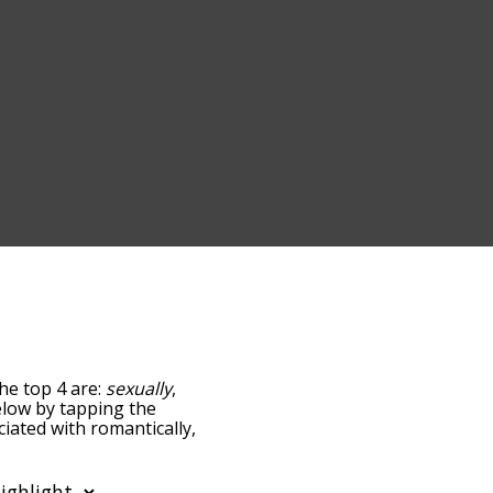
The top 4 are:
sexually
,
below by tapping the
ciated with romantically,
sorted by
 using the menu below,
ly words starting with a