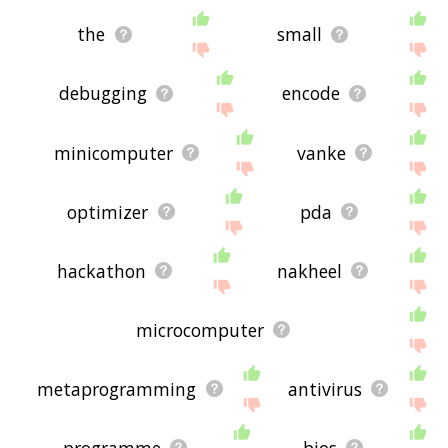
the
small
debugging
encode
minicomputer
vanke
optimizer
pda
hackathon
nakheel
microcomputer
metaprogramming
antivirus
programme
bios