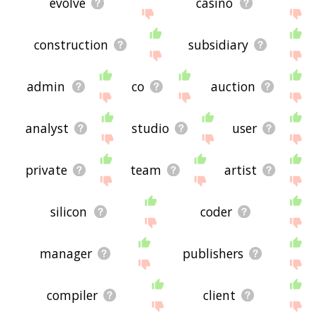
evolve
casino
construction
subsidiary
admin
co
auction
analyst
studio
user
private
team
artist
silicon
coder
manager
publishers
compiler
client