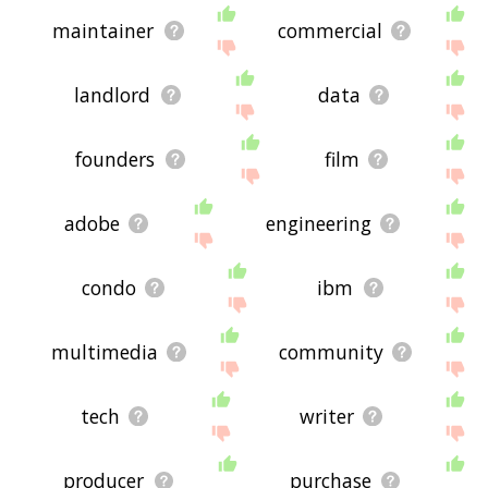
maintainer
commercial
landlord
data
founders
film
adobe
engineering
condo
ibm
multimedia
community
tech
writer
producer
purchase