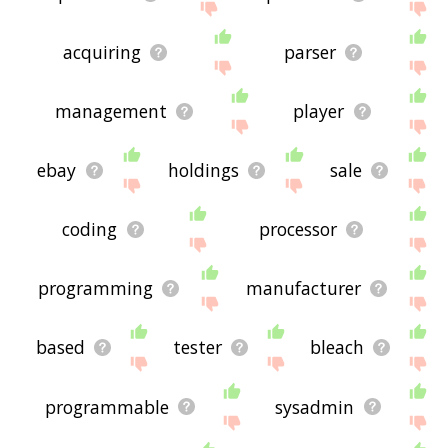
acquiring
parser
management
player
ebay
holdings
sale
coding
processor
programming
manufacturer
based
tester
bleach
programmable
sysadmin