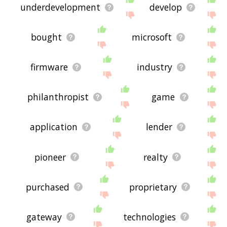
underdevelopment
develop
bought
microsoft
firmware
industry
philanthropist
game
application
lender
pioneer
realty
purchased
proprietary
gateway
technologies