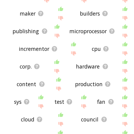
maker
builders
publishing
microprocessor
incrementor
cpu
corp.
hardware
content
production
sys
test
fan
cloud
council