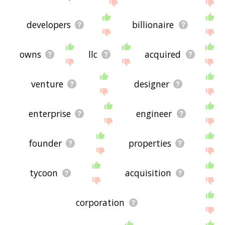
me feedback using
this
page. Thanks for using
the site - I hope it is useful to you! 🐕
developers
billionaire
owns
llc
acquired
venture
designer
enterprise
engineer
founder
properties
tycoon
acquisition
corporation