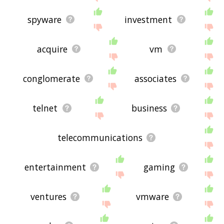
spyware
investment
acquire
vm
conglomerate
associates
telnet
business
telecommunications
entertainment
gaming
ventures
vmware