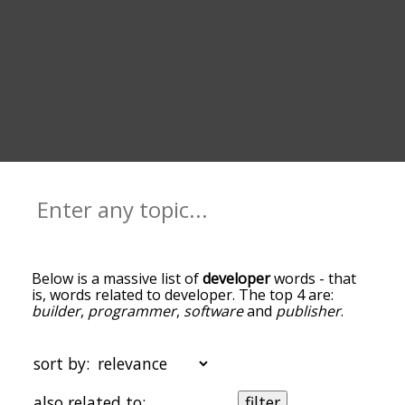
Below is a massive list of
developer
words - that
is, words related to developer. The top 4 are:
builder
,
programmer
,
software
and
publisher
.
You can get the definition(s) of a word in the list
below by tapping the question-mark icon next to
it. The words at the top of the list are the ones
sort by:
most associated with developer, and as you go
down the relatedness becomes more slight. By
also related to:
filter