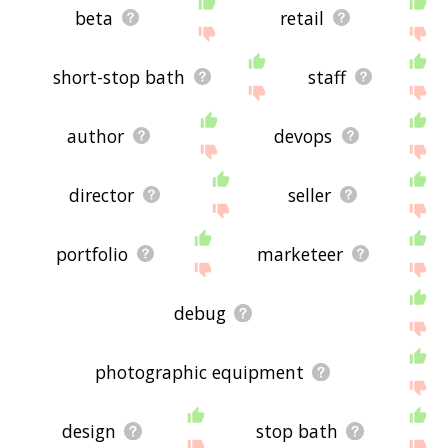
beta
retail
short-stop bath
staff
author
devops
director
seller
portfolio
marketeer
debug
photographic equipment
design
stop bath