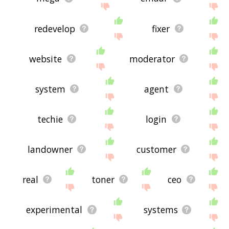
redevelop
fixer
website
moderator
system
agent
techie
login
landowner
customer
real
toner
ceo
experimental
systems