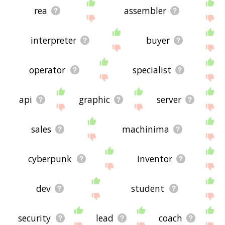
rea
assembler
interpreter
buyer
operator
specialist
api
graphic
server
sales
machinima
cyberpunk
inventor
dev
student
security
lead
coach