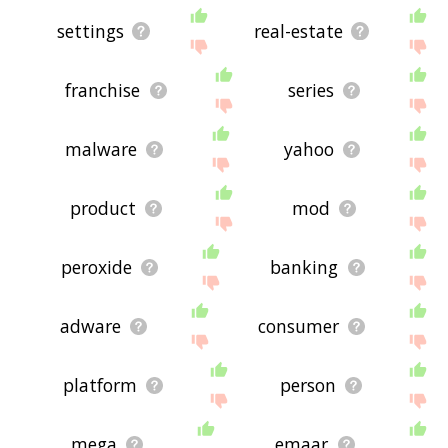
settings
real-estate
franchise
series
malware
yahoo
product
mod
peroxide
banking
adware
consumer
platform
person
mega
emaar