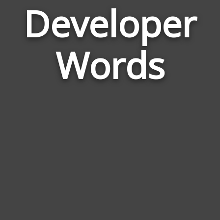
Developer
Wor
Rela
Words
to
Dev