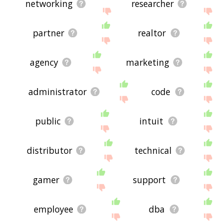
networking
researcher
partner
realtor
agency
marketing
administrator
code
public
intuit
distributor
technical
gamer
support
employee
dba