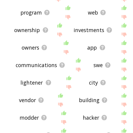
program
web
ownership
investments
owners
app
communications
swe
lightener
city
vendor
building
modder
hacker