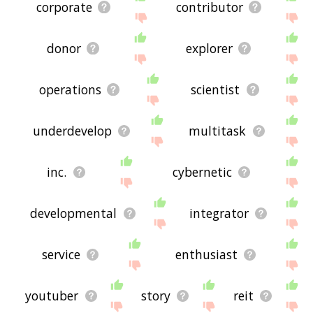
corporate
contributor
donor
explorer
operations
scientist
underdevelop
multitask
inc.
cybernetic
developmental
integrator
service
enthusiast
youtuber
story
reit