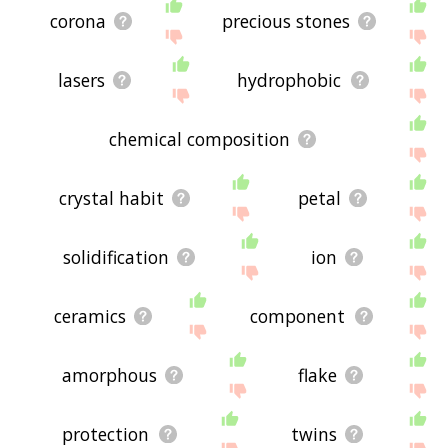
corona
precious stones
lasers
hydrophobic
chemical composition
crystal habit
petal
solidification
ion
ceramics
component
amorphous
flake
protection
twins