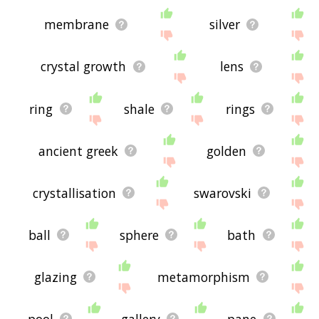
membrane
silver
crystal growth
lens
ring
shale
rings
ancient greek
golden
crystallisation
swarovski
ball
sphere
bath
glazing
metamorphism
pool
gallery
pane