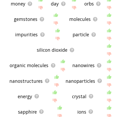
money
day
orbs
gemstones
molecules
impurities
particle
silicon dioxide
organic molecules
nanowires
nanostructures
nanoparticles
energy
crystal
sapphire
ions