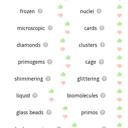
frozen
nuclei
microscopic
cards
diamonds
clusters
primogems
cage
shimmering
glittering
liquid
biomolecules
glass beads
primos