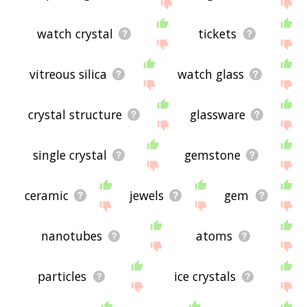
site - I hope it is useful to you! 🐞
watch crystal
tickets
vitreous silica
watch glass
crystal structure
glassware
single crystal
gemstone
ceramic
jewels
gem
nanotubes
atoms
particles
ice crystals