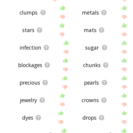
clumps
metals
stars
mats
infection
sugar
blockages
chunks
precious
pearls
jewelry
crowns
dyes
drops