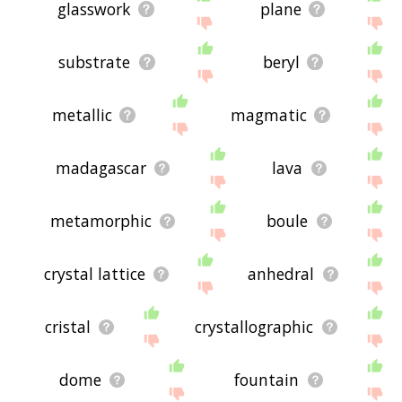
glasswork
plane
substrate
beryl
metallic
magmatic
madagascar
lava
metamorphic
boule
crystal lattice
anhedral
cristal
crystallographic
dome
fountain