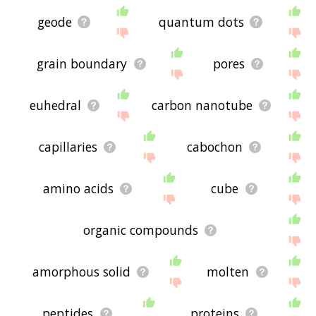
geode
quantum dots
grain boundary
pores
euhedral
carbon nanotube
capillaries
cabochon
amino acids
cube
organic compounds
amorphous solid
molten
peptides
proteins