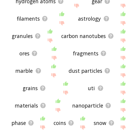
hydrogen atoms
gear
filaments
astrology
granules
carbon nanotubes
ores
fragments
marble
dust particles
grains
uti
materials
nanoparticle
phase
coins
snow