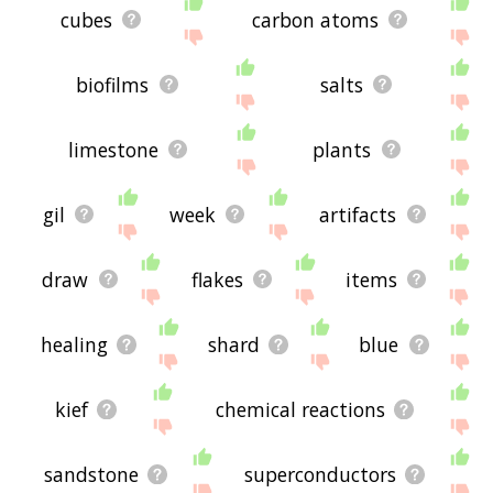
cubes
carbon atoms
biofilms
salts
limestone
plants
gil
week
artifacts
draw
flakes
items
healing
shard
blue
kief
chemical reactions
sandstone
superconductors