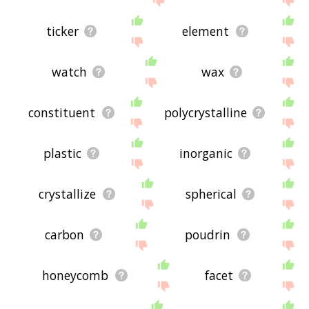
ticker
element
watch
wax
constituent
polycrystalline
plastic
inorganic
crystallize
spherical
carbon
poudrin
honeycomb
facet