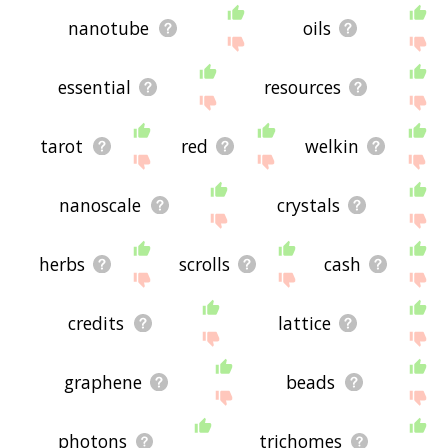
nanotube
oils
essential
resources
tarot
red
welkin
nanoscale
crystals
herbs
scrolls
cash
credits
lattice
graphene
beads
photons
trichomes