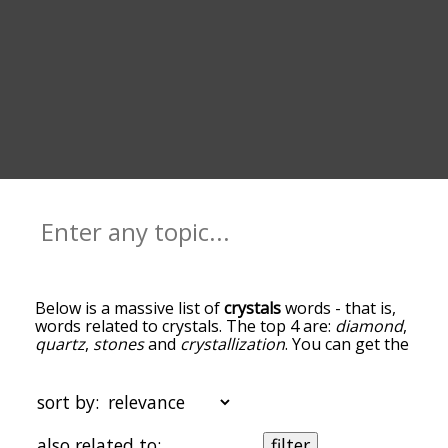
Below is a massive list of
crystals
words - that is,
words related to crystals. The top 4 are:
diamond
,
quartz
,
stones
and
crystallization
. You can get the
definition(s) of a word in the list below by tapping
the question-mark icon next to it. The words at
the top of the list are the ones most associated
sort by:
with crystals, and as you go down the relatedness
becomes more slight. By default, the words are
also related to:
filter