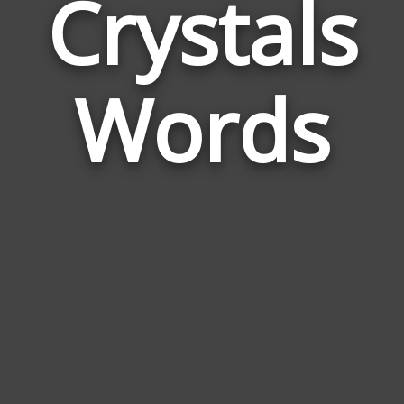
Crystals
Wor
Rela
Words
to
Crys