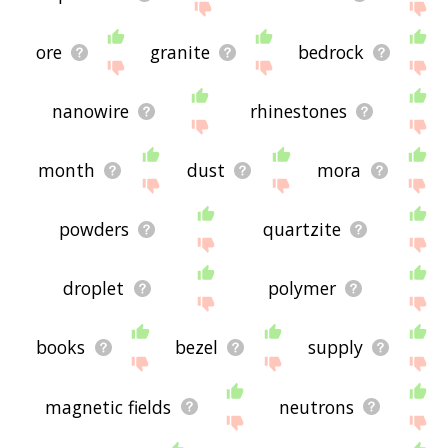
ore
granite
bedrock
nanowire
rhinestones
month
dust
mora
powders
quartzite
droplet
polymer
books
bezel
supply
magnetic fields
neutrons