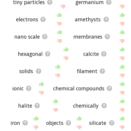
tiny particles
germanium
electrons
amethysts
nano scale
membranes
hexagonal
calcite
solids
filament
ionic
chemical compounds
halite
chemically
iron
objects
silicate