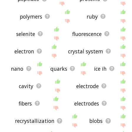
polymers
ruby
selenite
fluorescence
electron
crystal system
nano
quarks
ice ih
cavity
electrode
fibers
electrodes
recrystallization
blobs