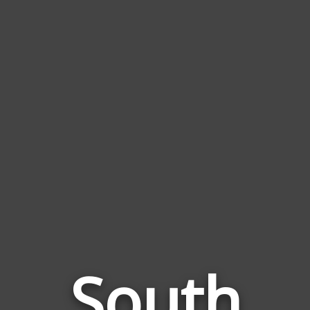
South