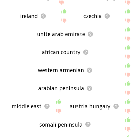
ireland
czechia
unite arab emirate
african country
western armenian
arabian peninsula
middle east
austria hungary
somali peninsula