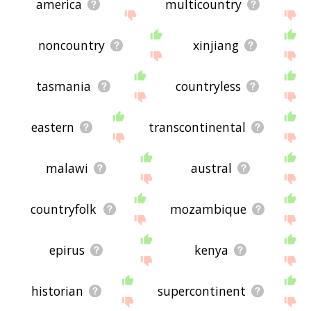
america
multicountry
noncountry
xinjiang
tasmania
countryless
eastern
transcontinental
malawi
austral
countryfolk
mozambique
epirus
kenya
historian
supercontinent