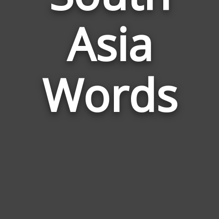
Words
Asia
Related
to
South
Asia
Words