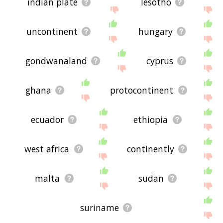
indian plate
lesotho
uncontinent
hungary
gondwanaland
cyprus
ghana
protocontinent
ecuador
ethiopia
west africa
continently
malta
sudan
suriname