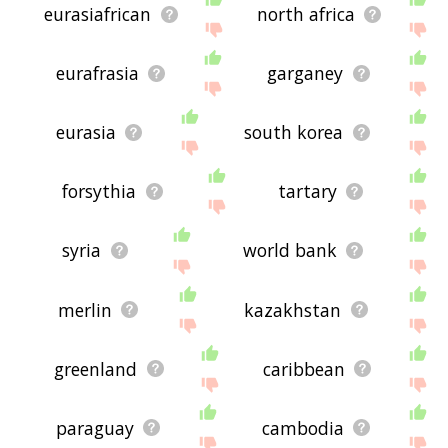
eurasiafrican
north africa
eurafrasia
garganey
eurasia
south korea
forsythia
tartary
syria
world bank
merlin
kazakhstan
greenland
caribbean
paraguay
cambodia