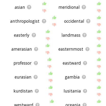
asian
meridional
anthropologist
occidental
easterly
landmass
amerasian
easternmost
professor
eastward
eurasian
gambia
kurdistan
lusitania
westward
oceania