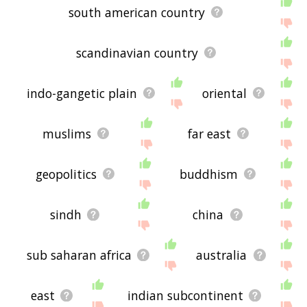
south american country
scandinavian country
indo-gangetic plain
oriental
muslims
far east
geopolitics
buddhism
sindh
china
sub saharan africa
australia
east
indian subcontinent