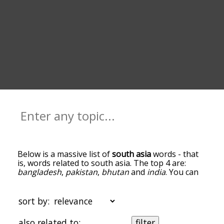
Below is a massive list of
south asia
words - that
is, words related to south asia. The top 4 are:
bangladesh
,
pakistan
,
bhutan
and
india
. You can
get the definition(s) of a word in the list below by
tapping the question-mark icon next to it. The
words at the top of the list are the ones most
sort by:
associated with south asia, and as you go down
the relatedness becomes more slight. By default,
also related to:
filter