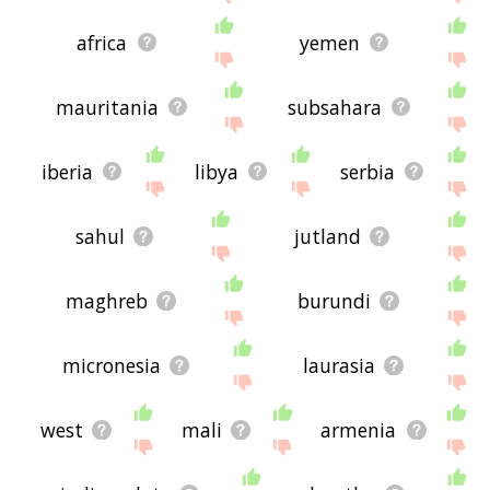
africa
yemen
mauritania
subsahara
iberia
libya
serbia
sahul
jutland
maghreb
burundi
micronesia
laurasia
west
mali
armenia