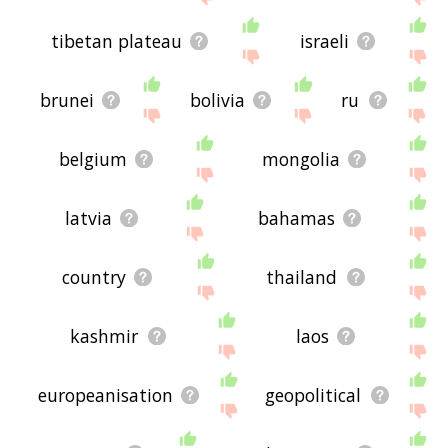
tibetan plateau
israeli
brunei
bolivia
ru
belgium
mongolia
latvia
bahamas
country
thailand
kashmir
laos
europeanisation
geopolitical