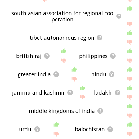
south asian association for regional coo
peration
tibet autonomous region
british raj
philippines
greater india
hindu
jammu and kashmir
ladakh
middle kingdoms of india
urdu
balochistan