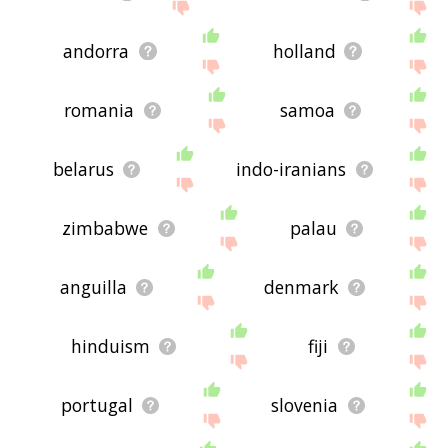
andorra
holland
romania
samoa
belarus
indo-iranians
zimbabwe
palau
anguilla
denmark
hinduism
fiji
portugal
slovenia