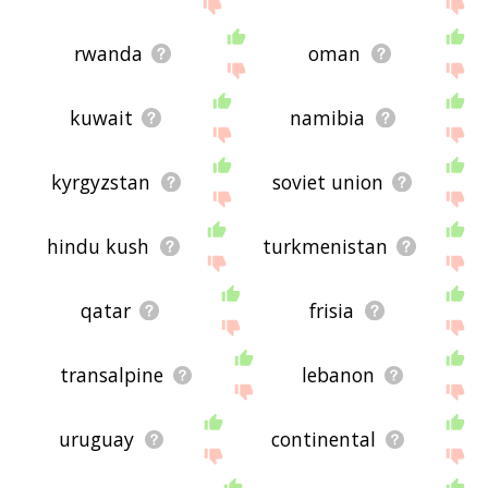
me feedback using
this
page. Thanks for using
the site - I hope it is useful to you! 🐞
rwanda
oman
kuwait
namibia
kyrgyzstan
soviet union
hindu kush
turkmenistan
qatar
frisia
transalpine
lebanon
uruguay
continental