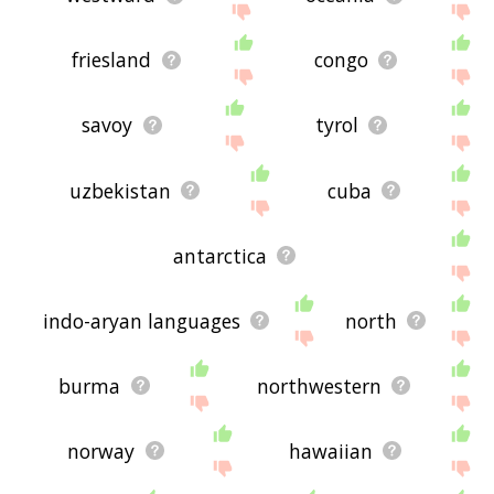
friesland
congo
savoy
tyrol
uzbekistan
cuba
antarctica
indo-aryan languages
north
burma
northwestern
norway
hawaiian