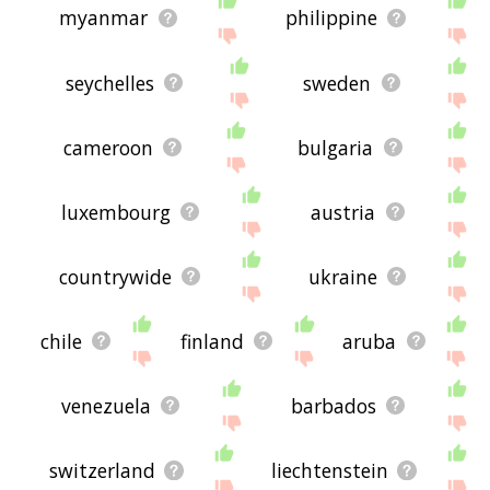
myanmar
philippine
seychelles
sweden
cameroon
bulgaria
luxembourg
austria
countrywide
ukraine
chile
finland
aruba
venezuela
barbados
switzerland
liechtenstein