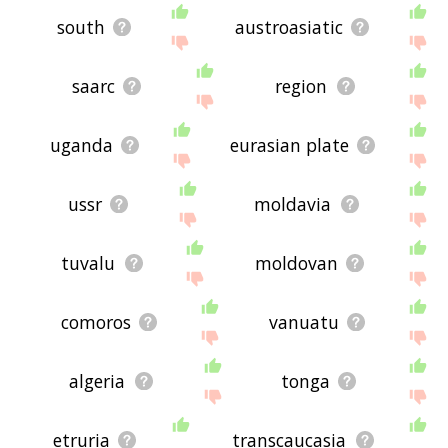
south
austroasiatic
saarc
region
uganda
eurasian plate
ussr
moldavia
tuvalu
moldovan
comoros
vanuatu
algeria
tonga
etruria
transcaucasia