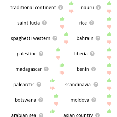
traditional continent
nauru
saint lucia
rice
spaghetti western
bahrain
palestine
liberia
madagascar
benin
palearctic
scandinavia
botswana
moldova
arabian sea
asian country