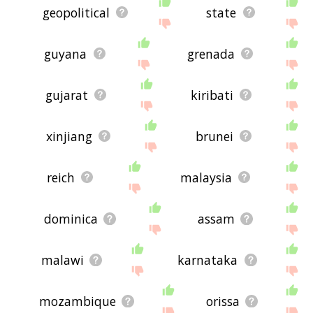
geopolitical
state
guyana
grenada
gujarat
kiribati
xinjiang
brunei
reich
malaysia
dominica
assam
malawi
karnataka
mozambique
orissa