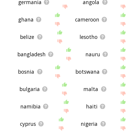
germania
angola
ghana
cameroon
belize
lesotho
bangladesh
nauru
bosnia
botswana
bulgaria
malta
namibia
haiti
cyprus
nigeria