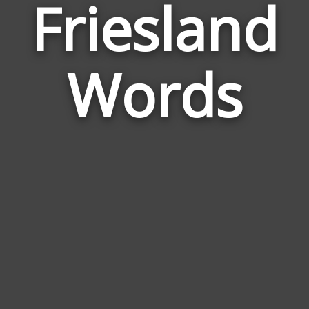
Friesland
Wor
Rel
Words
to
Frie