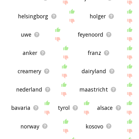
helsingborg
holger
uwe
feyenoord
anker
franz
creamery
dairyland
nederland
maastricht
bavaria
tyrol
alsace
norway
kosovo