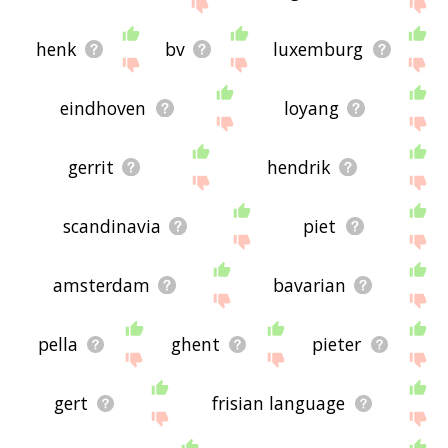
feedback using
this
page. Thanks for using the
site - I hope it is useful to you! 🐳
henk
bv
luxemburg
eindhoven
loyang
gerrit
hendrik
scandinavia
piet
amsterdam
bavarian
pella
ghent
pieter
gert
frisian language