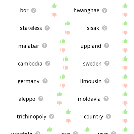
bor
hwanghae
stateless
sisak
malabar
uppland
cambodia
sweden
germany
limousin
aleppo
moldavia
trichinopoly
country
varaždin
iran
ussr