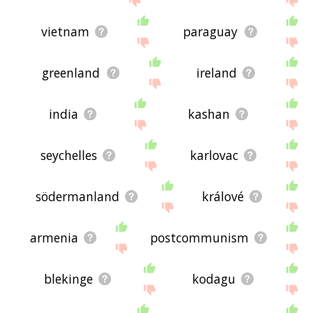
vietnam
paraguay
greenland
ireland
india
kashan
seychelles
karlovac
södermanland
králové
armenia
postcommunism
blekinge
kodagu