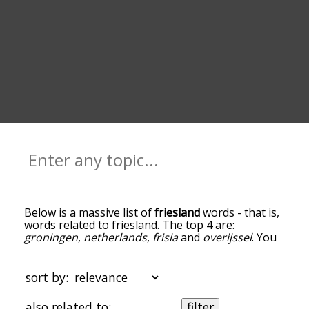
Below is a massive list of
friesland
words - that is,
words related to friesland. The top 4 are:
groningen
,
netherlands
,
frisia
and
overijssel
. You
can get the definition(s) of a word in the list below
by tapping the question-mark icon next to it. The
words at the top of the list are the ones most
sort by:
associated with friesland, and as you go down the
relatedness becomes more slight. By default, the
also related to:
filter