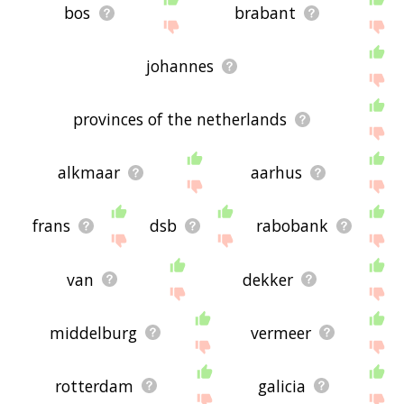
bos
brabant
johannes
provinces of the netherlands
alkmaar
aarhus
frans
dsb
rabobank
van
dekker
middelburg
vermeer
rotterdam
galicia