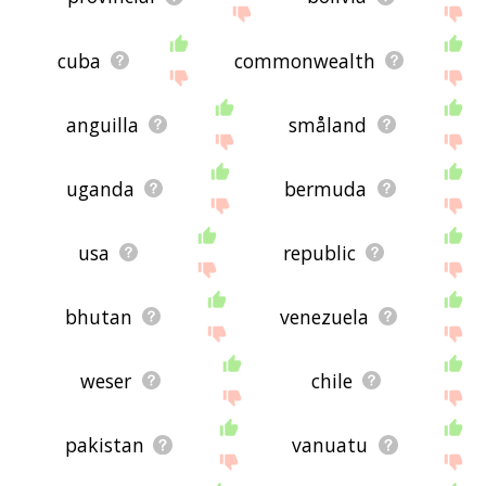
cuba
commonwealth
anguilla
småland
uganda
bermuda
usa
republic
bhutan
venezuela
weser
chile
pakistan
vanuatu