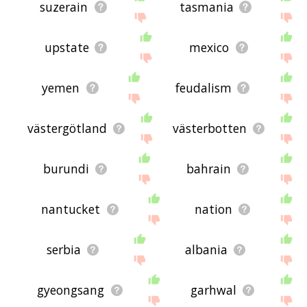
suzerain
tasmania
upstate
mexico
yemen
feudalism
västergötland
västerbotten
burundi
bahrain
nantucket
nation
serbia
albania
gyeongsang
garhwal