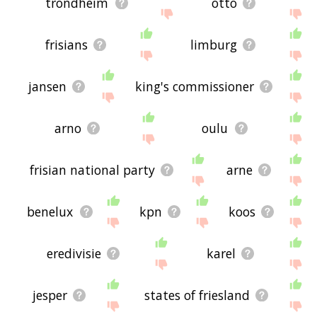
trondheim
otto
frisians
limburg
jansen
king's commissioner
arno
oulu
frisian national party
arne
benelux
kpn
koos
eredivisie
karel
jesper
states of friesland