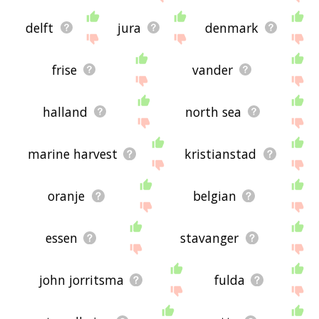
delft
jura
denmark
frise
vander
halland
north sea
marine harvest
kristianstad
oranje
belgian
essen
stavanger
john jorritsma
fulda