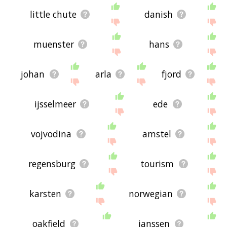
little chute
danish
muenster
hans
johan
arla
fjord
ijsselmeer
ede
vojvodina
amstel
regensburg
tourism
karsten
norwegian
oakfield
janssen