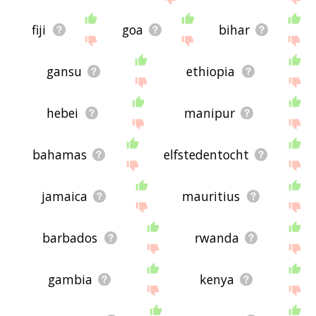
fiji
goa
bihar
gansu
ethiopia
hebei
manipur
bahamas
elfstedentocht
jamaica
mauritius
barbados
rwanda
gambia
kenya