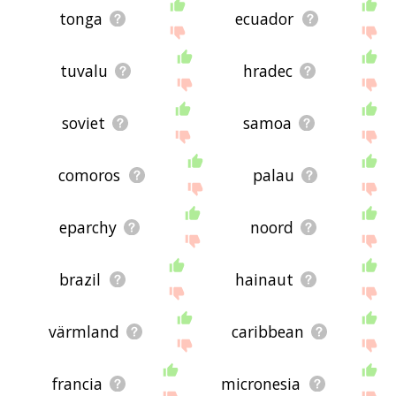
tonga
ecuador
tuvalu
hradec
soviet
samoa
comoros
palau
eparchy
noord
brazil
hainaut
värmland
caribbean
francia
micronesia