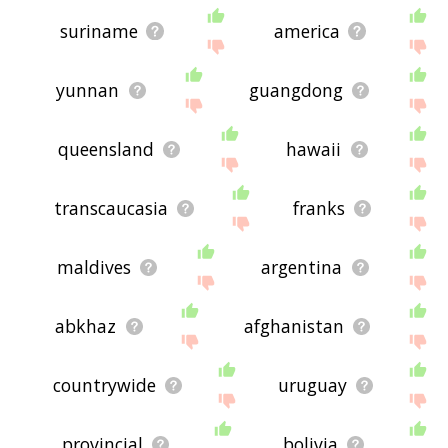
suriname
america
yunnan
guangdong
queensland
hawaii
transcaucasia
franks
maldives
argentina
abkhaz
afghanistan
countrywide
uruguay
provincial
bolivia