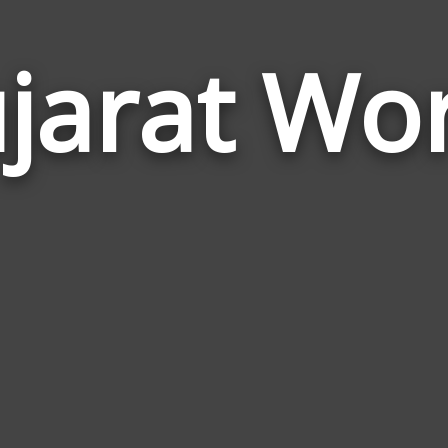
jarat Wo