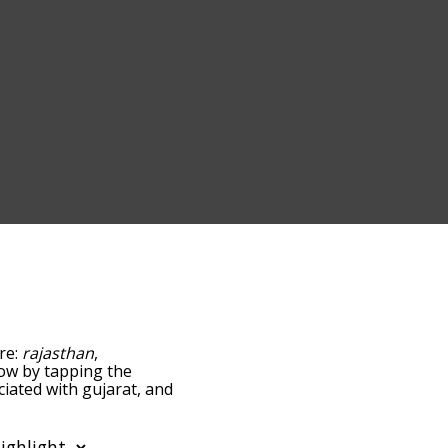
are:
rajasthan
,
elow by tapping the
ciated with gujarat, and
ed by
g the menu below, and
starting with a particular