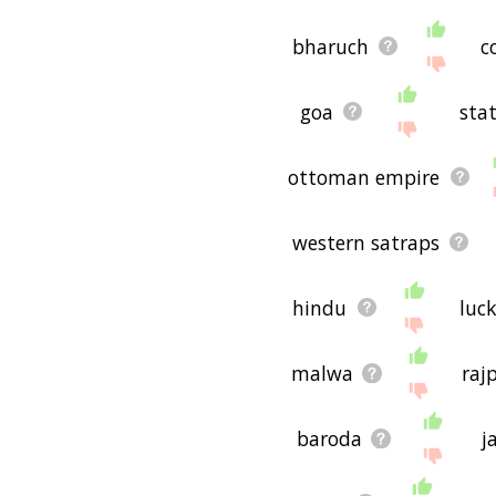
bharuch
c
goa
sta
ottoman empire
western satraps
hindu
luc
malwa
raj
baroda
j