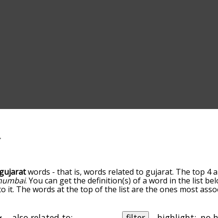
gujarat
words - that is, words related to gujarat. The top 4 
umbai
. You can get the definition(s) of a word in the list b
o it. The words at the top of the list are the ones most asso
edness becomes more slight. By default, the words are sort
ut you can also get the most common gujarat terms by usin
o sort the words alphabetically so you can get gujarat words 
also related to:
filter
highlight: