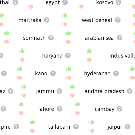
thal
egypt
kosovo
maitraka
west bengal
somnath
arabian sea
haryana
indus valle
kano
hyderabad
raz
jammu
andhra pradesh
lahore
cambay
pire
tailapa ii
jaipur