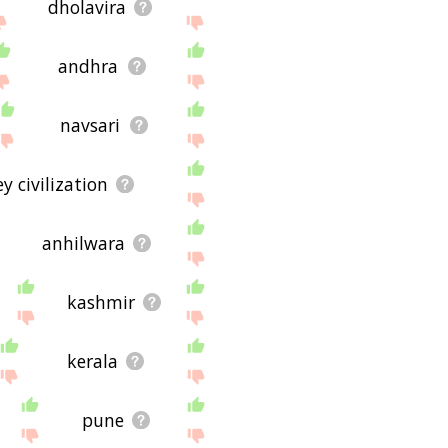
dholavira
andhra
navsari
y civilization
anhilwara
kashmir
kerala
pune