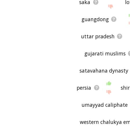
saka
lo
guangdong
uttar pradesh
gujarati muslims
satavahana dynasty
persia
shi
umayyad caliphate
western chalukya em