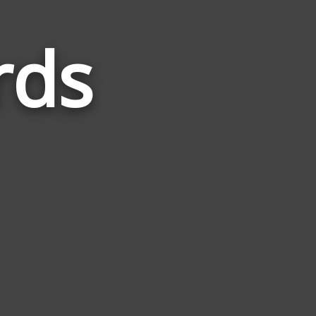
rds
Words
Related
to
Gujarat