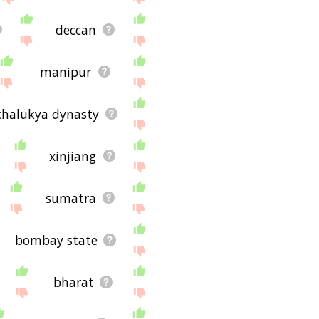
deccan
manipur
chalukya dynasty
xinjiang
sumatra
bombay state
bharat