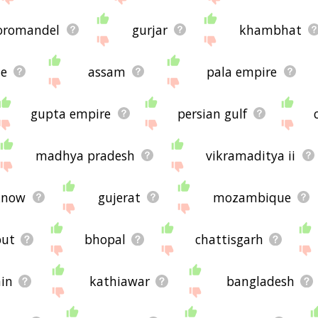
oromandel
gurjar
khambhat
te
assam
pala empire
gupta empire
persian gulf
madhya pradesh
vikramaditya ii
know
gujerat
mozambique
put
bhopal
chattisgarh
ain
kathiawar
bangladesh