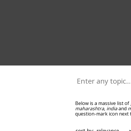
Below is a massive list of
maharashtra
,
india
and
m
question-mark icon next t
as you go down the relat
relevance/relatedness, b
there's also the option t
sort by: