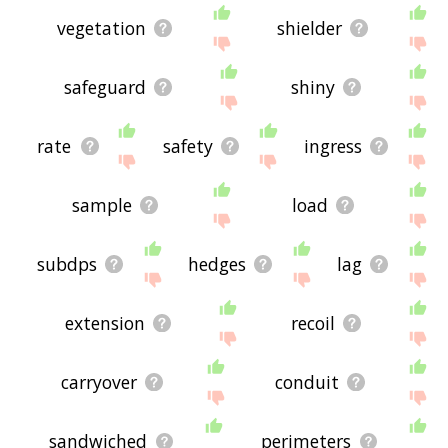
vegetation
shielder
safeguard
shiny
rate
safety
ingress
sample
load
subdps
hedges
lag
extension
recoil
carryover
conduit
sandwiched
perimeters