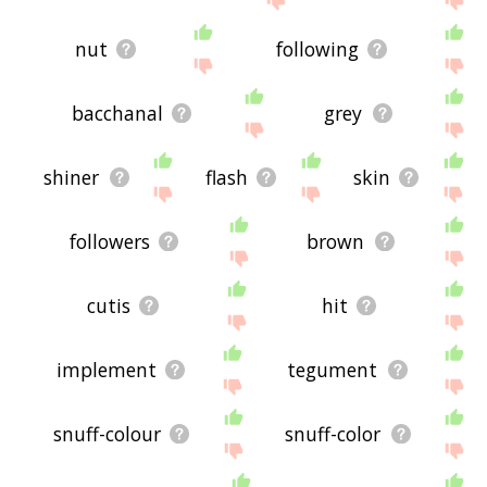
nut
following
bacchanal
grey
shiner
flash
skin
followers
brown
cutis
hit
implement
tegument
snuff-colour
snuff-color