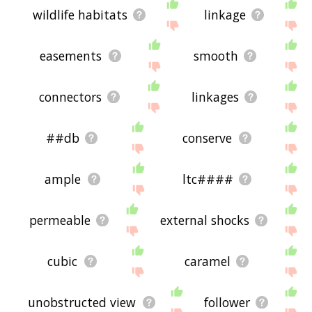
wildlife habitats
linkage
easements
smooth
connectors
linkages
##db
conserve
ample
ltc####
permeable
external shocks
cubic
caramel
unobstructed view
follower