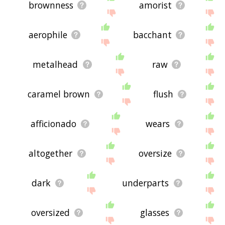
brownness
amorist
aerophile
bacchant
metalhead
raw
caramel brown
flush
afficionado
wears
altogether
oversize
dark
underparts
oversized
glasses