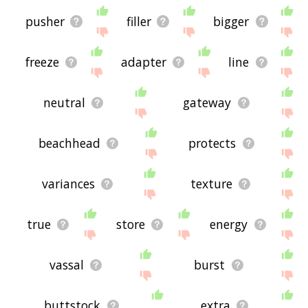
pusher
filler
bigger
freeze
adapter
line
neutral
gateway
beachhead
protects
variances
texture
true
store
energy
vassal
burst
buttstock
extra