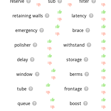
reserve
sub
filter
retaining walls
latency
emergency
brace
polisher
withstand
delay
storage
window
berms
tube
frontage
queue
boost