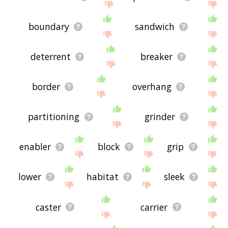
boundary
sandwich
deterrent
breaker
border
overhang
partitioning
grinder
enabler
block
grip
lower
habitat
sleek
caster
carrier