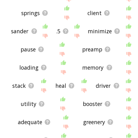
springs
client
sander
.5
minimize
pause
preamp
loading
memory
stack
heal
driver
utility
booster
adequate
greenery