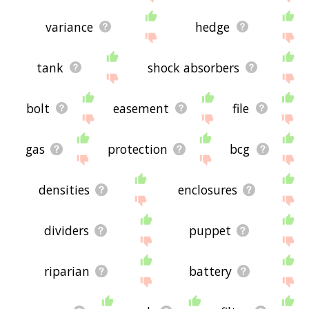
variance
hedge
tank
shock absorbers
bolt
easement
file
gas
protection
bcg
densities
enclosures
dividers
puppet
riparian
battery