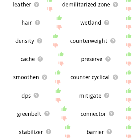
leather
demilitarized zone
hair
wetland
density
counterweight
cache
preserve
smoothen
counter cyclical
dps
mitigate
greenbelt
connector
stabilizer
barrier