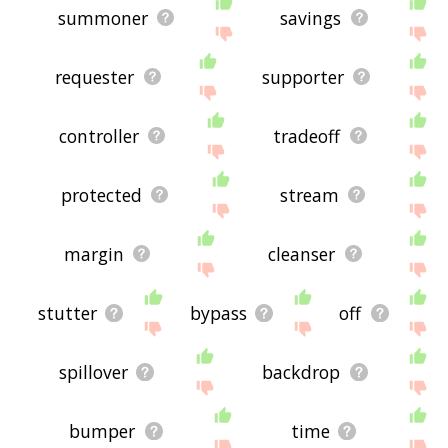
summoner
savings
requester
supporter
controller
tradeoff
protected
stream
margin
cleanser
stutter
bypass
off
spillover
backdrop
bumper
time