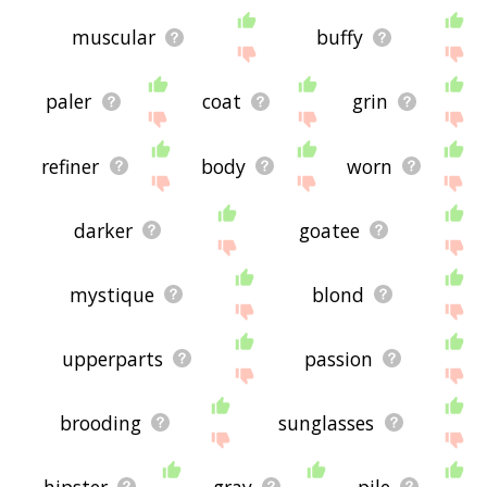
muscular
buffy
paler
coat
grin
refiner
body
worn
darker
goatee
mystique
blond
upperparts
passion
brooding
sunglasses
hipster
gray
pile