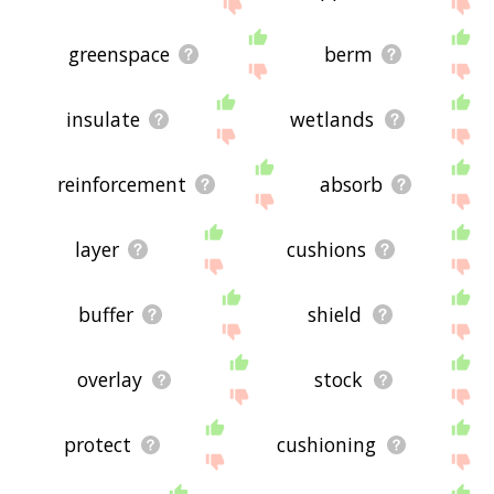
site - I hope it is useful to you! 🐆
greenspace
berm
insulate
wetlands
reinforcement
absorb
layer
cushions
buffer
shield
overlay
stock
protect
cushioning