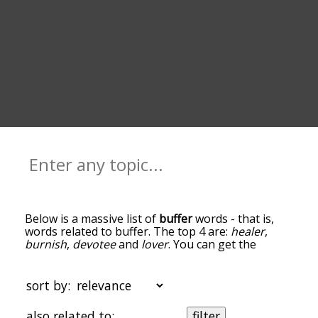
Below is a massive list of
buffer
words - that is,
words related to buffer. The top 4 are:
healer
,
burnish
,
devotee
and
lover
. You can get the
definition(s) of a word in the list below by tapping
the question-mark icon next to it. The words at
the top of the list are the ones most associated
sort by:
with buffer, and as you go down the relatedness
becomes more slight. By default, the words are
also related to:
filter