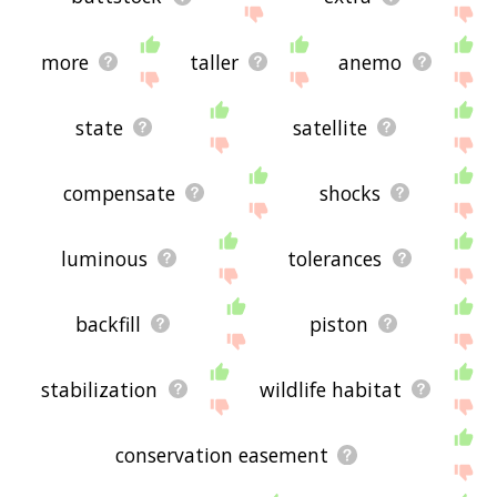
more
taller
anemo
state
satellite
compensate
shocks
luminous
tolerances
backfill
piston
stabilization
wildlife habitat
conservation easement