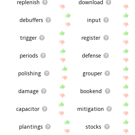
replenish
download
debuffers
input
trigger
register
periods
defense
polishing
grouper
damage
bookend
capacitor
mitigation
plantings
stocks