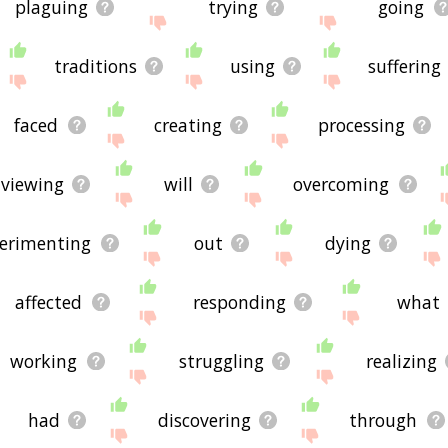
plaguing
trying
going
traditions
using
suffering
faced
creating
processing
viewing
will
overcoming
erimenting
out
dying
affected
responding
what
working
struggling
realizing
had
discovering
through