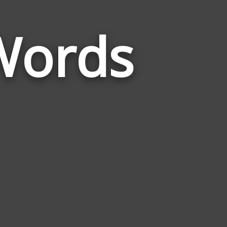
Words
Words
Related
to
Experiencing