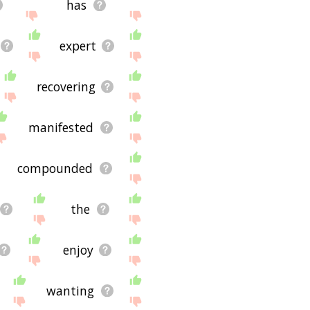
has
expert
recovering
manifested
compounded
the
enjoy
wanting