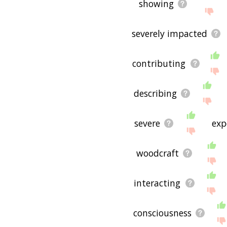
showing
severely impacted
contributing
describing
severe
exp
woodcraft
interacting
consciousness