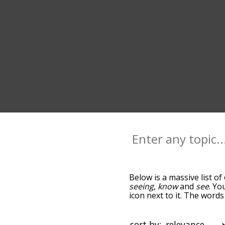
Below is a massive list of
seeing
,
know
and
see
. Yo
icon next to it. The word
down the relatedness bec
can also get the most co
sort the words alphabetic
sort by: