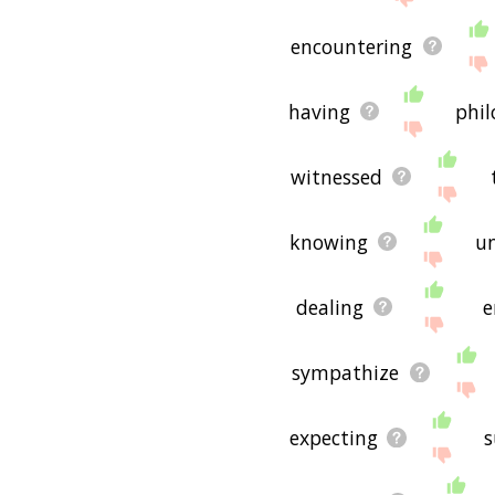
encountering
having
phi
witnessed
knowing
u
dealing
e
sympathize
expecting
s