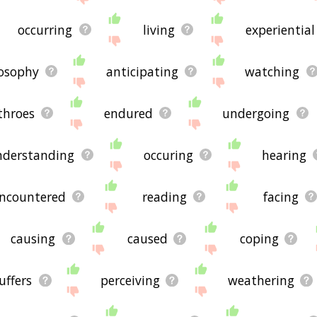
occurring
living
experiential
losophy
anticipating
watching
throes
endured
undergoing
nderstanding
occuring
hearing
ncountered
reading
facing
causing
caused
coping
uffers
perceiving
weathering