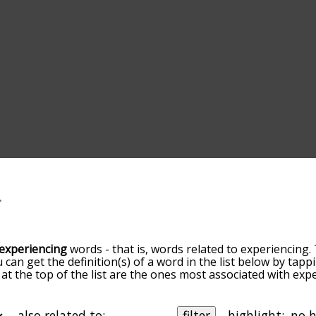
experiencing
words - that is, words related to experiencing.
u can get the definition(s) of a word in the list below by ta
s at the top of the list are the ones most associated with ex
omes more slight. By default, the words are sorted by relev
mmon experiencing terms by using the menu below, and ther
ally so you can get experiencing words starting with a partic
also related to:
filter
highlight: