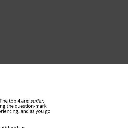
 The top 4 are:
suffer
,
pping the question-mark
periencing, and as you go
ance/relatedness, but you
e's also the option to
ular letter. You can also