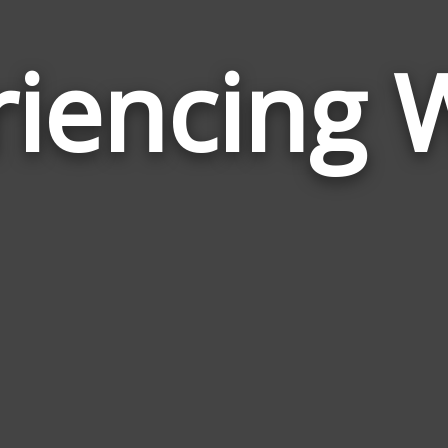
riencing 