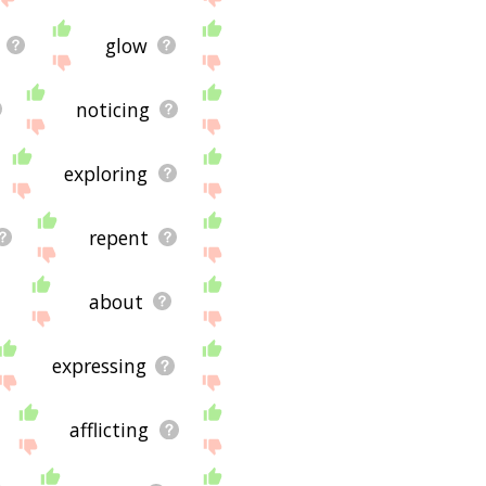
glow
noticing
exploring
repent
about
expressing
afflicting