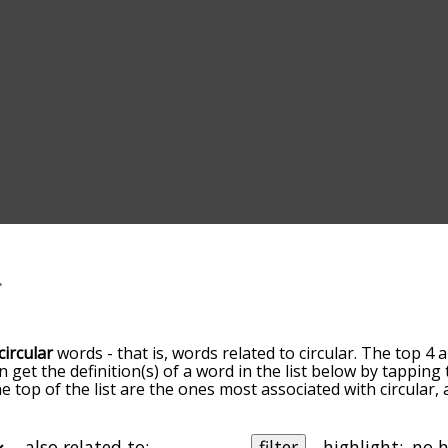
circular
words - that is, words related to circular. The top 4 
an get the definition(s) of a word in the list below by tappin
he top of the list are the ones most associated with circular
slight. By default, the words are sorted by relevance/relat
ular terms by using the menu below, and there's also the o
et circular words starting with a particular letter. You can al
also related to:
filter
highlight: