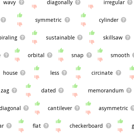
wavy
diagonally
irregular
symmetric
cylinder
piraling
sustainable
skillsaw
e
orbital
snap
smooth
house
less
circinate
 zag
dated
memorandum
diagonal
cantilever
asymmetric
ar
flat
checkerboard