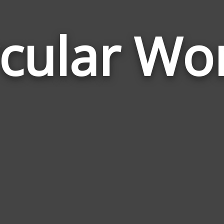
rcular Wo