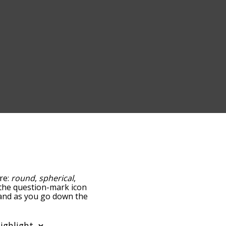
are:
round
,
spherical
,
g the question-mark icon
, and as you go down the
edness, but you can also
ption to sort the words
so filter the word list so