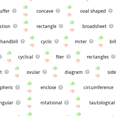
uffer
concave
oval shaped
stion
rectangle
broadsheet
handbill
cyclic
miter
bil
cyclical
flier
rectangles
t
ovular
diagram
sid
spheric
enclose
circumference
angular
rotational
tautological