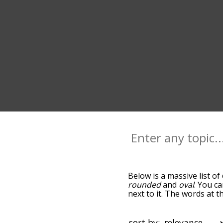
Below is a massive list of
rounded
and
oval
. You c
next to it. The words at t
relatedness becomes more 
get the most common circ
alphabetically so you can g
sort by: