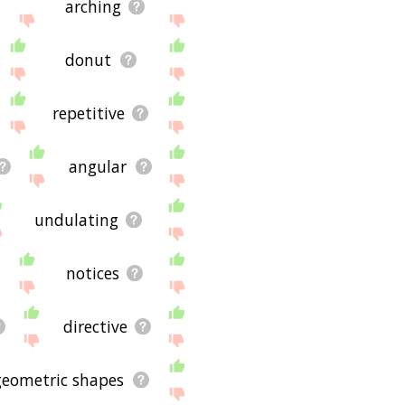
arching
donut
repetitive
angular
undulating
notices
directive
geometric shapes