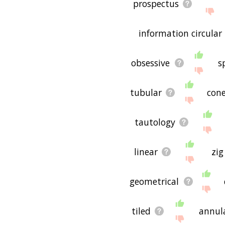
prospectus
information circular
obsessive
s
tubular
con
tautology
linear
zig
geometrical
tiled
annul