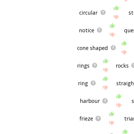
circular
st
notice
que
cone shaped
rings
rocks
ring
straigh
harbour
frieze
tri