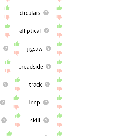
circulars
elliptical
l
jigsaw
broadside
e
track
loop
skill