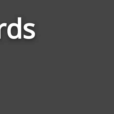
rds
Words
Related
to
Circular