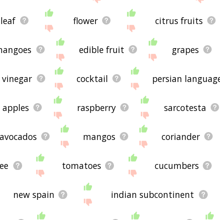
leaf
flower
citrus fruits
mangoes
edible fruit
grapes
vinegar
cocktail
persian languag
apples
raspberry
sarcotesta
avocados
mangos
coriander
hee
tomatoes
cucumbers
new spain
indian subcontinent