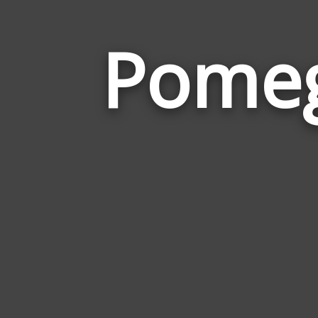
Pomeg