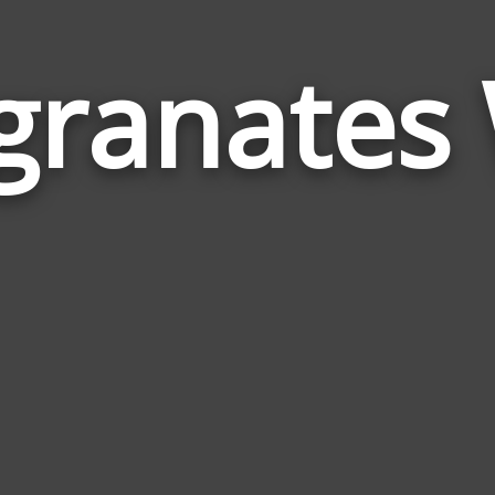
ranates