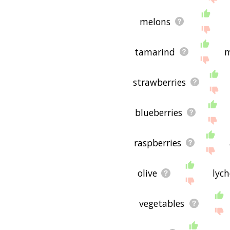
melons
tamarind
strawberries
blueberries
raspberries
olive
lyc
vegetables