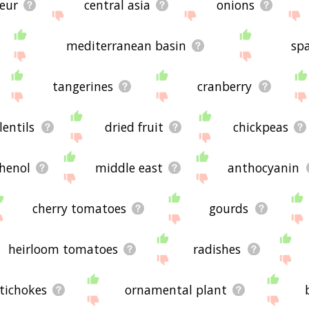
ueur
central asia
onions
mediterranean basin
sp
tangerines
cranberry
lentils
dried fruit
chickpeas
henol
middle east
anthocyanin
cherry tomatoes
gourds
heirloom tomatoes
radishes
tichokes
ornamental plant