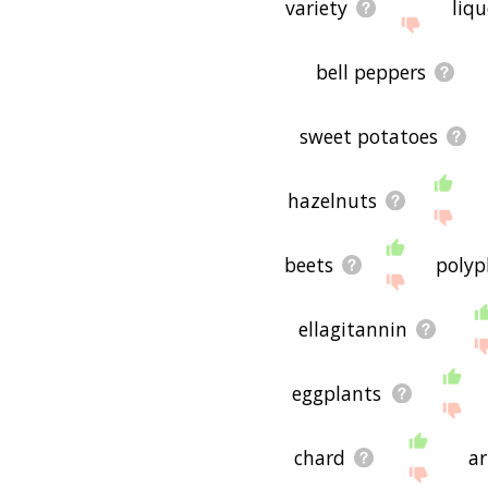
variety
liq
bell peppers
sweet potatoes
hazelnuts
beets
polyp
ellagitannin
eggplants
chard
ar