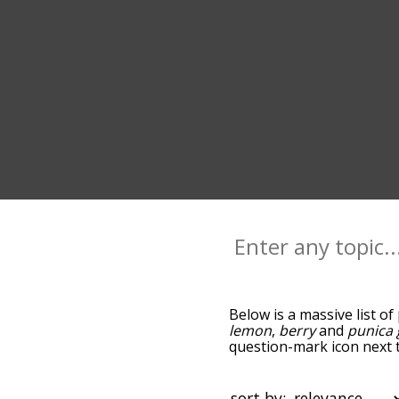
Below is a massive list of
lemon
,
berry
and
punica
question-mark icon next t
pomegranates, and as you
relevance/relatedness, 
and there's also the opti
sort by: