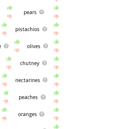
pears
pistachios
e
olives
chutney
nectarines
peaches
oranges