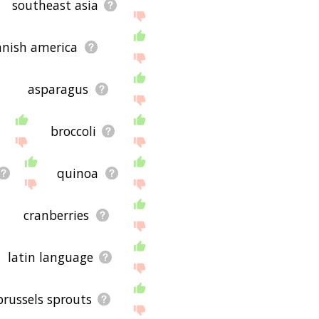
southeast asia
anish america
asparagus
broccoli
quinoa
cranberries
latin language
brussels sprouts