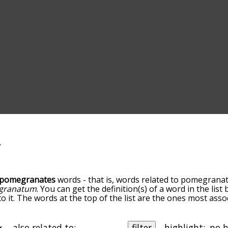
pomegranates
words - that is, words related to pomegranat
 granatum
. You can get the definition(s) of a word in the lis
o it. The words at the top of the list are the ones most asso
 go down the relatedness becomes more slight. By default,
but you can also get the most common pomegranates terms 
on to sort the words alphabetically so you can get pomegra
also related to:
filter
highlight: