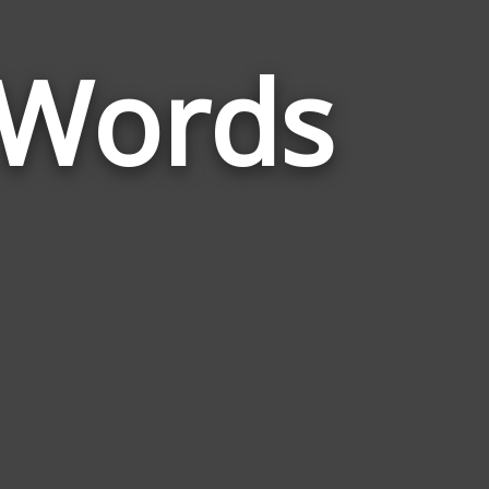
 Words
Words
Related
to
Pomegranat