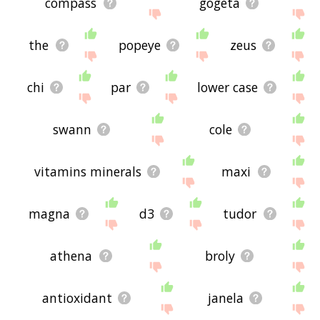
compass
gogeta
the
popeye
zeus
chi
par
lower case
swann
cole
vitamins minerals
maxi
magna
d3
tudor
athena
broly
antioxidant
janela