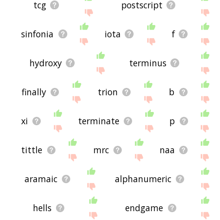
tcg
postscript
sinfonia
iota
f
hydroxy
terminus
finally
trion
b
xi
terminate
p
tittle
mrc
naa
aramaic
alphanumeric
hells
endgame