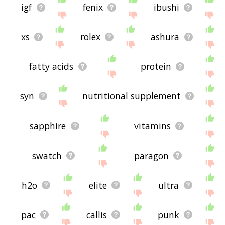
igf
fenix
ibushi
xs
rolex
ashura
fatty acids
protein
syn
nutritional supplement
sapphire
vitamins
swatch
paragon
h2o
elite
ultra
pac
callis
punk