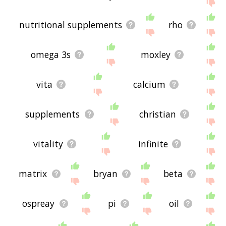
site - I hope it is useful to you! 🐞
nutritional supplements
rho
omega 3s
moxley
vita
calcium
supplements
christian
vitality
infinite
matrix
bryan
beta
ospreay
pi
oil