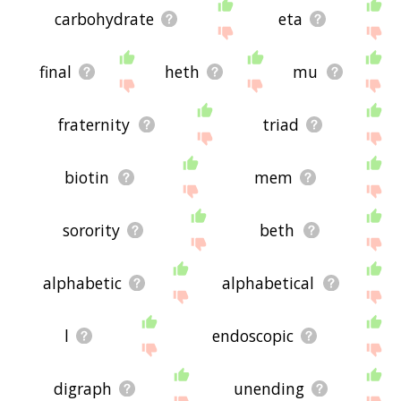
carbohydrate
eta
final
heth
mu
fraternity
triad
biotin
mem
sorority
beth
alphabetic
alphabetical
l
endoscopic
digraph
unending