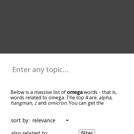
Below is a massive list of
omega
words - that is,
words related to omega. The top 4 are:
alpha
,
hangman
,
z
and
omicron
. You can get the
definition(s) of a word in the list below by tapping
the question-mark icon next to it. The words at
the top of the list are the ones most associated
sort by:
with omega, and as you go down the relatedness
becomes more slight. By default, the words are
also related to:
filter