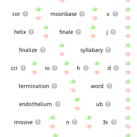
cor
moonbase
v
helix
finale
j
finalize
syllabary
cci
io
h
d
termination
word
endothelium
ub
missive
n
3s