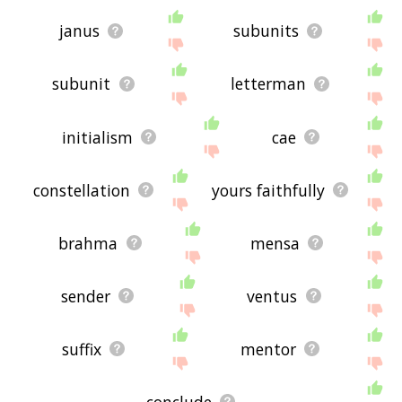
janus
subunits
subunit
letterman
initialism
cae
constellation
yours faithfully
brahma
mensa
sender
ventus
suffix
mentor
conclude