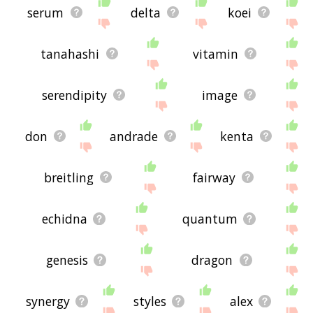
serum
delta
koei
tanahashi
vitamin
serendipity
image
don
andrade
kenta
breitling
fairway
echidna
quantum
genesis
dragon
synergy
styles
alex