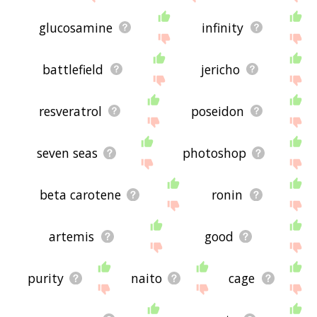
glucosamine
infinity
battlefield
jericho
resveratrol
poseidon
seven seas
photoshop
beta carotene
ronin
artemis
good
purity
naito
cage