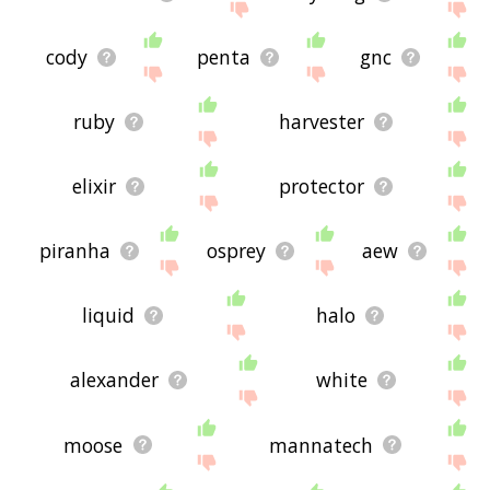
cody
penta
gnc
ruby
harvester
elixir
protector
piranha
osprey
aew
liquid
halo
alexander
white
moose
mannatech