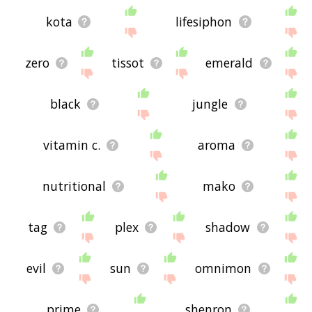
kota
lifesiphon
zero
tissot
emerald
black
jungle
vitamin c.
aroma
nutritional
mako
tag
plex
shadow
evil
sun
omnimon
prime
shenron