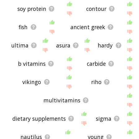
soy protein
contour
fish
ancient greek
ultima
asura
hardy
b vitamins
carbide
vikingo
riho
multivitamins
dietary supplements
sigma
nautilus
young