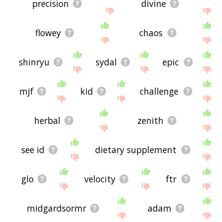
precision
divine
flowey
chaos
shinryu
sydal
epic
mjf
kid
challenge
herbal
zenith
see id
dietary supplement
glo
velocity
ftr
midgardsormr
adam