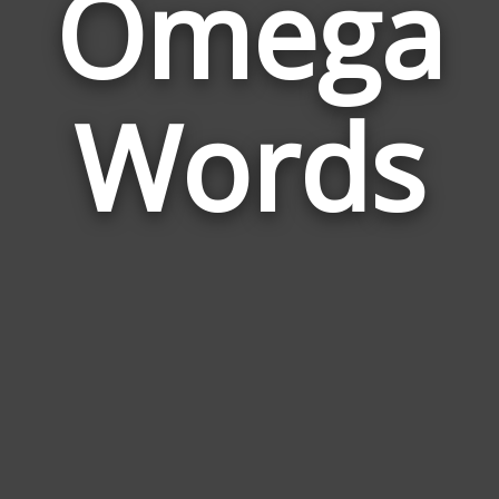
Omega
Wor
Rela
Words
to
Ome