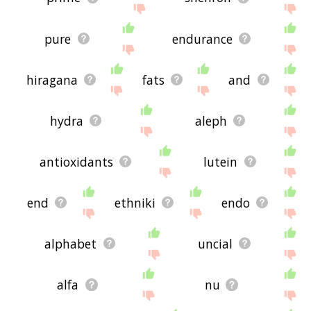
pure
endurance
hiragana
fats
and
hydra
aleph
antioxidants
lutein
end
ethniki
endo
alphabet
uncial
alfa
nu