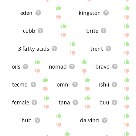
eden
kingston
cobb
brite
3 fatty acids
trent
oils
nomad
bravo
tecmo
omni
ishii
female
tana
buu
hub
da vinci