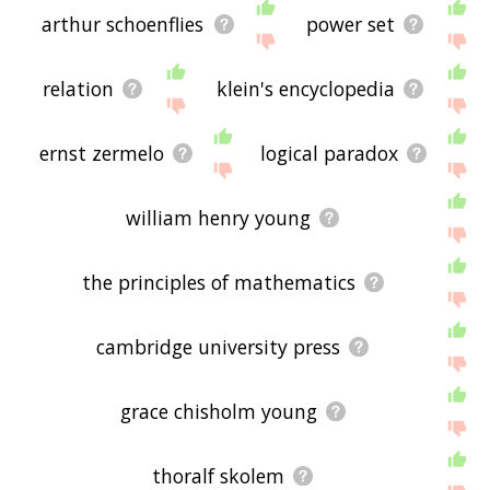
arthur schoenflies
power set
relation
klein's encyclopedia
ernst zermelo
logical paradox
william henry young
the principles of mathematics
cambridge university press
grace chisholm young
thoralf skolem