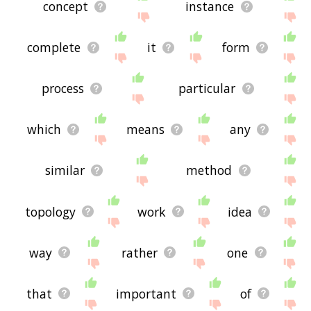
concept
instance
complete
it
form
process
particular
which
means
any
similar
method
topology
work
idea
way
rather
one
that
important
of