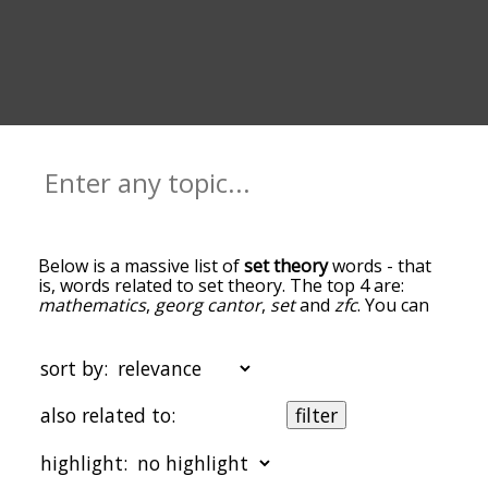
Below is a massive list of
set theory
words - that
is, words related to set theory. The top 4 are:
mathematics
,
georg cantor
,
set
and
zfc
. You can
get the definition(s) of a word in the list below by
tapping the question-mark icon next to it. The
words at the top of the list are the ones most
sort by:
associated with set theory, and as you go down
the relatedness becomes more slight. By default,
also related to:
filter
the words are sorted by relevance/relatedness,
but you can also get the most common set theory
highlight:
terms by using the menu below, and there's also
the option to sort the words alphabetically so you