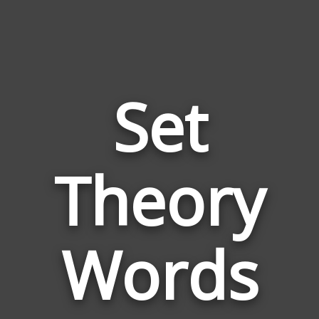
Set
Words
Theory
Relate
to
Set
Theor
Words