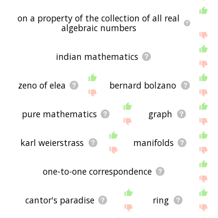
on a property of the collection of all real
algebraic numbers
indian mathematics
zeno of elea
bernard bolzano
pure mathematics
graph
karl weierstrass
manifolds
one-to-one correspondence
cantor's paradise
ring