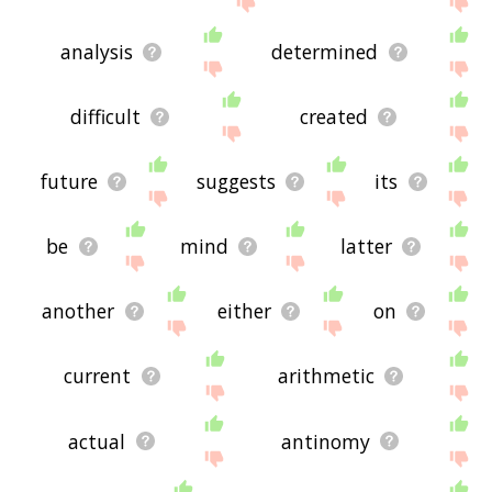
analysis
determined
difficult
created
future
suggests
its
be
mind
latter
another
either
on
current
arithmetic
actual
antinomy