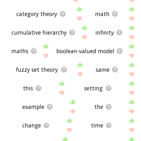
category theory
math
cumulative hierarchy
infinity
maths
boolean-valued model
fuzzy set theory
same
this
setting
example
the
change
time