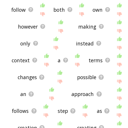
follow
both
own
however
making
only
instead
context
a
terms
changes
possible
an
approach
follows
step
as
creation
creating