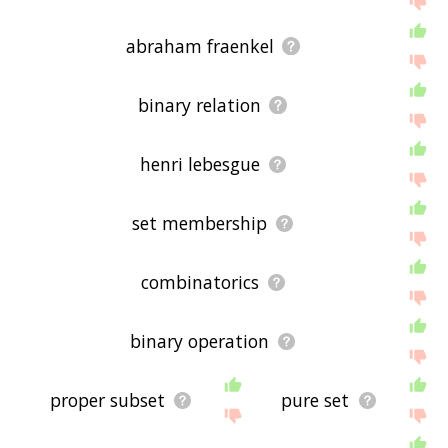
abraham fraenkel
binary relation
henri lebesgue
set membership
combinatorics
binary operation
proper subset
pure set