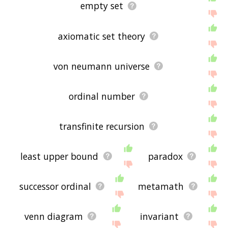
empty set
axiomatic set theory
von neumann universe
ordinal number
transfinite recursion
least upper bound
paradox
successor ordinal
metamath
venn diagram
invariant