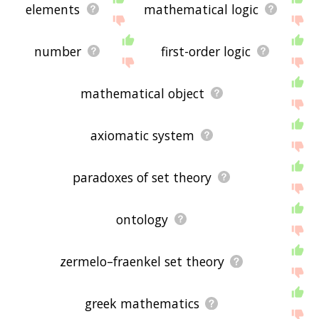
elements
mathematical logic
number
first-order logic
mathematical object
axiomatic system
paradoxes of set theory
ontology
zermelo–fraenkel set theory
greek mathematics