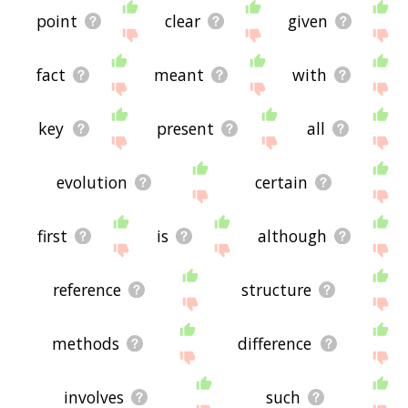
point
clear
given
fact
meant
with
key
present
all
evolution
certain
first
is
although
reference
structure
methods
difference
involves
such