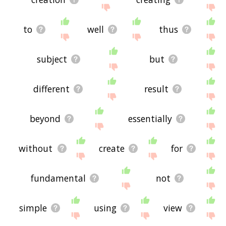
to
well
thus
subject
but
different
result
beyond
essentially
without
create
for
fundamental
not
simple
using
view