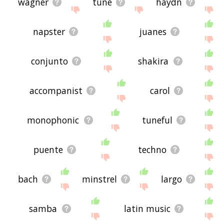
wagner
tune
haydn
napster
juanes
conjunto
shakira
accompanist
carol
monophonic
tuneful
puente
techno
bach
minstrel
largo
samba
latin music