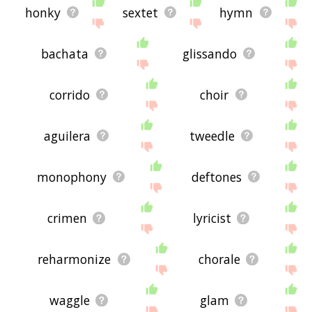
honky
sextet
hymn
bachata
glissando
corrido
choir
aguilera
tweedle
monophony
deftones
crimen
lyricist
reharmonize
chorale
waggle
glam