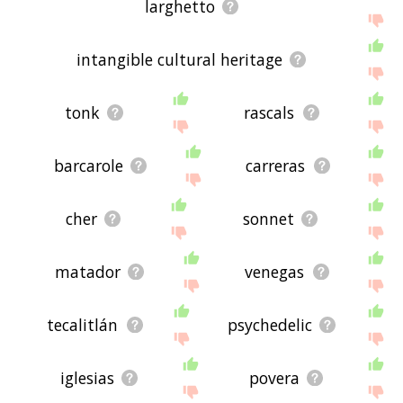
larghetto
intangible cultural heritage
tonk
rascals
barcarole
carreras
cher
sonnet
matador
venegas
tecalitlán
psychedelic
iglesias
povera