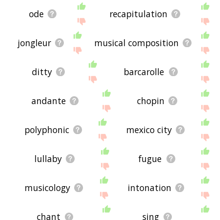
ode
recapitulation
jongleur
musical composition
ditty
barcarolle
andante
chopin
polyphonic
mexico city
lullaby
fugue
musicology
intonation
chant
sing