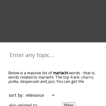
Below is a massive list of
mariachi
words - that is,
words related to mariachi. The top 4 are:
charro
,
polka
,
desperado
and
jazz
. You can get the
definition(s) of a word in the list below by tapping
the question-mark icon next to it. The words at
the top of the list are the ones most associated
sort by:
with mariachi, and as you go down the
relatedness becomes more slight. By default, the
also related to:
filter