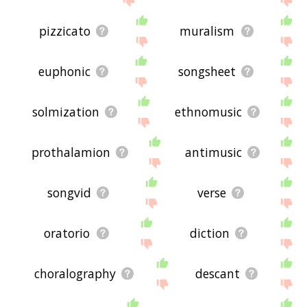
pizzicato
muralism
euphonic
songsheet
solmization
ethnomusic
prothalamion
antimusic
songvid
verse
oratorio
diction
choralography
descant