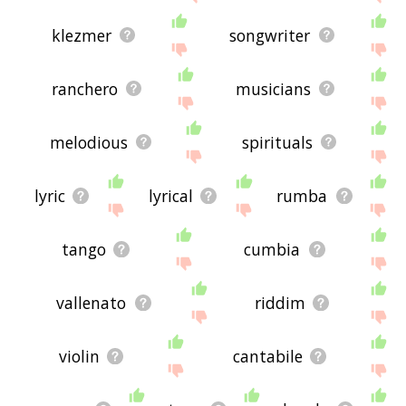
klezmer
songwriter
ranchero
musicians
melodious
spirituals
lyric
lyrical
rumba
tango
cumbia
vallenato
riddim
violin
cantabile