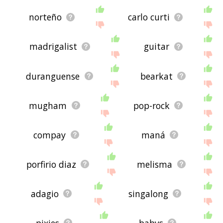
norteño
carlo curti
madrigalist
guitar
duranguense
bearkat
mugham
pop-rock
compay
maná
porfirio diaz
melisma
adagio
singalong
pixies
babys