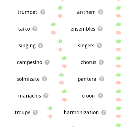
trumpet
anthem
taiko
ensembles
singing
singers
campesino
chorus
solmizate
pantera
mariachis
croon
troupe
harmonization