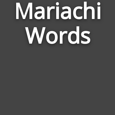
Mariachi
Wor
Rela
Words
to
Mari