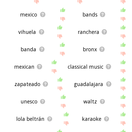
site - I hope it is useful to you! 🐌
mexico
bands
vihuela
ranchera
banda
bronx
mexican
classical music
zapateado
guadalajara
unesco
waltz
lola beltrán
karaoke