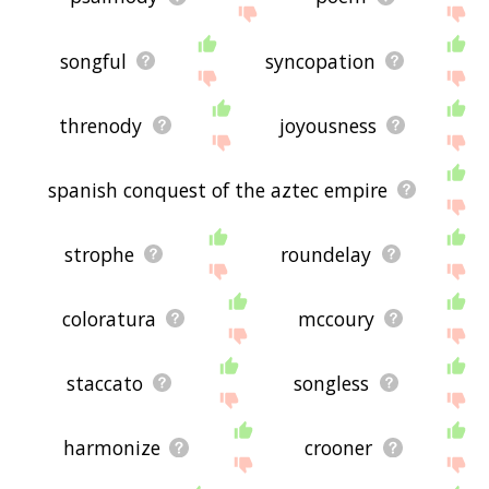
songful
syncopation
threnody
joyousness
spanish conquest of the aztec empire
strophe
roundelay
coloratura
mccoury
staccato
songless
harmonize
crooner