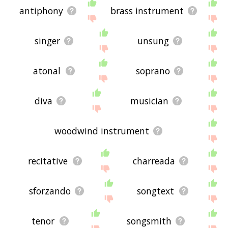
antiphony
brass instrument
singer
unsung
atonal
soprano
diva
musician
woodwind instrument
recitative
charreada
sforzando
songtext
tenor
songsmith