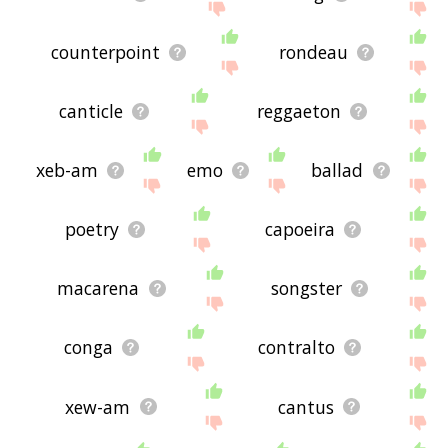
counterpoint
rondeau
canticle
reggaeton
xeb-am
emo
ballad
poetry
capoeira
macarena
songster
conga
contralto
xew-am
cantus