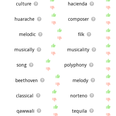
culture
hacienda
huarache
composer
melodic
filk
musically
musicality
song
polyphony
beethoven
melody
classical
norteno
qawwali
tequila