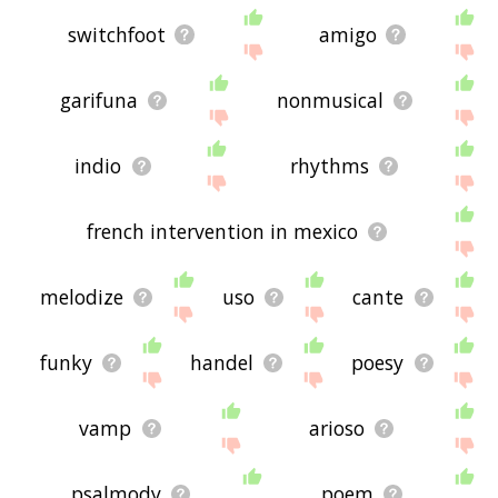
switchfoot
amigo
garifuna
nonmusical
indio
rhythms
french intervention in mexico
melodize
uso
cante
funky
handel
poesy
vamp
arioso
psalmody
poem