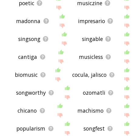
poetic
musiczine
madonna
impresario
singsong
singable
cantiga
musicless
biomusic
cocula, jalisco
songworthy
ozomatli
chicano
machismo
popularism
songfest