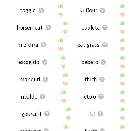
baggio
kuffour
horsemeat
pauleta
mizithra
eat grass
escogido
bebeto
manouri
thich
rivaldo
eto'o
gourcuff
fcf