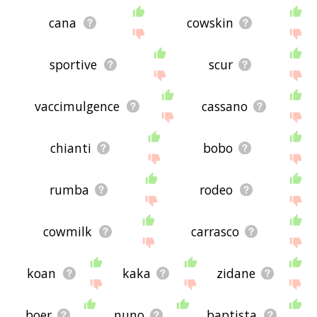
cana
cowskin
sportive
scur
vaccimulgence
cassano
chianti
bobo
rumba
rodeo
cowmilk
carrasco
koan
kaka
zidane
boer
nuno
baptista