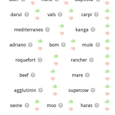
darul
vals
carpi
mediterraneo
kanga
adriano
bom
mule
roquefort
rancher
beef
mare
agglutinin
supercow
swine
moo
haras