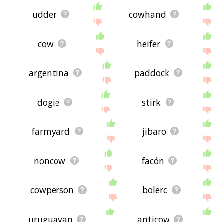
udder
cowhand
cow
heifer
argentina
paddock
dogie
stirk
farmyard
jibaro
noncow
facón
cowperson
bolero
uruguayan
anticow