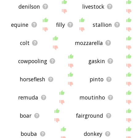
denilson
livestock
equine
filly
stallion
colt
mozzarella
cowpooling
gaskin
horseflesh
pinto
remuda
moutinho
boar
fairground
bouba
donkey