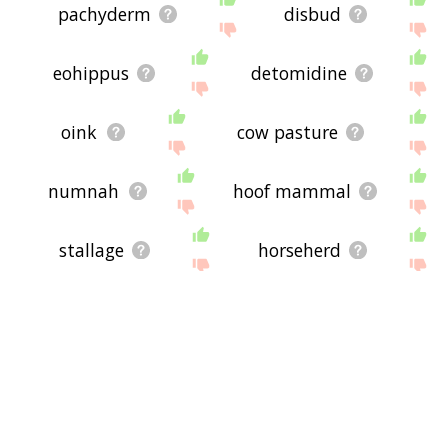
pachyderm
disbud
eohippus
detomidine
oink
cow pasture
numnah
hoof mammal
stallage
horseherd
horseshit
booly
colthood
nonhorse
cowleech
zorse