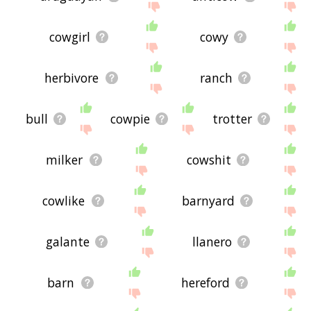
cowgirl
cowy
herbivore
ranch
bull
cowpie
trotter
milker
cowshit
cowlike
barnyard
galante
llanero
barn
hereford