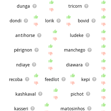
dunga
tricorn
dondi
lorik
bovid
antihorse
ludeke
pérignon
manchego
ndiaye
diawara
recoba
feedlot
kepi
kashkaval
pichot
kasseri
matosinhos