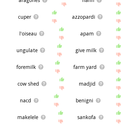
aragones
hanh
cuper
azzopardi
l'oiseau
apam
ungulate
give milk
foremilk
farm yard
cow shed
madjid
nacd
benigni
makelele
sankofa