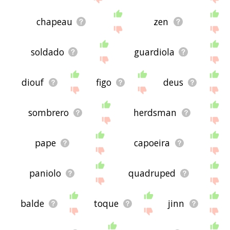
chapeau
zen
soldado
guardiola
diouf
figo
deus
sombrero
herdsman
pape
capoeira
paniolo
quadruped
balde
toque
jinn