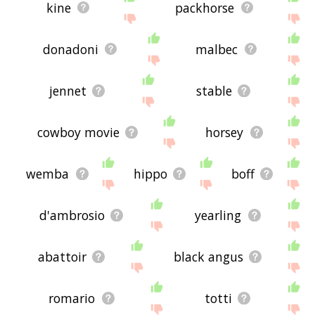
kine
packhorse
donadoni
malbec
jennet
stable
cowboy movie
horsey
wemba
hippo
boff
d'ambrosio
yearling
abattoir
black angus
romario
totti