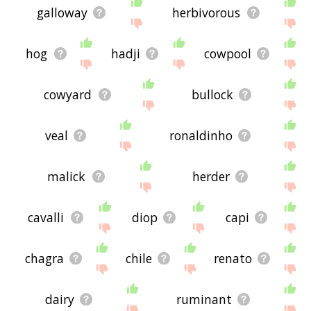
galloway
herbivorous
hog
hadji
cowpool
cowyard
bullock
veal
ronaldinho
malick
herder
cavalli
diop
capi
chagra
chile
renato
dairy
ruminant