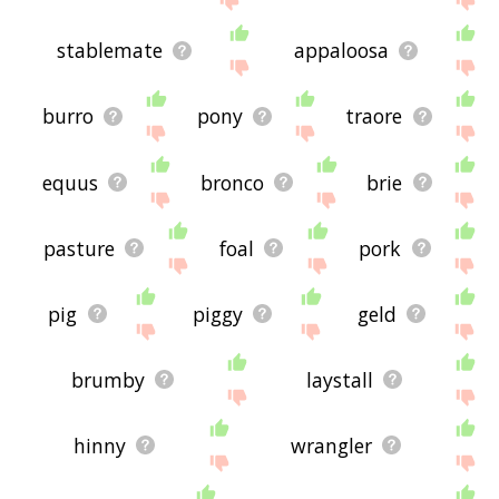
stablemate
appaloosa
burro
pony
traore
equus
bronco
brie
pasture
foal
pork
pig
piggy
geld
brumby
laystall
hinny
wrangler