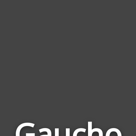
Gaucho