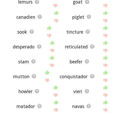
lemurs
goat
canadien
piglet
sook
tincture
desperado
reticulated
stam
beefer
mutton
conquistador
howler
vieri
matador
navas