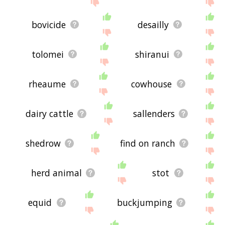
bovicide
desailly
tolomei
shiranui
rheaume
cowhouse
dairy cattle
sallenders
shedrow
find on ranch
herd animal
stot
equid
buckjumping