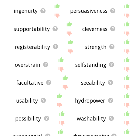
ingenuity
persuasiveness
supportability
cleverness
registerability
strength
overstrain
selfstanding
facultative
seeability
usability
hydropower
possibility
washability