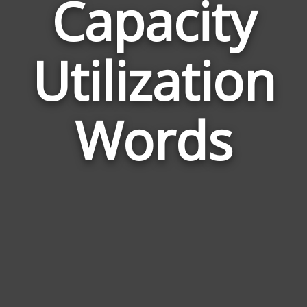
Capacity
Wor
Utilization
Rel
to
Cap
Words
Util