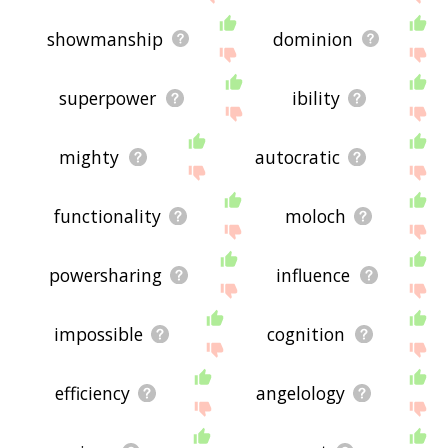
showmanship
dominion
superpower
ibility
mighty
autocratic
functionality
moloch
powersharing
influence
impossible
cognition
efficiency
angelology