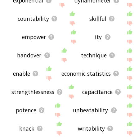
exponential
dynamometer
countability
skillful
empower
ity
handover
technique
enable
economic statistics
strengthlessness
capacitance
potence
unbeatability
knack
writability