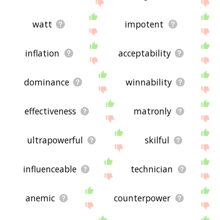
watt
impotent
inflation
acceptability
dominance
winnability
effectiveness
matronly
ultrapowerful
skilful
influenceable
technician
anemic
counterpower