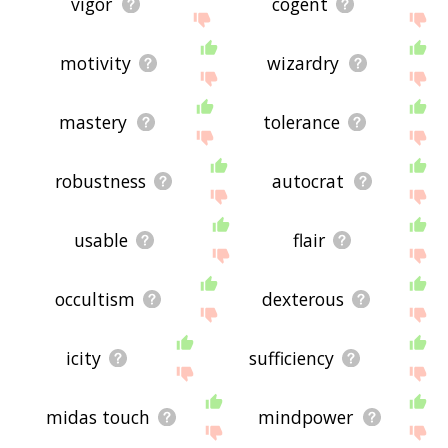
vigor
cogent
motivity
wizardry
mastery
tolerance
robustness
autocrat
usable
flair
occultism
dexterous
icity
sufficiency
midas touch
mindpower