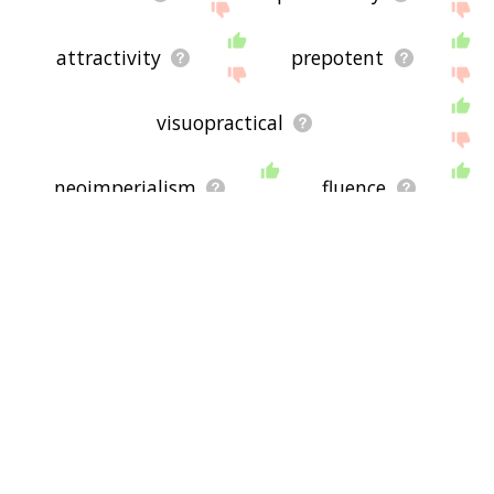
attractivity
prepotent
visuopractical
neoimperialism
fluence
be able to
capacitate
capitalism
audiometry
confusable
resolve power
non rational
know how