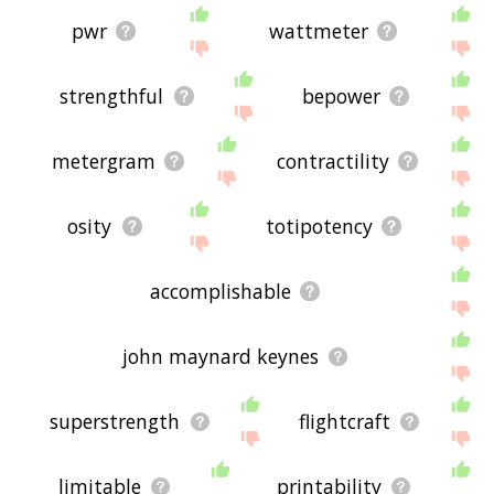
pwr
wattmeter
strengthful
bepower
metergram
contractility
osity
totipotency
accomplishable
john maynard keynes
superstrength
flightcraft
limitable
printability