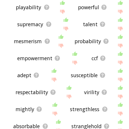
playability
powerful
supremacy
talent
mesmerism
probability
empowerment
ccf
adept
susceptible
respectability
virility
mightly
strengthless
absorbable
stranglehold