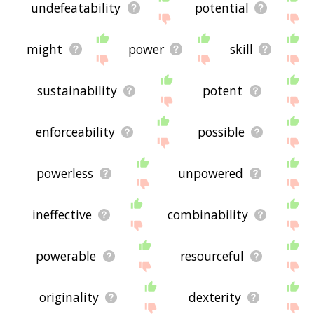
undefeatability
potential
might
power
skill
sustainability
potent
enforceability
possible
powerless
unpowered
ineffective
combinability
powerable
resourceful
originality
dexterity