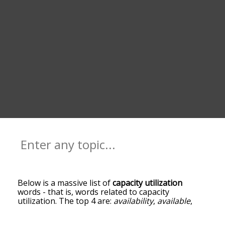
Below is a massive list of
capacity utilization
words - that is, words related to capacity
utilization. The top 4 are:
availability
,
available
,
utilizable
and
federal reserve board
. You can get
the definition(s) of a word in the list below by