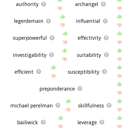
authority
archangel
legerdemain
influential
superpowerful
effectivity
investigability
suitability
efficient
susceptibility
preponderance
michael perelman
skillfulness
bailiwick
leverage