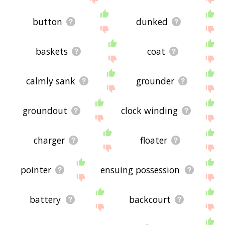
button
dunked
baskets
coat
calmly sank
grounder
groundout
clock winding
charger
floater
pointer
ensuing possession
battery
backcourt