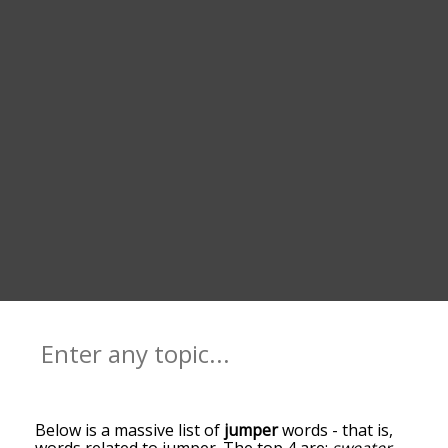
Below is a massive list of
jumper
words - that is,