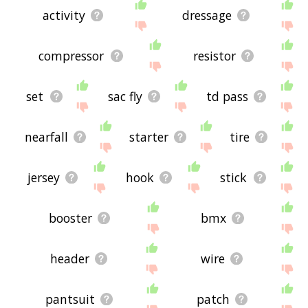
activity
dressage
compressor
resistor
set
sac fly
td pass
nearfall
starter
tire
jersey
hook
stick
booster
bmx
header
wire
pantsuit
patch