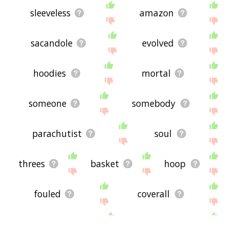
sleeveless
amazon
sacandole
evolved
hoodies
mortal
someone
somebody
parachutist
soul
threes
basket
hoop
fouled
coverall
connecter
neckline