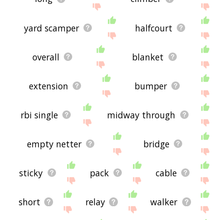
yard scamper
halfcourt
overall
blanket
extension
bumper
rbi single
midway through
empty netter
bridge
sticky
pack
cable
short
relay
walker