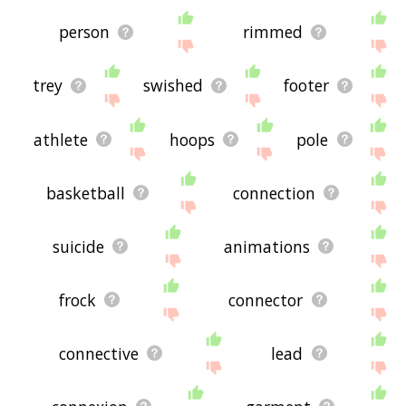
person
rimmed
trey
swished
footer
athlete
hoops
pole
basketball
connection
suicide
animations
frock
connector
connective
lead