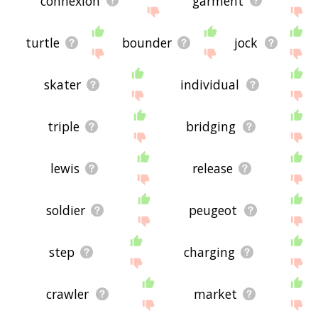
connexion
garment
turtle
bounder
jock
skater
individual
triple
bridging
lewis
release
soldier
peugeot
step
charging
crawler
market