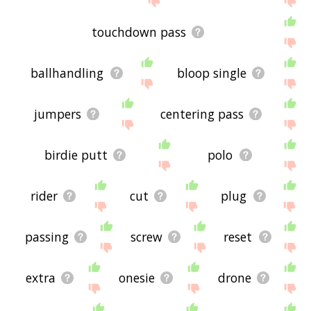
touchdown pass
ballhandling
bloop single
jumpers
centering pass
birdie putt
polo
rider
cut
plug
passing
screw
reset
extra
onesie
drone