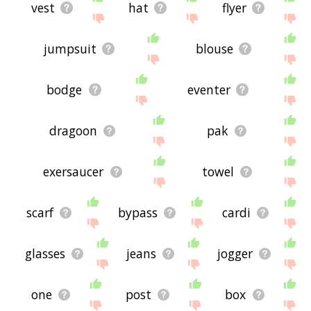
vest
hat
flyer
jumpsuit
blouse
bodge
eventer
dragoon
pak
exersaucer
towel
scarf
bypass
cardi
glasses
jeans
jogger
one
post
box