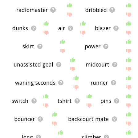
radiomaster
dribbled
dunks
air
blazer
skirt
power
unassisted goal
midcourt
waning seconds
runner
switch
tshirt
pins
bouncer
backcourt mate
long
climber