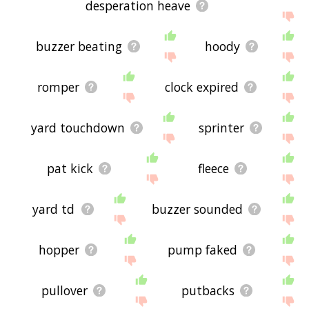
desperation heave
buzzer beating
hoody
romper
clock expired
yard touchdown
sprinter
pat kick
fleece
yard td
buzzer sounded
hopper
pump faked
pullover
putbacks