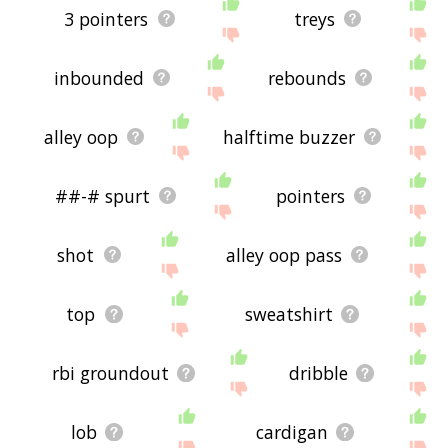
3 pointers
treys
inbounded
rebounds
alley oop
halftime buzzer
##-# spurt
pointers
shot
alley oop pass
top
sweatshirt
rbi groundout
dribble
lob
cardigan