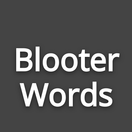
Blooter
Wor
Rel
Words
to
Blo