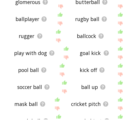
glomerous
butterball
ballplayer
rugby ball
rugger
ballcock
play with dog
goal kick
pool ball
kick off
soccer ball
ball up
mask ball
cricket pitch
squash ball
round object