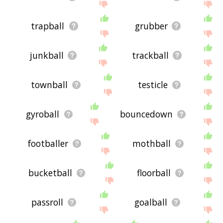
trapball
grubber
junkball
trackball
townball
testicle
gyroball
bouncedown
footballer
mothball
bucketball
floorball
passroll
goalball