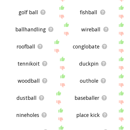
golf ball
fishball
ballhandling
wireball
roofball
conglobate
tennikoit
duckpin
woodball
outhole
dustball
baseballer
nineholes
place kick