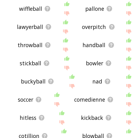
wiffleball
pallone
lawyerball
overpitch
throwball
handball
stickball
bowler
buckyball
nad
soccer
comedienne
hitless
kickback
cotillion
blowball