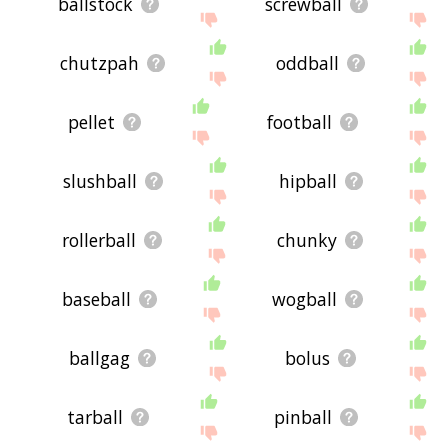
ballstock
screwball
chutzpah
oddball
pellet
football
slushball
hipball
rollerball
chunky
baseball
wogball
ballgag
bolus
tarball
pinball