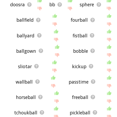
doosra
bb
sphere
ballfield
fourball
ballyard
fistball
ballgown
bobble
sliotar
kickup
wallball
passtime
horseball
freeball
tchoukball
pickleball