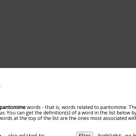
pantomime
words - that is, words related to pantomime. Th
as
. You can get the definition(s) of a word in the list below 
 words at the top of the list are the ones most associated w
becomes more slight. By default, the words are sorted by re
t common pantomime terms by using the menu below, and th
ally so you can get pantomime words starting with a particul
also related to:
filter
highlight: