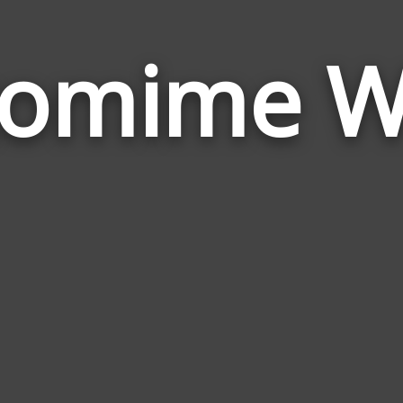
tomime W