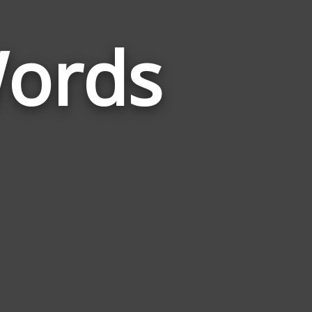
ords
Words
Related
to
Pantomime