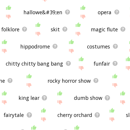
hallowe&#39;en
opera
folklore
skit
magic flute
hippodrome
costumes
chitty chitty bang bang
funfair
ne
rocky horror show
king lear
dumb show
fairytale
cherry orchard
s