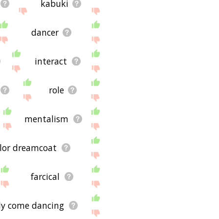
kabuki
dancer
interact
role
mentalism
lor dreamcoat
farcical
tly come dancing