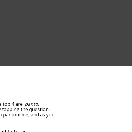
e top 4 are:
panto
,
by tapping the question-
ith pantomime, and as you
levance/relatedness, but
ere's also the option to
ar letter. You can also