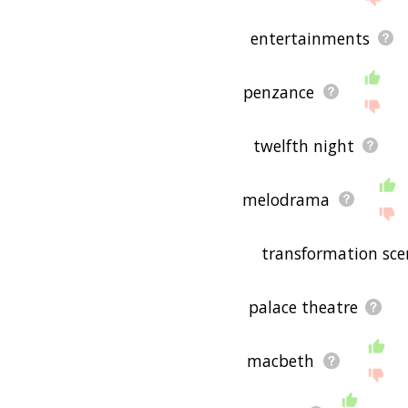
entertainments
penzance
twelfth night
melodrama
transformation sce
palace theatre
macbeth