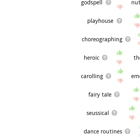
godspell
nut
playhouse
choreographing
heroic
th
carolling
em
fairy tale
seussical
dance routines