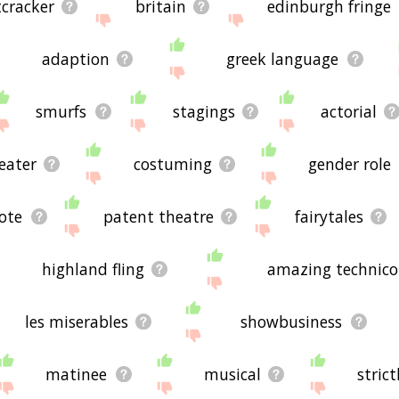
cracker
britain
edinburgh fringe
adaption
greek language
smurfs
stagings
actorial
eater
costuming
gender role
ote
patent theatre
fairytales
highland fling
amazing technico
les miserables
showbusiness
matinee
musical
stric