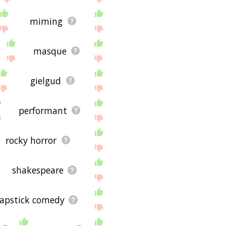
miming
masque
gielgud
performant
rocky horror
shakespeare
lapstick comedy