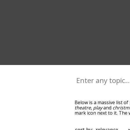
Below is a massive list of
theatre
,
play
and
christm
mark icon next to it. The
go down the relatedness 
you can also get the mos
sort the words alphabetic
sort by: