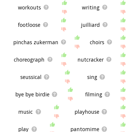
workouts
writing
footloose
juilliard
pinchas zukerman
choirs
choreograph
nutcracker
seussical
sing
bye bye birdie
filming
music
playhouse
play
pantomime