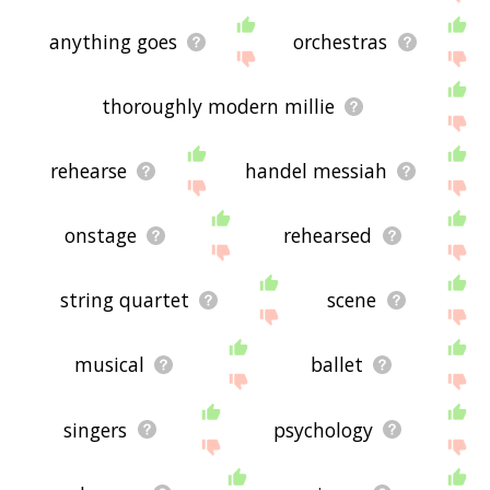
anything goes
orchestras
thoroughly modern millie
rehearse
handel messiah
onstage
rehearsed
string quartet
scene
musical
ballet
singers
psychology