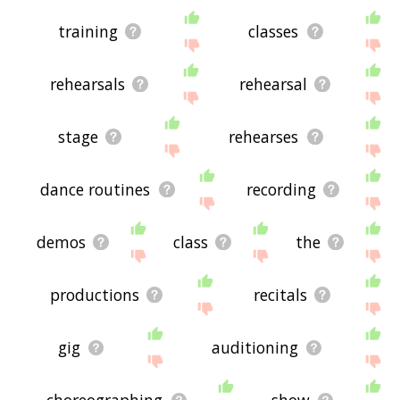
training
classes
rehearsals
rehearsal
stage
rehearses
dance routines
recording
demos
class
the
productions
recitals
gig
auditioning