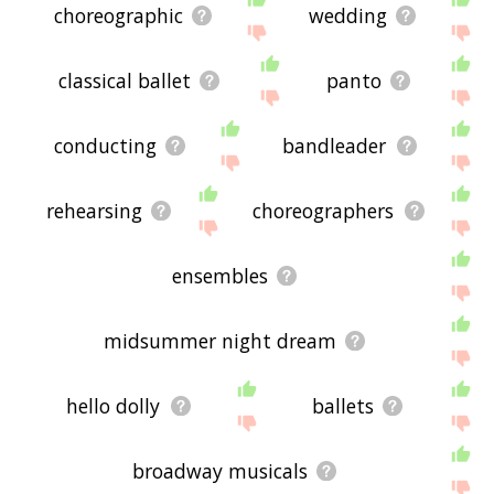
choreographic
wedding
classical ballet
panto
conducting
bandleader
rehearsing
choreographers
ensembles
midsummer night dream
hello dolly
ballets
broadway musicals