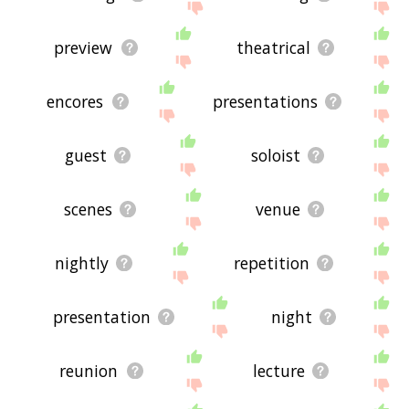
preview
theatrical
encores
presentations
guest
soloist
scenes
venue
nightly
repetition
presentation
night
reunion
lecture