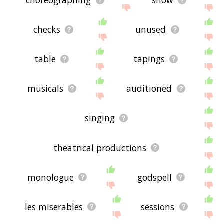
choreographing
show
checks
unused
table
tapings
musicals
auditioned
singing
theatrical productions
monologue
godspell
les miserables
sessions