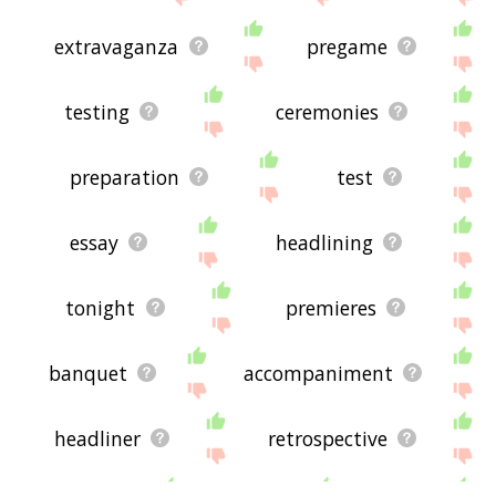
extravaganza
pregame
testing
ceremonies
preparation
test
essay
headlining
tonight
premieres
banquet
accompaniment
headliner
retrospective