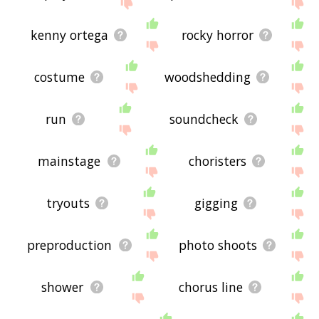
kenny ortega
rocky horror
costume
woodshedding
run
soundcheck
mainstage
choristers
tryouts
gigging
preproduction
photo shoots
shower
chorus line