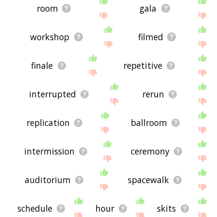
room
gala
workshop
filmed
finale
repetitive
interrupted
rerun
replication
ballroom
intermission
ceremony
auditorium
spacewalk
schedule
hour
skits