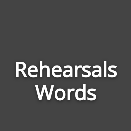
Rehearsals
Wor
Rela
Words
to
Rehe