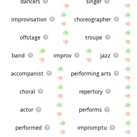
dancers
singer
improvisation
choreographer
offstage
troupe
band
improv
jazz
accompanist
performing arts
choral
repertory
actor
performs
performed
impromptu