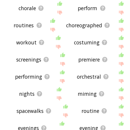
chorale
perform
routines
choreographed
workout
costuming
screenings
premiere
performing
orchestral
nights
miming
spacewalks
routine
evenings
evening