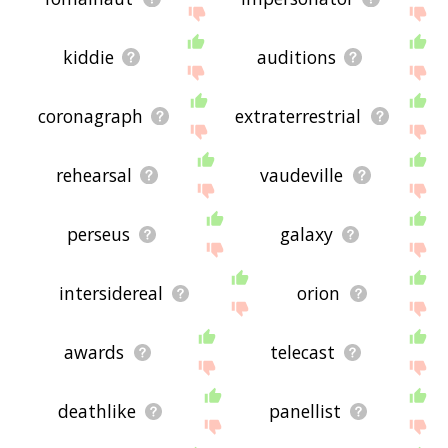
kiddie
auditions
coronagraph
extraterrestrial
rehearsal
vaudeville
perseus
galaxy
intersidereal
orion
awards
telecast
deathlike
panellist