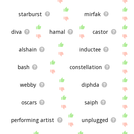
starburst
mirfak
diva
hamal
castor
alshain
inductee
bash
constellation
webby
diphda
oscars
saiph
performing artist
unplugged