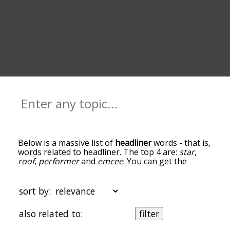
Below is a massive list of
headliner
words - that is,
words related to headliner. The top 4 are:
star
,
roof
,
performer
and
emcee
. You can get the
definition(s) of a word in the list below by tapping
the question-mark icon next to it. The words at
the top of the list are the ones most associated
sort by:
with headliner, and as you go down the
relatedness becomes more slight. By default, the
also related to:
filter
words are sorted by relevance/relatedness, but
you can also get the most common headliner