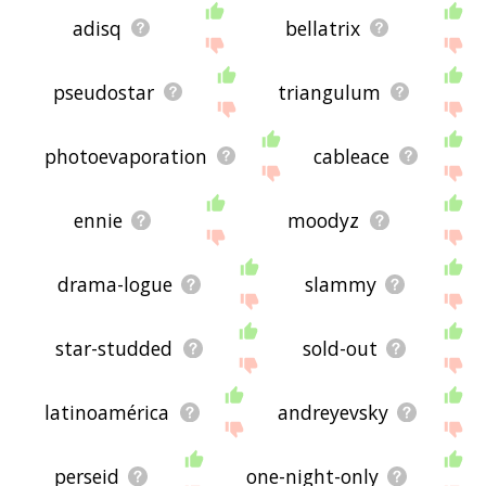
adisq
bellatrix
pseudostar
triangulum
photoevaporation
cableace
ennie
moodyz
drama-logue
slammy
star-studded
sold-out
latinoamérica
andreyevsky
perseid
one-night-only