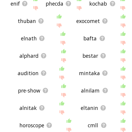
enif
phecda
kochab
thuban
exocomet
elnath
bafta
alphard
bestar
audition
mintaka
pre-show
alnilam
alnitak
eltanin
horoscope
cmll