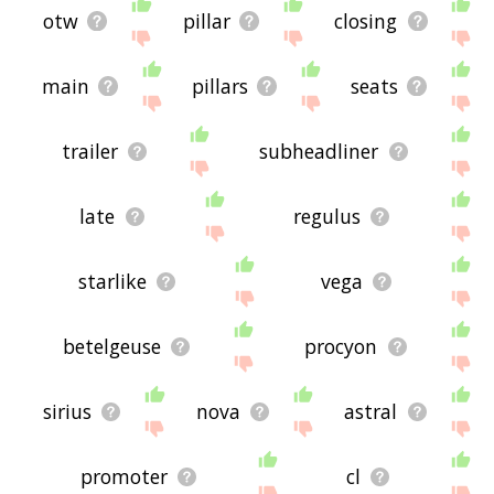
otw
pillar
closing
main
pillars
seats
trailer
subheadliner
late
regulus
starlike
vega
betelgeuse
procyon
sirius
nova
astral
promoter
cl