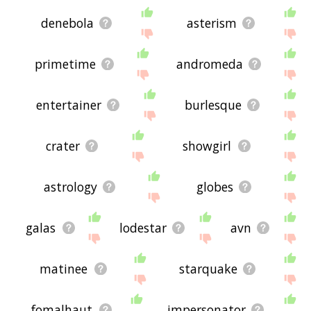
denebola
asterism
primetime
andromeda
entertainer
burlesque
crater
showgirl
astrology
globes
galas
lodestar
avn
matinee
starquake
fomalhaut
impersonator