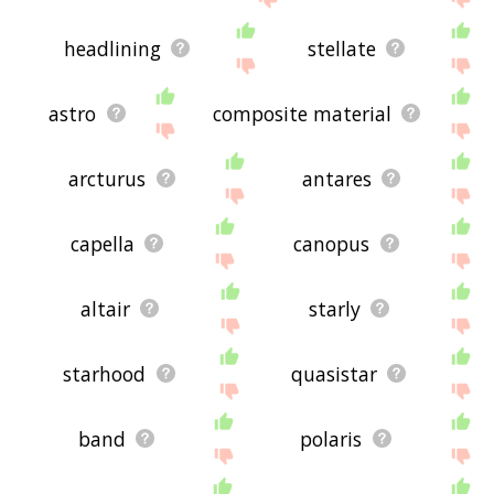
headlining
stellate
astro
composite material
arcturus
antares
capella
canopus
altair
starly
starhood
quasistar
band
polaris