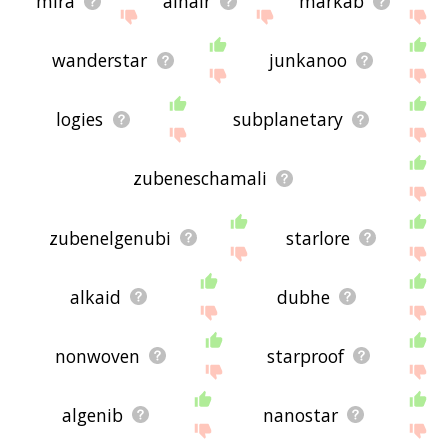
mira
alnair
markab
wanderstar
junkanoo
logies
subplanetary
zubeneschamali
zubenelgenubi
starlore
alkaid
dubhe
nonwoven
starproof
algenib
nanostar