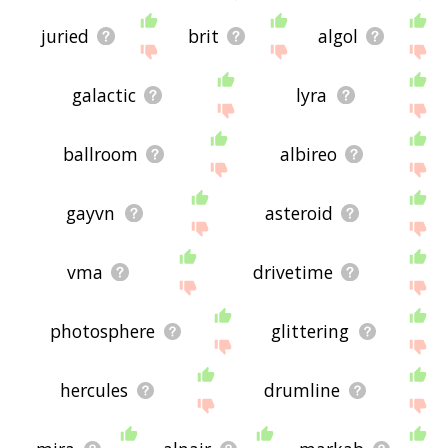
juried
brit
algol
galactic
lyra
ballroom
albireo
gayvn
asteroid
vma
drivetime
photosphere
glittering
hercules
drumline