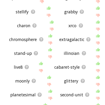
stellify
grabby
charon
xrco
chromosphere
extragalactic
stand-up
illinoian
live8
cabaret-style
moonly
glittery
planetesimal
second-unit