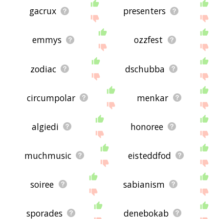
gacrux
presenters
emmys
ozzfest
zodiac
dschubba
circumpolar
menkar
algiedi
honoree
muchmusic
eisteddfod
soiree
sabianism
sporades
denebokab