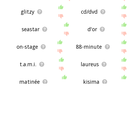
glitzy
cd/dvd
seastar
d'or
on-stage
88-minute
t.a.m.i.
laureus
matinée
kisima
eurosong
fornax
music-hall
hyleg