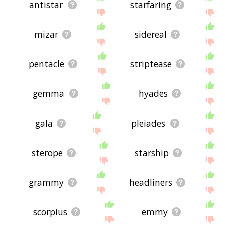
antistar
starfaring
mizar
sidereal
pentacle
striptease
gemma
hyades
gala
pleiades
sterope
starship
grammy
headliners
scorpius
emmy