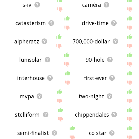
s-iv
caméra
catasterism
drive-time
alpheratz
700,000-dollar
lunisolar
90-hole
interhouse
first-ever
mvpa
two-night
stelliform
chippendales
semi-finalist
co star