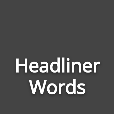
Headliner
Wor
Rela
Words
to
Head