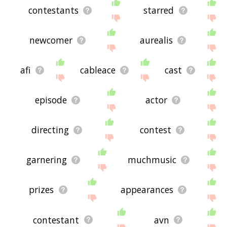
contestants
starred
newcomer
aurealis
afi
cableace
cast
episode
actor
directing
contest
garnering
muchmusic
prizes
appearances
contestant
avn