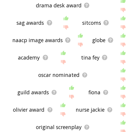
drama desk award
sag awards
sitcoms
naacp image awards
globe
academy
tina fey
oscar nominated
guild awards
fiona
olivier award
nurse jackie
original screenplay