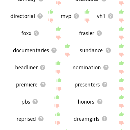
directorial
mvp
vh1
foxx
frasier
documentaries
sundance
headliner
nomination
premiere
presenters
pbs
honors
reprised
dreamgirls