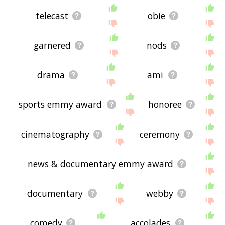
telecast
obie
garnered
nods
drama
ami
sports emmy award
honoree
cinematography
ceremony
news & documentary emmy award
documentary
webby
comedy
accolades