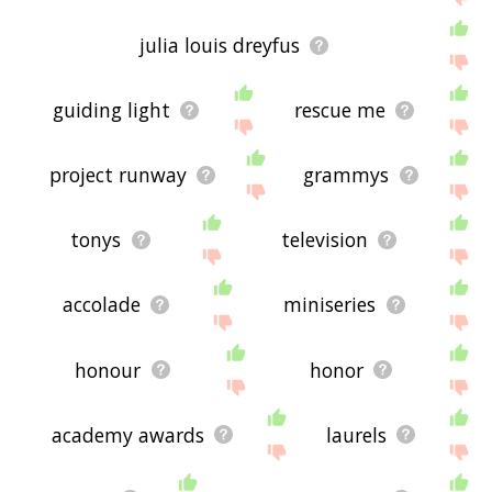
julia louis dreyfus
guiding light
rescue me
project runway
grammys
tonys
television
accolade
miniseries
honour
honor
academy awards
laurels