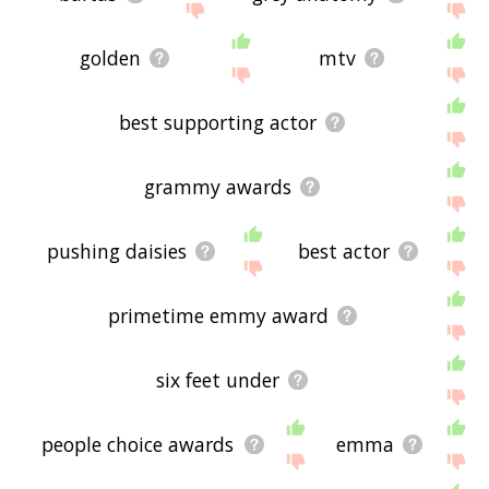
golden
mtv
best supporting actor
grammy awards
pushing daisies
best actor
primetime emmy award
six feet under
people choice awards
emma