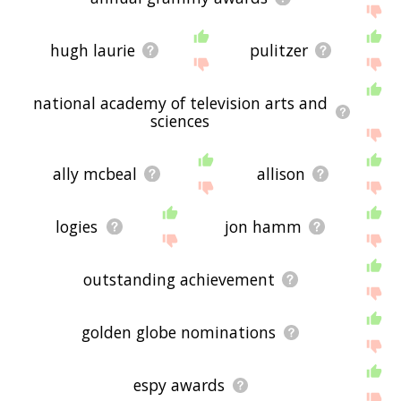
hugh laurie
pulitzer
national academy of television arts and
sciences
ally mcbeal
allison
logies
jon hamm
outstanding achievement
golden globe nominations
espy awards