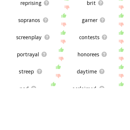
reprising
brit
sopranos
garner
screenplay
contests
portrayal
honorees
streep
daytime
nod
acclaimed
winners
nominee
organization