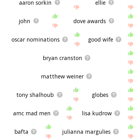
aaron sorkin
ellie
john
dove awards
oscar nominations
good wife
bryan cranston
matthew weiner
tony shalhoub
globes
amc mad men
lisa kudrow
bafta
julianna margulies