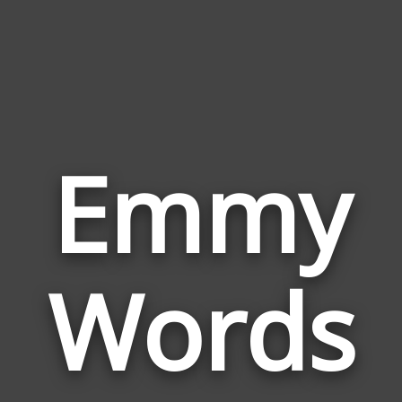
Emmy
Wor
Rela
Words
to
Emm