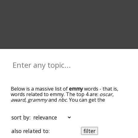
Below is a massive list of
emmy
words - that is,
words related to emmy. The top 4 are:
oscar
,
award
,
grammy
and
nbc
. You can get the
definition(s) of a word in the list below by tapping
the question-mark icon next to it. The words at
the top of the list are the ones most associated
sort by:
with emmy, and as you go down the relatedness
becomes more slight. By default, the words are
also related to:
filter
sorted by relevance/relatedness, but you can also