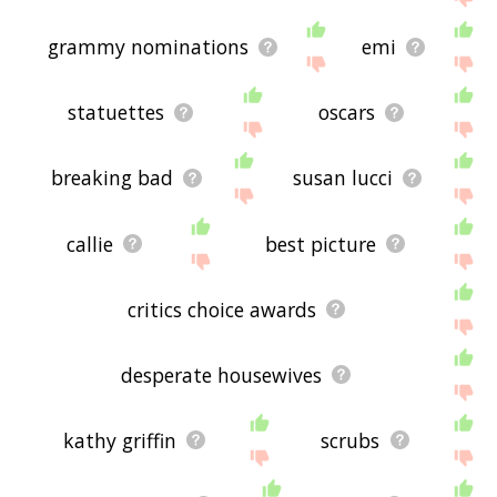
grammy nominations
emi
statuettes
oscars
breaking bad
susan lucci
callie
best picture
critics choice awards
desperate housewives
kathy griffin
scrubs