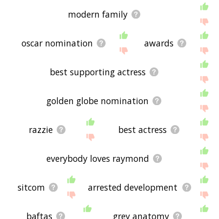
modern family
oscar nomination
awards
best supporting actress
golden globe nomination
razzie
best actress
everybody loves raymond
sitcom
arrested development
baftas
grey anatomy