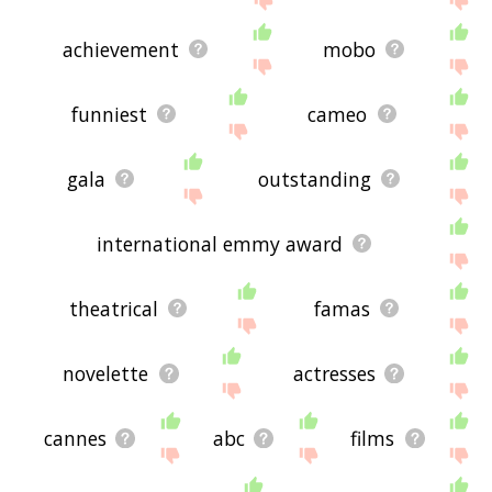
achievement
mobo
funniest
cameo
gala
outstanding
international emmy award
theatrical
famas
novelette
actresses
cannes
abc
films