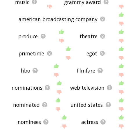
music
grammy award
american broadcasting company
produce
theatre
primetime
egot
hbo
filmfare
nominations
web television
nominated
united states
nominees
actress