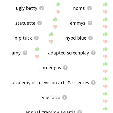
ugly betty
noms
statuette
emmys
nip tuck
nypd blue
amy
adapted screenplay
corner gas
academy of television arts & sciences
edie falco
annual grammy awards