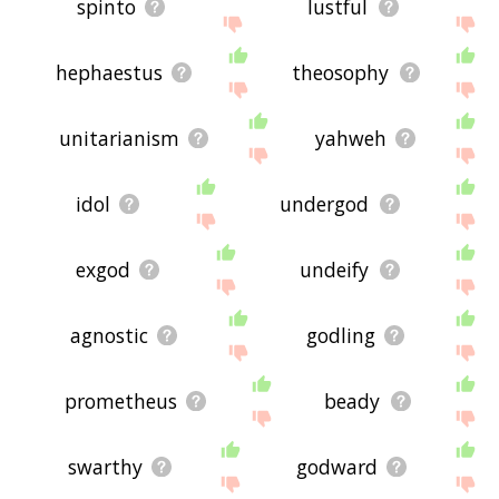
spinto
lustful
hephaestus
theosophy
unitarianism
yahweh
idol
undergod
exgod
undeify
agnostic
godling
prometheus
beady
swarthy
godward