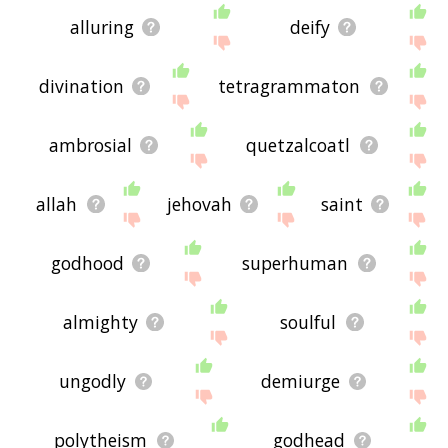
alluring
deify
divination
tetragrammaton
ambrosial
quetzalcoatl
allah
jehovah
saint
godhood
superhuman
almighty
soulful
ungodly
demiurge
polytheism
godhead