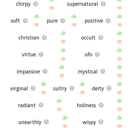
chirpy
supernatural
soft
pure
positive
christian
occult
virtue
ufo
impassive
mystical
virginal
sultry
deity
radiant
holiness
unearthly
wispy