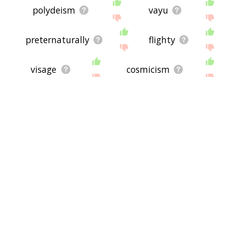
polydeism
vayu
preternaturally
flighty
visage
cosmicism
hallow
mahound
mellifluous
expressive
supernaturally
virile
ocelli
impiety
brassy
bitheism