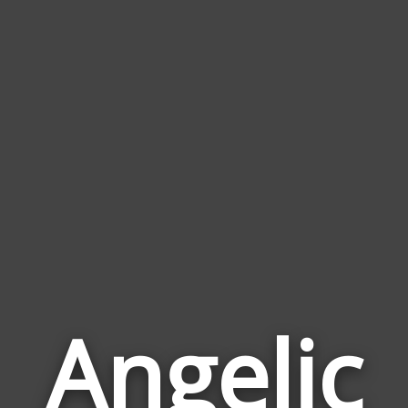
Angelic
Wor