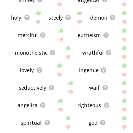
holy
steely
demon
merciful
eutheism
monotheistic
wrathful
lovely
ingenue
seductively
waif
angelica
righteous
spiritual
god