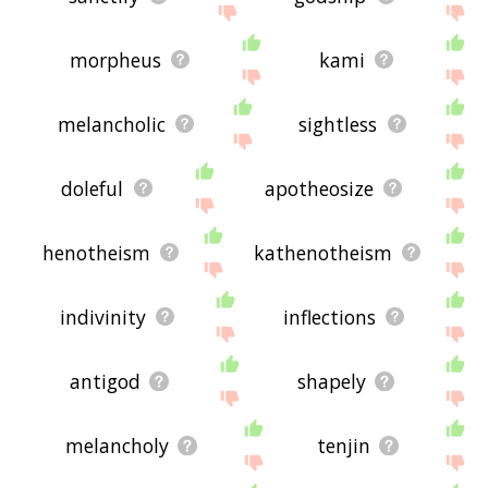
morpheus
kami
melancholic
sightless
doleful
apotheosize
henotheism
kathenotheism
indivinity
inflections
antigod
shapely
melancholy
tenjin