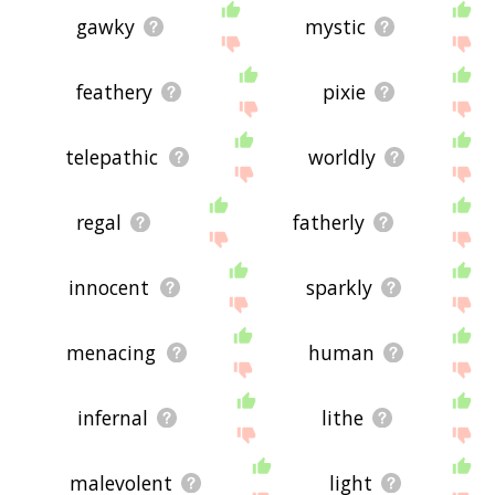
gawky
mystic
feathery
pixie
telepathic
worldly
regal
fatherly
innocent
sparkly
menacing
human
infernal
lithe
malevolent
light