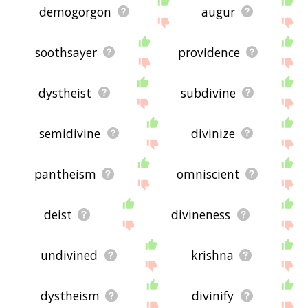
demogorgon
augur
soothsayer
providence
dystheist
subdivine
semidivine
divinize
pantheism
omniscient
deist
divineness
undivined
krishna
dystheism
divinify