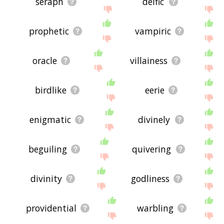
seraph
deific
prophetic
vampiric
oracle
villainess
birdlike
eerie
enigmatic
divinely
beguiling
quivering
divinity
godliness
providential
warbling