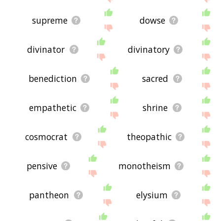
supreme
dowse
divinator
divinatory
benediction
sacred
empathetic
shrine
cosmocrat
theopathic
pensive
monotheism
pantheon
elysium