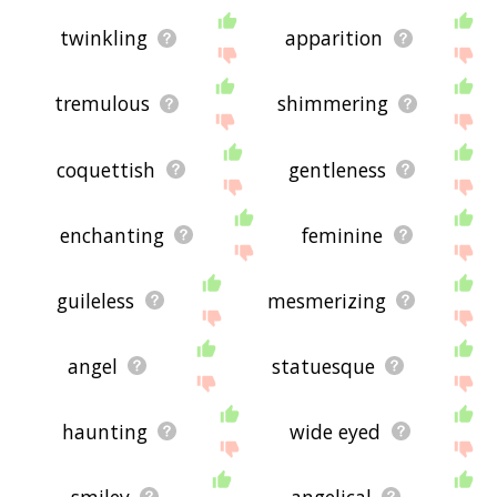
twinkling
apparition
tremulous
shimmering
coquettish
gentleness
enchanting
feminine
guileless
mesmerizing
angel
statuesque
haunting
wide eyed
smiley
angelical