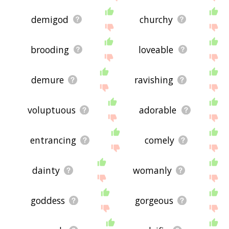
demigod
churchy
brooding
loveable
demure
ravishing
voluptuous
adorable
entrancing
comely
dainty
womanly
goddess
gorgeous