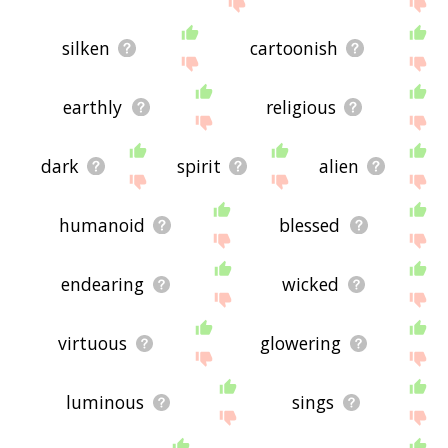
silken
cartoonish
earthly
religious
dark
spirit
alien
humanoid
blessed
endearing
wicked
virtuous
glowering
luminous
sings