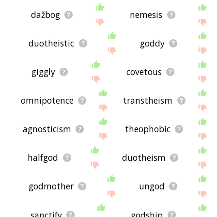
dažbog
nemesis
duotheistic
goddy
giggly
covetous
omnipotence
transtheism
agnosticism
theophobic
halfgod
duotheism
godmother
ungod
sanctify
godship