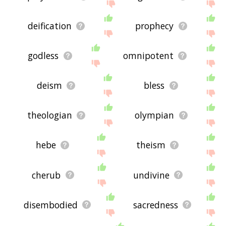
deification
prophecy
godless
omnipotent
deism
bless
theologian
olympian
hebe
theism
cherub
undivine
disembodied
sacredness