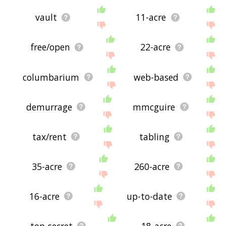
vault
11-acre
free/open
22-acre
columbarium
web-based
demurrage
mmcguire
tax/rent
tabling
35-acre
260-acre
16-acre
up-to-date
top-secret
18-acre