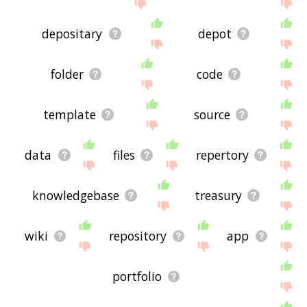
me feedback using
this
page. Thanks for using
the site - I hope it is useful to you! 🐟
depositary
depot
folder
code
template
source
data
files
repertory
knowledgebase
treasury
wiki
repository
app
portfolio