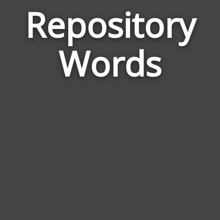
Repository
Wor
Rela
Words
to
Repo