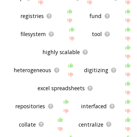
registries
fund
filesystem
tool
highly scalable
heterogeneous
digitizing
excel spreadsheets
repositories
interfaced
collate
centralize