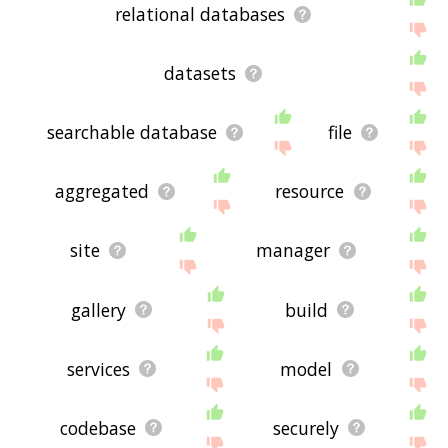
relational databases
datasets
searchable database
file
aggregated
resource
site
manager
gallery
build
services
model
codebase
securely