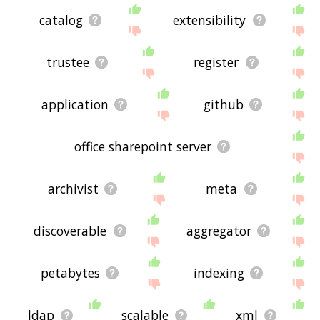
catalog
extensibility
trustee
register
application
github
office sharepoint server
archivist
meta
discoverable
aggregator
petabytes
indexing
ldap
scalable
xml