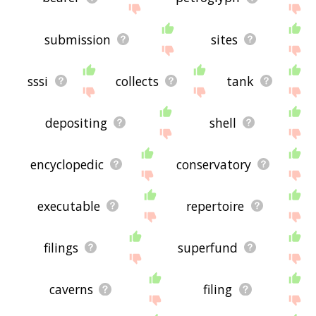
submission
sites
sssi
collects
tank
depositing
shell
encyclopedic
conservatory
executable
repertoire
filings
superfund
caverns
filing