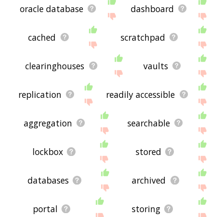
oracle database
dashboard
cached
scratchpad
clearinghouses
vaults
replication
readily accessible
aggregation
searchable
lockbox
stored
databases
archived
portal
storing