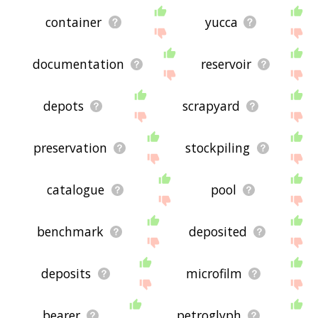
container
yucca
documentation
reservoir
depots
scrapyard
preservation
stockpiling
catalogue
pool
benchmark
deposited
deposits
microfilm
bearer
petroglyph