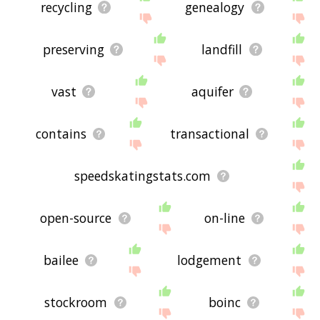
recycling
genealogy
preserving
landfill
vast
aquifer
contains
transactional
speedskatingstats.com
open-source
on-line
bailee
lodgement
stockroom
boinc