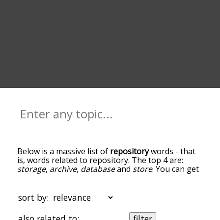
Below is a massive list of
repository
words - that
is, words related to repository. The top 4 are:
storage
,
archive
,
database
and
store
. You can get
the definition(s) of a word in the list below by
tapping the question-mark icon next to it. The
words at the top of the list are the ones most
sort by:
associated with repository, and as you go down
the relatedness becomes more slight. By default,
also related to:
filter