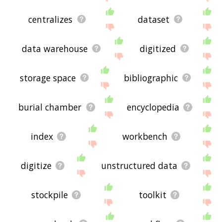
centralizes
dataset
data warehouse
digitized
storage space
bibliographic
burial chamber
encyclopedia
index
workbench
digitize
unstructured data
stockpile
toolkit