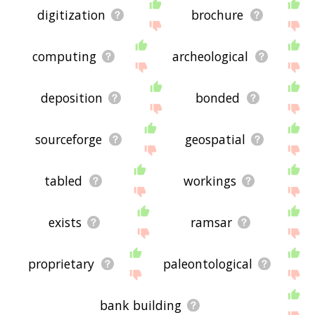
digitization
brochure
computing
archeological
deposition
bonded
sourceforge
geospatial
tabled
workings
exists
ramsar
proprietary
paleontological
bank building