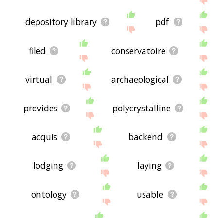
depository library
pdf
filed
conservatoire
virtual
archaeological
provides
polycrystalline
acquis
backend
lodging
laying
ontology
usable