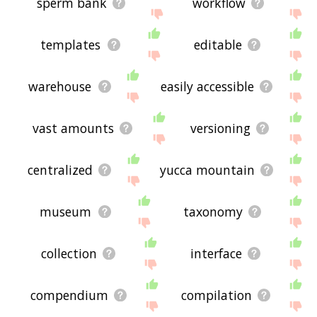
sperm bank
workflow
templates
editable
warehouse
easily accessible
vast amounts
versioning
centralized
yucca mountain
museum
taxonomy
collection
interface
compendium
compilation