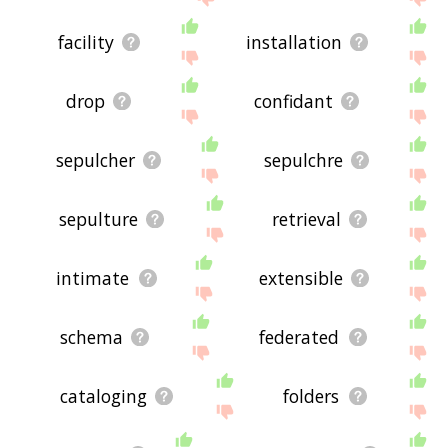
facility
installation
drop
confidant
sepulcher
sepulchre
sepulture
retrieval
intimate
extensible
schema
federated
cataloging
folders