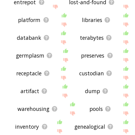
entrepot
lost-and-found
platform
libraries
databank
terabytes
germplasm
preserves
receptacle
custodian
artifact
dump
warehousing
pools
inventory
genealogical