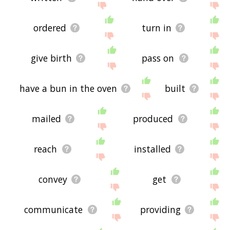
ordered
turn in
give birth
pass on
have a bun in the oven
built
mailed
produced
reach
installed
convey
get
communicate
providing