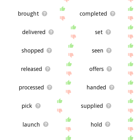
brought
completed
delivered
set
shopped
seen
released
offers
processed
handed
pick
supplied
launch
hold