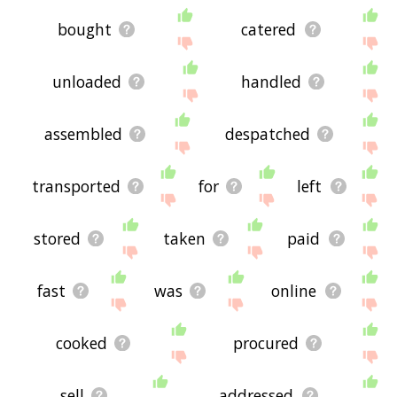
bought
catered
unloaded
handled
assembled
despatched
transported
for
left
stored
taken
paid
fast
was
online
cooked
procured
sell
addressed