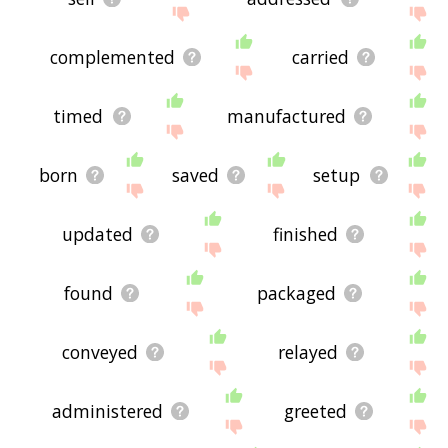
complemented
carried
timed
manufactured
born
saved
setup
updated
finished
found
packaged
conveyed
relayed
administered
greeted