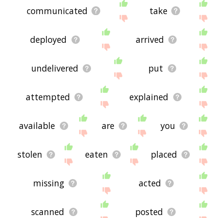
communicated
take
deployed
arrived
undelivered
put
attempted
explained
available
are
you
stolen
eaten
placed
missing
acted
scanned
posted