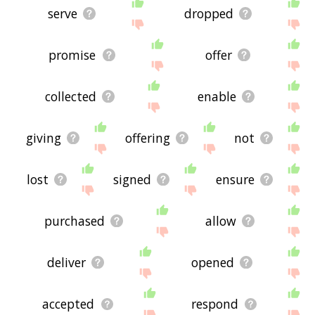
serve
dropped
promise
offer
collected
enable
giving
offering
not
lost
signed
ensure
purchased
allow
deliver
opened
accepted
respond