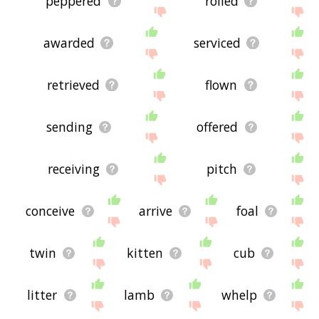
peppered
rolled
awarded
serviced
retrieved
flown
sending
offered
receiving
pitch
conceive
arrive
foal
twin
kitten
cub
litter
lamb
whelp