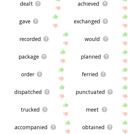
dealt
achieved
gave
exchanged
recorded
would
package
planned
order
ferried
dispatched
punctuated
trucked
meet
accompanied
obtained