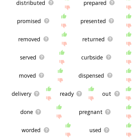
distributed
prepared
promised
presented
removed
returned
served
curbside
moved
dispensed
delivery
ready
out
done
pregnant
worded
used