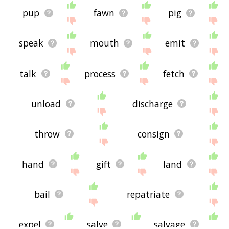
pup
fawn
pig
speak
mouth
emit
talk
process
fetch
unload
discharge
throw
consign
hand
gift
land
bail
repatriate
expel
salve
salvage