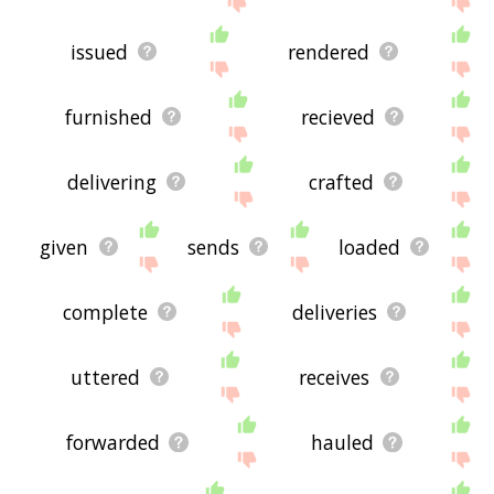
issued
rendered
furnished
recieved
delivering
crafted
given
sends
loaded
complete
deliveries
uttered
receives
forwarded
hauled