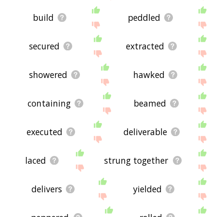
build
peddled
secured
extracted
showered
hawked
containing
beamed
executed
deliverable
laced
strung together
delivers
yielded