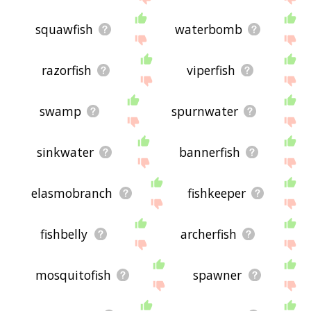
squawfish
waterbomb
razorfish
viperfish
swamp
spurnwater
sinkwater
bannerfish
elasmobranch
fishkeeper
fishbelly
archerfish
mosquitofish
spawner