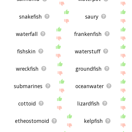
snakefish
saury
waterfall
frankenfish
fishskin
waterstuff
wreckfish
groundfish
submarines
oceanwater
cottoid
lizardfish
etheostomoid
kelpfish