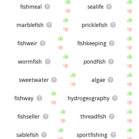
fishmeal
sealife
marblefish
pricklefish
fishweir
fishkeeping
wormfish
pondfish
sweetwater
algae
fishway
hydrogeography
fishseller
threadfish
sablefish
sportfishing