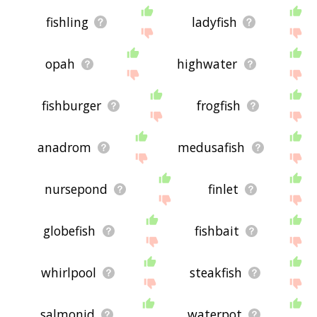
fishling
ladyfish
opah
highwater
fishburger
frogfish
anadrom
medusafish
nursepond
finlet
globefish
fishbait
whirlpool
steakfish
salmonid
waterpot