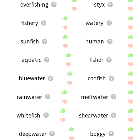
overfishing
styx
fishery
watery
sunfish
human
aquatic
fisher
bluewater
codfish
rainwater
meltwater
whitefish
shearwater
deepwater
boggy