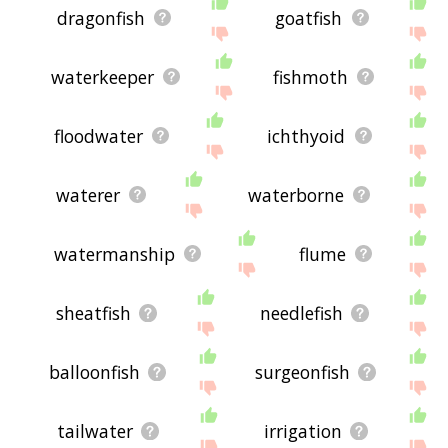
dragonfish
goatfish
waterkeeper
fishmoth
floodwater
ichthyoid
waterer
waterborne
watermanship
flume
sheatfish
needlefish
balloonfish
surgeonfish
tailwater
irrigation