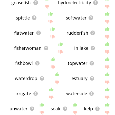
goosefish
hydroelectricity
spittle
softwater
flatwater
rudderfish
fisherwoman
in lake
fishbowl
topwater
waterdrop
estuary
irrigate
waterside
unwater
soak
kelp