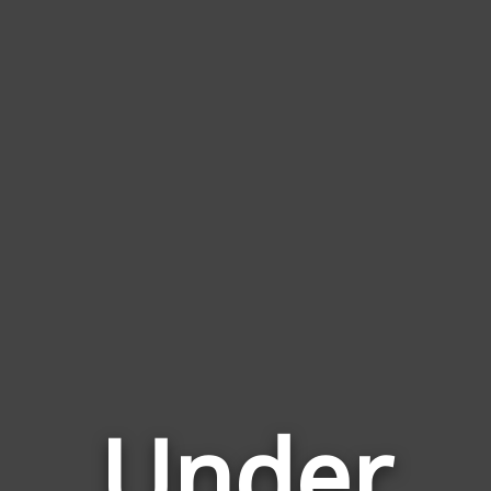
Under