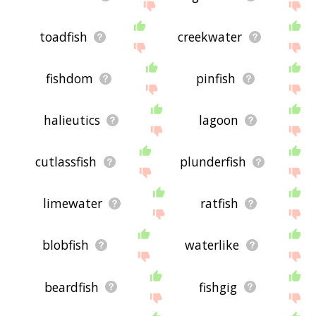
toadfish
creekwater
fishdom
pinfish
halieutics
lagoon
cutlassfish
plunderfish
limewater
ratfish
blobfish
waterlike
beardfish
fishgig