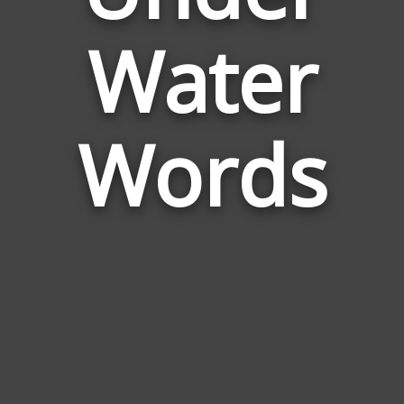
Words
Water
Related
to
Under
Water
Words