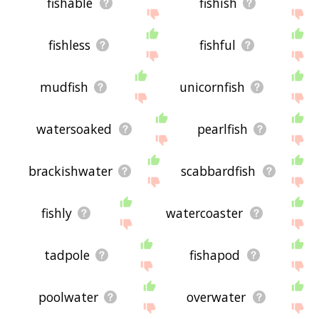
fishable
fishish
fishless
fishful
mudfish
unicornfish
watersoaked
pearlfish
brackishwater
scabbardfish
fishly
watercoaster
tadpole
fishapod
poolwater
overwater