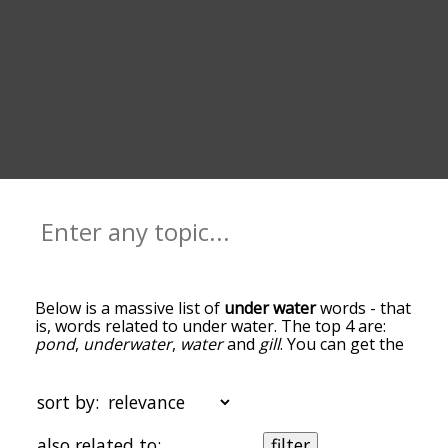
Below is a massive list of
under water
words - that
is, words related to under water. The top 4 are:
pond
,
underwater
,
water
and
gill
. You can get the
definition(s) of a word in the list below by tapping
the question-mark icon next to it. The words at
the top of the list are the ones most associated
sort by:
with under water, and as you go down the
relatedness becomes more slight. By default, the
also related to:
filter