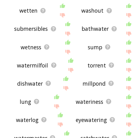
wetten
washout
submersibles
bathwater
wetness
sump
watermilfoil
torrent
dishwater
millpond
lung
wateriness
waterlog
eyewatering
watermaster
catchwater