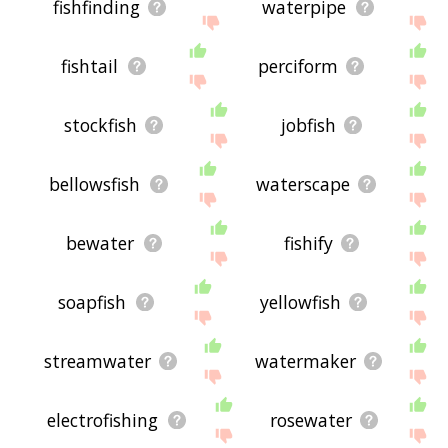
fishfinding
waterpipe
fishtail
perciform
stockfish
jobfish
bellowsfish
waterscape
bewater
fishify
soapfish
yellowfish
streamwater
watermaker
electrofishing
rosewater