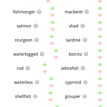
displaying under water related words, please send
me feedback using
this
page. Thanks for using
the site - I hope it is useful to you! 🐜
fishmonger
mackerel
salmon
shad
sturgeon
sardine
waterlogged
bonito
cod
zebrafish
waterless
cyprinid
shellfish
grouper