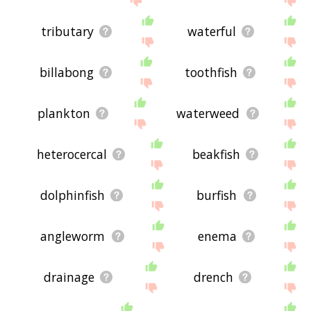
tributary
waterful
billabong
toothfish
plankton
waterweed
heterocercal
beakfish
dolphinfish
burfish
angleworm
enema
drainage
drench