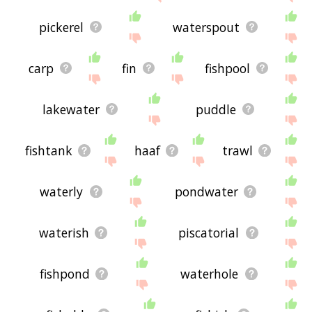
pickerel
waterspout
carp
fin
fishpool
lakewater
puddle
fishtank
haaf
trawl
waterly
pondwater
waterish
piscatorial
fishpond
waterhole