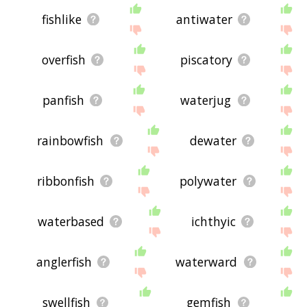
fishlike
antiwater
overfish
piscatory
panfish
waterjug
rainbowfish
dewater
ribbonfish
polywater
waterbased
ichthyic
anglerfish
waterward
swellfish
gemfish