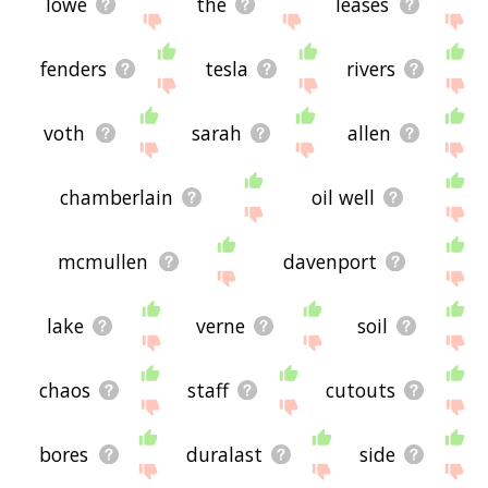
lowe
the
leases
fenders
tesla
rivers
voth
sarah
allen
chamberlain
oil well
mcmullen
davenport
lake
verne
soil
chaos
staff
cutouts
bores
duralast
side