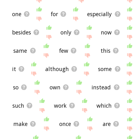
one
for
especially
besides
only
now
same
few
this
it
although
some
so
own
instead
such
work
which
make
once
are