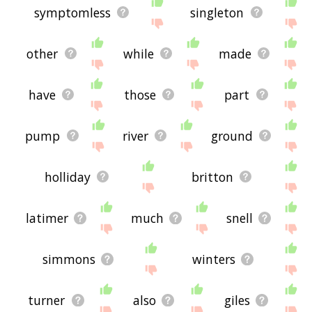
symptomless
singleton
other
while
made
have
those
part
pump
river
ground
holliday
britton
latimer
much
snell
simmons
winters
turner
also
giles