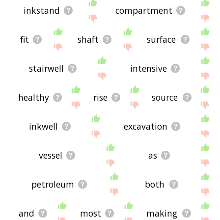
inkstand
compartment
fit
shaft
surface
stairwell
intensive
healthy
rise
source
inkwell
excavation
vessel
as
petroleum
both
and
most
making