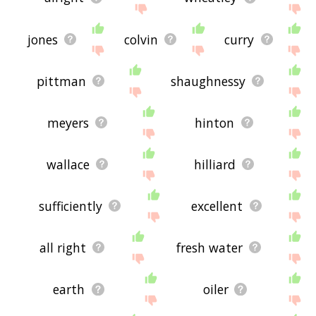
jones
colvin
curry
pittman
shaughnessy
meyers
hinton
wallace
hilliard
sufficiently
excellent
all right
fresh water
earth
oiler