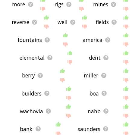
more
rigs
mines
reverse
well
fields
fountains
america
elemental
dent
berry
miller
builders
boa
wachovia
nahb
bank
saunders