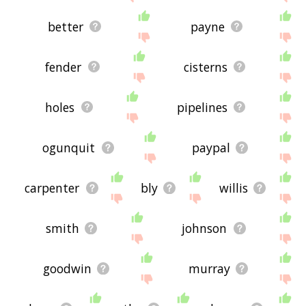
better
payne
fender
cisterns
holes
pipelines
ogunquit
paypal
carpenter
bly
willis
smith
johnson
goodwin
murray