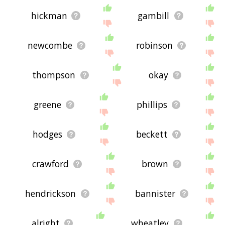
hickman
gambill
newcombe
robinson
thompson
okay
greene
phillips
hodges
beckett
crawford
brown
hendrickson
bannister
alright
wheatley