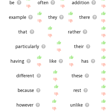
be
often
addition
example
they
there
that
rather
particularly
their
having
like
has
different
these
because
rest
however
unlike