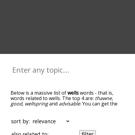
Below is a massive list of
wells
words - that is,
words related to wells. The top 4 are:
thawne
,
good
,
wellspring
and
advisable
. You can get the
definition(s) of a word in the list below by tapping
the question-mark icon next to it. The words at
the top of the list are the ones most associated
sort by:
with wells, and as you go down the relatedness
becomes more slight. By default, the words are
also related to:
filter