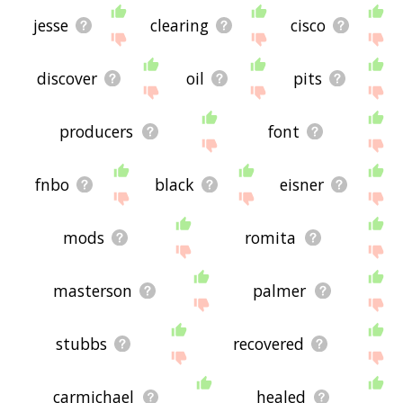
jesse
clearing
cisco
discover
oil
pits
producers
font
fnbo
black
eisner
mods
romita
masterson
palmer
stubbs
recovered
carmichael
healed