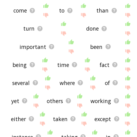
come
to
than
turn
done
important
been
being
time
fact
several
where
of
yet
others
working
either
taken
except
instance
taking
in