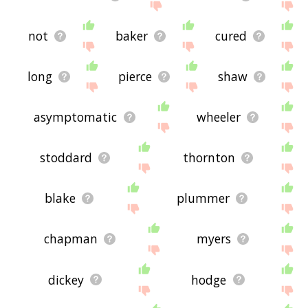
not
baker
cured
long
pierce
shaw
asymptomatic
wheeler
stoddard
thornton
blake
plummer
chapman
myers
dickey
hodge