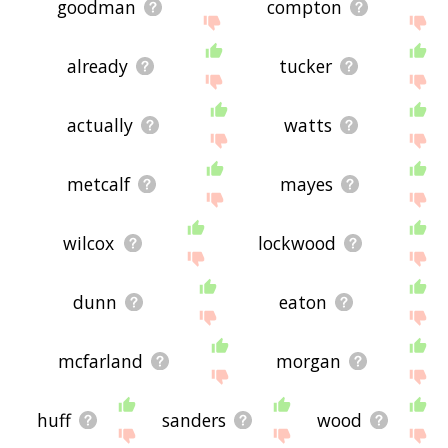
goodman
compton
already
tucker
actually
watts
metcalf
mayes
wilcox
lockwood
dunn
eaton
mcfarland
morgan
huff
sanders
wood