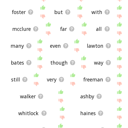
foster
but
with
mcclure
far
all
many
even
lawton
bates
though
way
still
very
freeman
walker
ashby
whitlock
haines