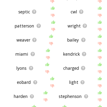
site - I hope it is useful to you! 🐔
septic
cwl
patterson
wright
weaver
bailey
miami
kendrick
lyons
charged
eobard
light
harden
stephenson