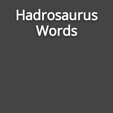
Hadrosaurus
Word
Relat
Words
to
Hadr