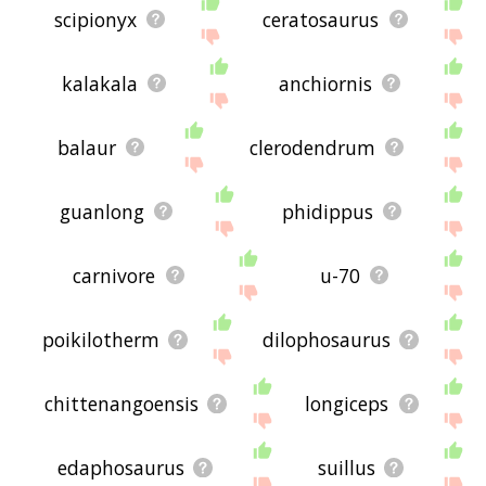
scipionyx
ceratosaurus
kalakala
anchiornis
balaur
clerodendrum
guanlong
phidippus
carnivore
u-70
poikilotherm
dilophosaurus
chittenangoensis
longiceps
edaphosaurus
suillus