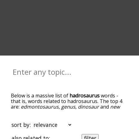
Below is a massive list of
hadrosaurus
words -
that is, words related to hadrosaurus. The top 4
are:
edmontosaurus
,
genus
,
dinosaur
and
new
jersey
. You can get the definition(s) of a word in
the list below by tapping the question-mark icon
next to it. The words at the top of the list are the
sort by:
ones most associated with hadrosaurus, and as
you go down the relatedness becomes more
also related to:
filter