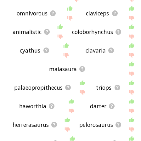
omnivorous
claviceps
animalistic
coloborhynchus
cyathus
clavaria
maiasaura
palaeopropithecus
triops
haworthia
darter
herrerasaurus
pelorosaurus