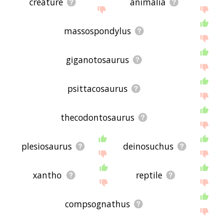
creature
animalia
massospondylus
giganotosaurus
psittacosaurus
thecodontosaurus
plesiosaurus
deinosuchus
xantho
reptile
compsognathus