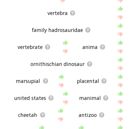
vertebra
family hadrosauridae
vertebrate
anima
ornithischian dinosaur
marsupial
placental
united states
manimal
cheetah
antizoo