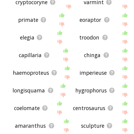
cryptocoryne
varmint
primate
eoraptor
elegia
troodon
capillaria
chinga
haemoproteus
imperieuse
longisquama
hygrophorus
coelomate
centrosaurus
amaranthus
sculpture