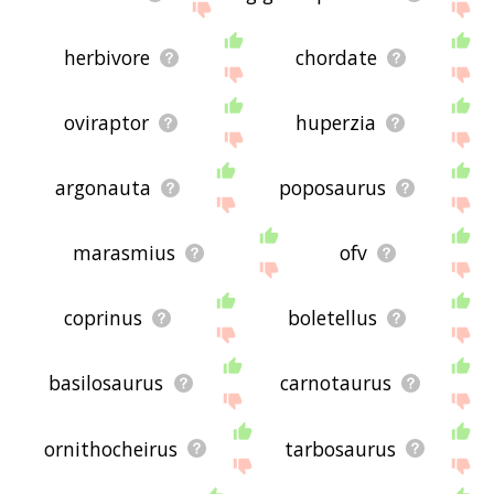
herbivore
chordate
oviraptor
huperzia
argonauta
poposaurus
marasmius
ofv
coprinus
boletellus
basilosaurus
carnotaurus
ornithocheirus
tarbosaurus