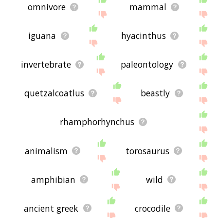
omnivore
mammal
iguana
hyacinthus
invertebrate
paleontology
quetzalcoatlus
beastly
rhamphorhynchus
animalism
torosaurus
amphibian
wild
ancient greek
crocodile