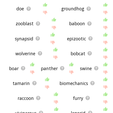
doe
groundhog
zooblast
baboon
synapsid
epizootic
wolverine
bobcat
boar
panther
swine
tamarin
biomechanics
raccoon
furry
viviparous
leporid