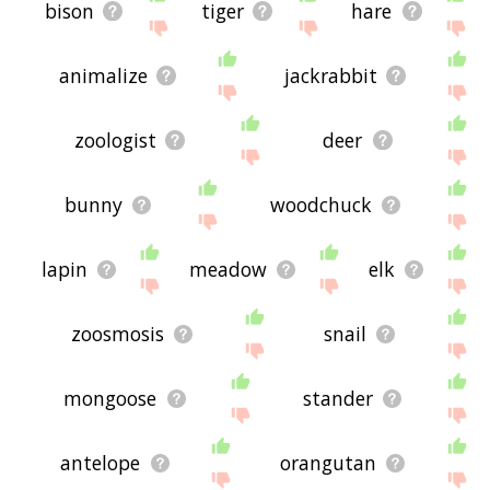
bison
tiger
hare
animalize
jackrabbit
zoologist
deer
bunny
woodchuck
lapin
meadow
elk
zoosmosis
snail
mongoose
stander
antelope
orangutan