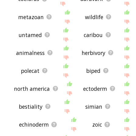
metazoan
wildlife
untamed
caribou
animalness
herbivory
polecat
biped
north america
ectoderm
bestiality
simian
echinoderm
zoic