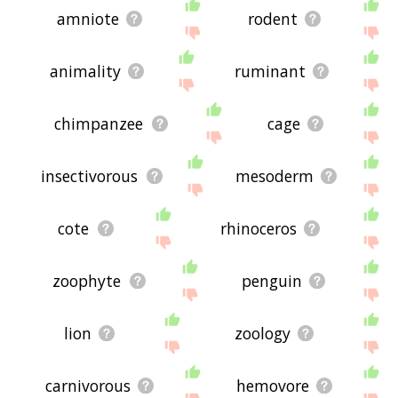
amniote
rodent
animality
ruminant
chimpanzee
cage
insectivorous
mesoderm
cote
rhinoceros
zoophyte
penguin
lion
zoology
carnivorous
hemovore