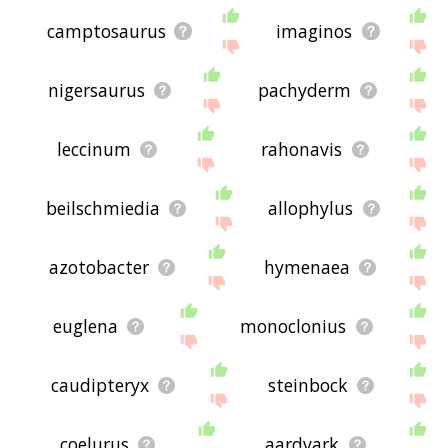
camptosaurus
imaginos
nigersaurus
pachyderm
leccinum
rahonavis
beilschmiedia
allophylus
azotobacter
hymenaea
euglena
monoclonius
caudipteryx
steinbock
coelurus
aardvark