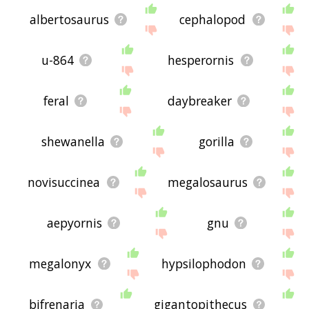
albertosaurus
cephalopod
u-864
hesperornis
feral
daybreaker
shewanella
gorilla
novisuccinea
megalosaurus
aepyornis
gnu
megalonyx
hypsilophodon
bifrenaria
gigantopithecus