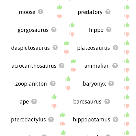
moose
predatory
gorgosaurus
hippo
daspletosaurus
plateosaurus
acrocanthosaurus
animalian
zooplankton
baryonyx
ape
barosaurus
pterodactylus
hippopotamus