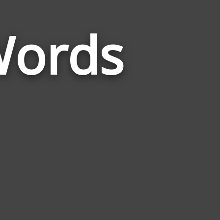
Words
Words
Related
to
Plot
Of
Land