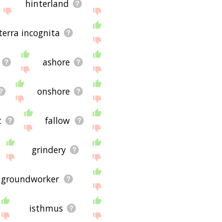
hinterland
terra incognita
ashore
onshore
t
fallow
grindery
groundworker
isthmus