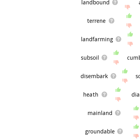
landbound
terrene
landfarming
subsoil
cumb
disembark
s
heath
di
mainland
groundable