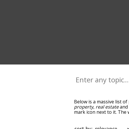
Below is a massive list of
property
,
real estate
an
mark icon next to it. The 
go down the relatedness 
you can also get the mos
sort the words alphabetica
sort by: