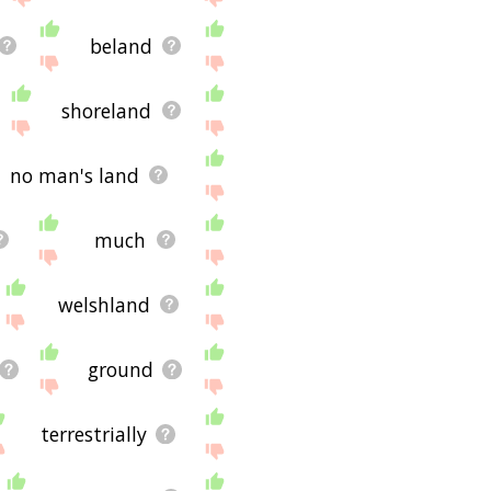
beland
shoreland
no man's land
much
welshland
ground
terrestrially