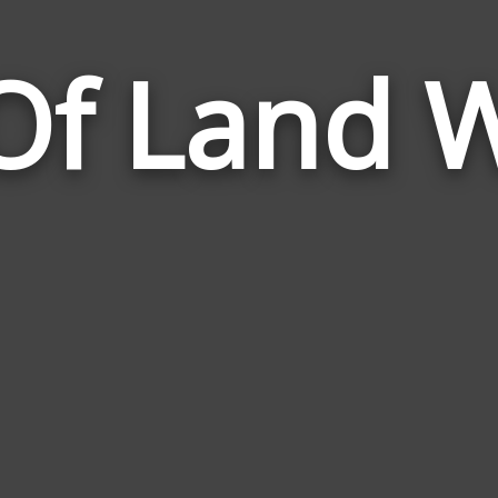
 Of Land 