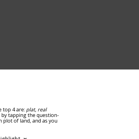
e top 4 are:
plat
,
real
ow by tapping the question-
h plot of land, and as you
levance/relatedness, but
here's also the option to
lar letter. You can also