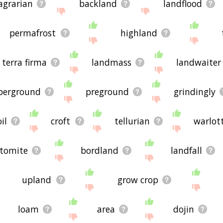
agrarian
backland
landflood
permafrost
highland
terra firma
landmass
landwaiter
erground
preground
grindingly
oil
croft
tellurian
warlot
atomite
bordland
landfall
upland
grow crop
loam
area
dojin