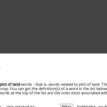
plot of land
words - that is, words related to plot of land. Th
d
map
. You can get the definition(s) of a word in the list bel
words at the top of the list are the ones most associated wit
becomes more slight. By default, the words are sorted by re
t common plot of land terms by using the menu below, and t
lly so you can get plot of land words starting with a particu
also related to:
filter
highlight: