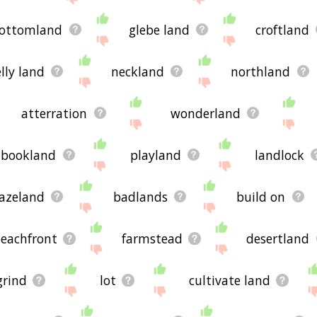
ottomland
glebe land
croftland
lly land
neckland
northland
atterration
wonderland
bookland
playland
landlock
azeland
badlands
build on
eachfront
farmstead
desertland
grind
lot
cultivate land