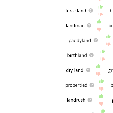
force land
b
landman
be
paddyland
birthland
dry land
gr
propertied
b
landrush