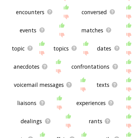
encounters
conversed
events
matches
topic
topics
dates
anecdotes
confrontations
voicemail messages
texts
liaisons
experiences
dealings
rants