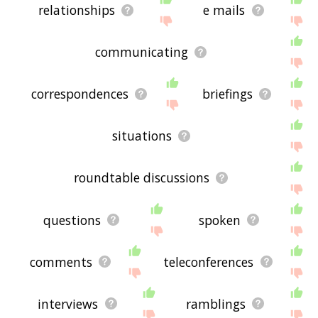
relationships
e mails
communicating
correspondences
briefings
situations
roundtable discussions
questions
spoken
comments
teleconferences
interviews
ramblings