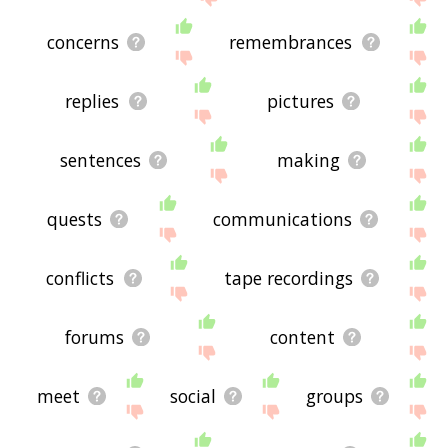
concerns
remembrances
replies
pictures
sentences
making
quests
communications
conflicts
tape recordings
forums
content
meet
social
groups