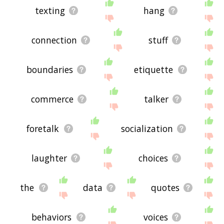
texting
hang
connection
stuff
boundaries
etiquette
commerce
talker
foretalk
socialization
laughter
choices
the
data
quotes
behaviors
voices