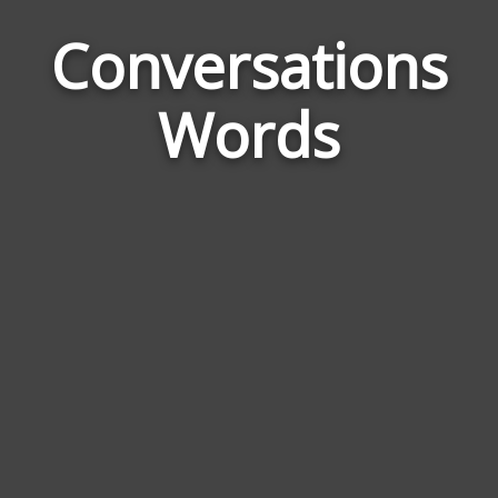
Conversations
Wor
Rel
Words
to
Con