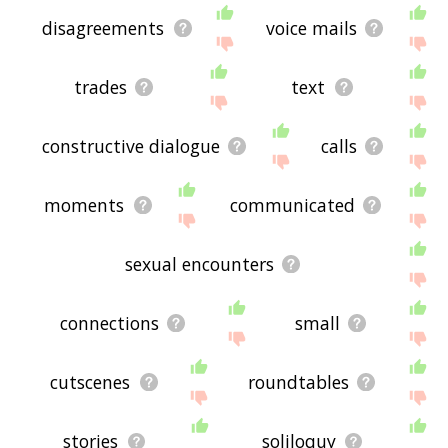
disagreements
voice mails
trades
text
constructive dialogue
calls
moments
communicated
sexual encounters
connections
small
cutscenes
roundtables
stories
soliloquy