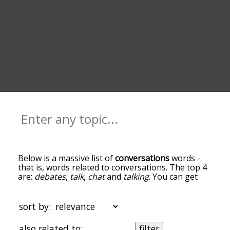
Below is a massive list of
conversations
words -
that is, words related to conversations. The top 4
are:
debates
,
talk
,
chat
and
talking
. You can get
the definition(s) of a word in the list below by
tapping the question-mark icon next to it. The
words at the top of the list are the ones most
sort by:
associated with conversations, and as you go
down the relatedness becomes more slight. By
also related to:
filter