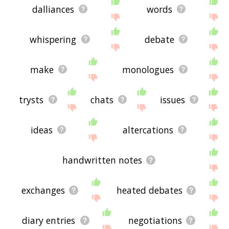
dalliances
words
whispering
debate
make
monologues
trysts
chats
issues
ideas
altercations
handwritten notes
exchanges
heated debates
diary entries
negotiations