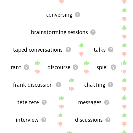
If you don't find what you're looking for in the list
below, or if there's some sort of bug and it's not
displaying conversations related words, please
conversing
send me feedback using
this
page. Thanks for
using the site - I hope it is useful to you! 🐅
brainstorming sessions
taped conversations
talks
rant
discourse
spiel
frank discussion
chatting
tete tete
messages
interview
discussions