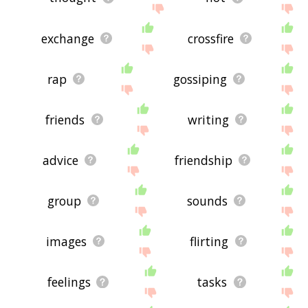
exchange
crossfire
rap
gossiping
friends
writing
advice
friendship
group
sounds
images
flirting
feelings
tasks