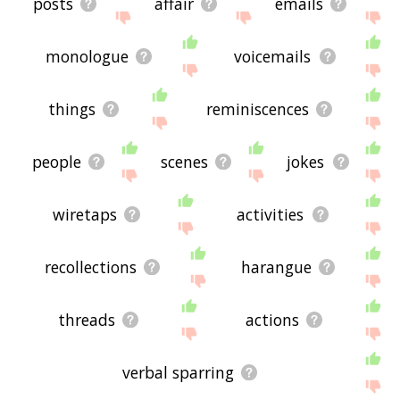
posts
affair
emails
monologue
voicemails
things
reminiscences
people
scenes
jokes
wiretaps
activities
recollections
harangue
threads
actions
verbal sparring