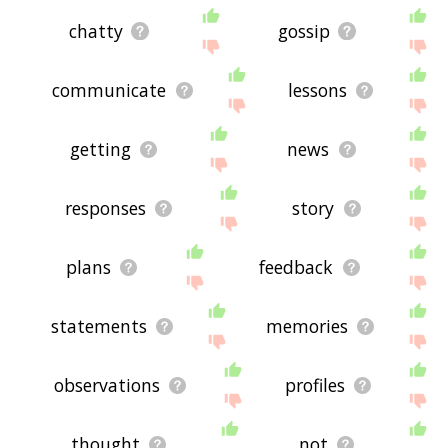
chatty
gossip
communicate
lessons
getting
news
responses
story
plans
feedback
statements
memories
observations
profiles
thought
not