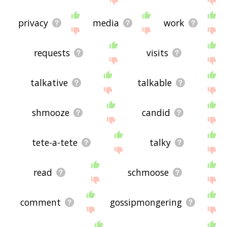
privacy
media
work
requests
visits
talkative
talkable
shmooze
candid
tete-a-tete
talky
read
schmoose
comment
gossipmongering