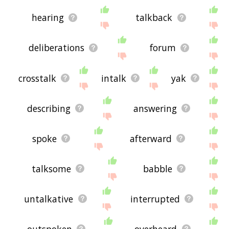
hearing
talkback
deliberations
forum
crosstalk
intalk
yak
describing
answering
spoke
afterward
talksome
babble
untalkative
interrupted
outspoken
overheard