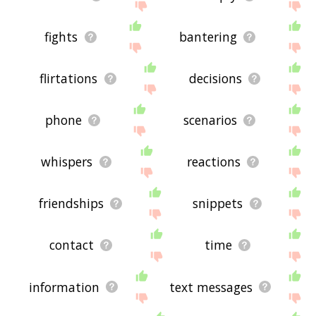
fights
bantering
flirtations
decisions
phone
scenarios
whispers
reactions
friendships
snippets
contact
time
information
text messages