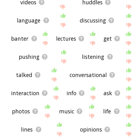
videos
huddles
language
discussing
banter
lectures
get
pushing
listening
talked
conversational
interaction
info
ask
photos
music
life
lines
opinions