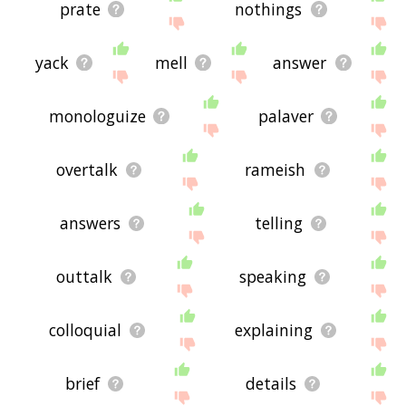
prate
nothings
yack
mell
answer
monologuize
palaver
overtalk
rameish
answers
telling
outtalk
speaking
colloquial
explaining
brief
details