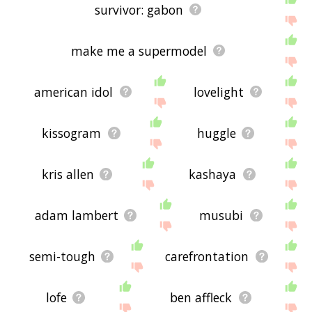
survivor: gabon
make me a supermodel
american idol
lovelight
kissogram
huggle
kris allen
kashaya
adam lambert
musubi
semi-tough
carefrontation
lofe
ben affleck