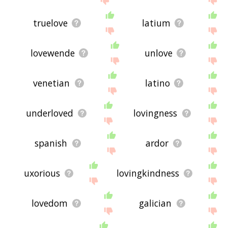
truelove
latium
lovewende
unlove
venetian
latino
underloved
lovingness
spanish
ardor
uxorious
lovingkindness
lovedom
galician