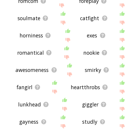
romcom
foreplay
soulmate
catfight
horniness
exes
romantical
nookie
awesomeness
smirky
fangirl
heartthrobs
lunkhead
giggler
gayness
studly