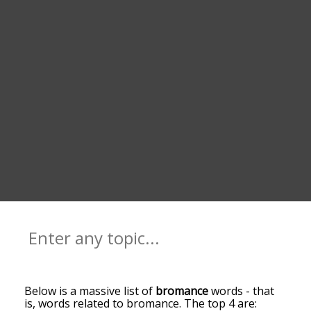
Below is a massive list of
bromance
words - that
is, words related to bromance. The top 4 are: