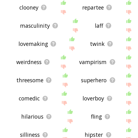
clooney
repartee
masculinity
laff
lovemaking
twink
weirdness
vampirism
threesome
superhero
comedic
loverboy
hilarious
fling
silliness
hipster