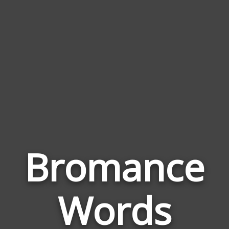
Bromance
Wor
Rela
Words
to
Bro