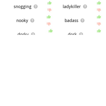
snogging
ladykiller
nooky
badass
dorky
dork
canoodling
hijinks
goofball
lovebirds
splitsville
sappiness
geeky
scifi
shtik
convo
depicter