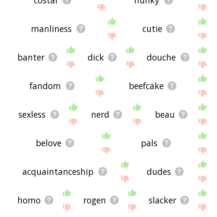
manliness
cutie
banter
dick
douche
fandom
beefcake
sexless
nerd
beau
belove
pals
acquaintanceship
dudes
homo
rogen
slacker