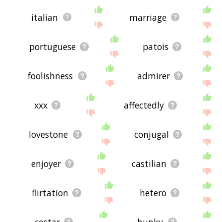
italian
marriage
portuguese
patois
foolishness
admirer
xxx
affectedly
lovestone
conjugal
enjoyer
castilian
flirtation
hetero
costar
hunky