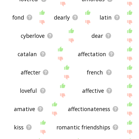
fond
dearly
latin
cyberlove
dear
catalan
affectation
affecter
french
loveful
affective
amative
affectionateness
kiss
romantic friendships