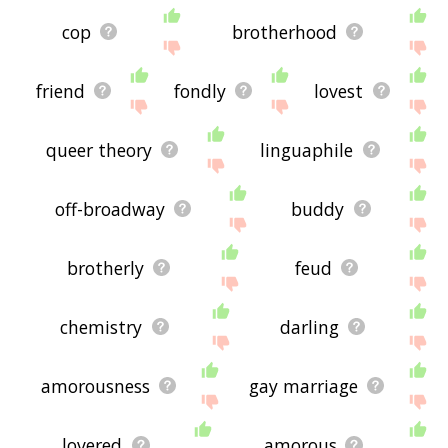
cop
brotherhood
friend
fondly
lovest
queer theory
linguaphile
off-broadway
buddy
brotherly
feud
chemistry
darling
amorousness
gay marriage
lovered
amorous