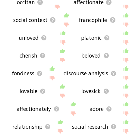
occitan
affectionate
social context
francophile
unloved
platonic
cherish
beloved
fondness
discourse analysis
lovable
lovesick
affectionately
adore
relationship
social research