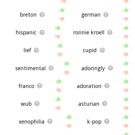
breton
german
hispanic
ronnie kroell
lief
cupid
sentimental
adoringly
franco
adoration
wub
asturian
xenophilia
k-pop