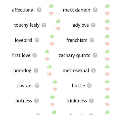
affectional
matt damon
touchy feely
ladylove
lovebird
frenchism
first love
zachary quinto
horndog
metrosexual
costars
hottie
hotness
kinkiness