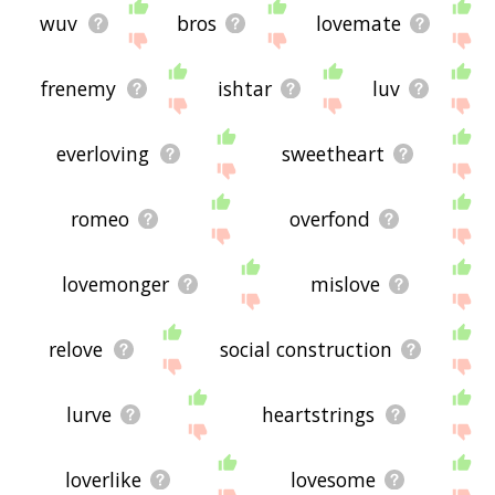
wuv
bros
lovemate
frenemy
ishtar
luv
everloving
sweetheart
romeo
overfond
lovemonger
mislove
relove
social construction
lurve
heartstrings
loverlike
lovesome