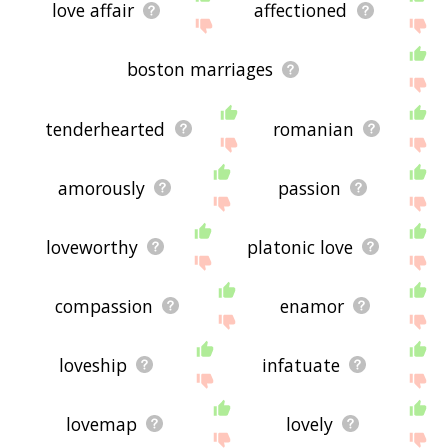
love affair
affectioned
boston marriages
tenderhearted
romanian
amorously
passion
loveworthy
platonic love
compassion
enamor
loveship
infatuate
lovemap
lovely