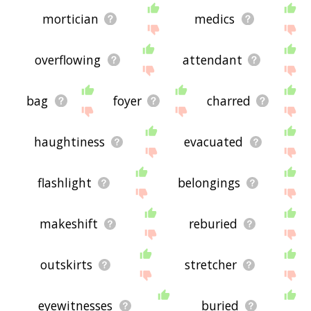
mortician
medics
overflowing
attendant
bag
foyer
charred
haughtiness
evacuated
flashlight
belongings
makeshift
reburied
outskirts
stretcher
eyewitnesses
buried