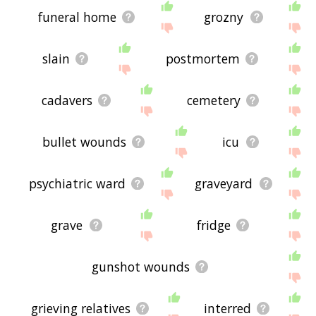
funeral home
grozny
slain
postmortem
cadavers
cemetery
bullet wounds
icu
psychiatric ward
graveyard
grave
fridge
gunshot wounds
grieving relatives
interred