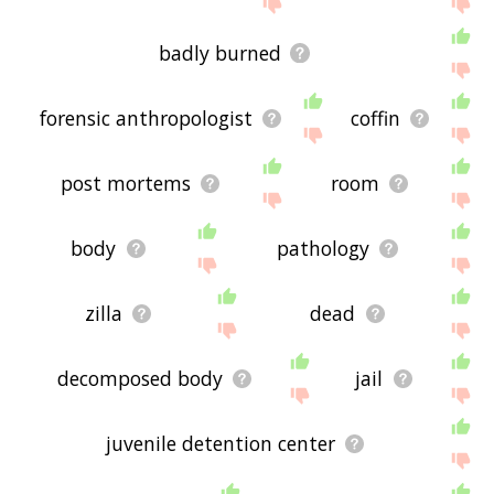
badly burned
forensic anthropologist
coffin
post mortems
room
body
pathology
zilla
dead
decomposed body
jail
juvenile detention center