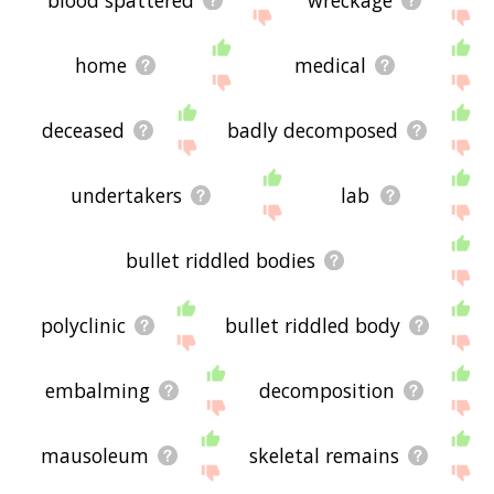
home
medical
deceased
badly decomposed
undertakers
lab
bullet riddled bodies
polyclinic
bullet riddled body
embalming
decomposition
mausoleum
skeletal remains