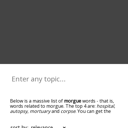
Below is a massive list of
morgue
words - that is,
words related to morgue. The top 4 are:
hospital
,
autopsy
,
mortuary
and
corpse
. You can get the
definition(s) of a word in the list below by tapping
the question-mark icon next to it. The words at
the top of the list are the ones most associated
sort by: