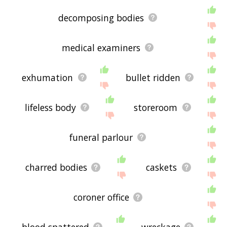
displaying morgue related words, please send me
feedback using
this
page. Thanks for using the
decomposing bodies
site - I hope it is useful to you! 🐾
medical examiners
exhumation
bullet ridden
lifeless body
storeroom
funeral parlour
charred bodies
caskets
coroner office
blood spattered
wreckage