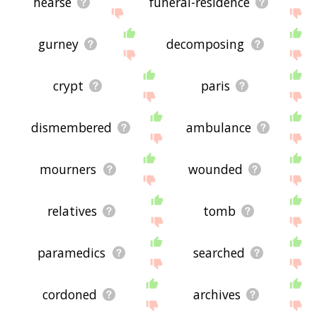
hearse
funeral-residence
gurney
decomposing
crypt
paris
dismembered
ambulance
mourners
wounded
relatives
tomb
paramedics
searched
cordoned
archives