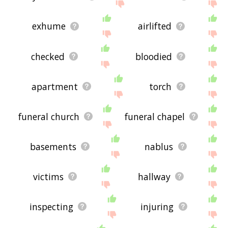
exhume
airlifted
checked
bloodied
apartment
torch
funeral church
funeral chapel
basements
nablus
victims
hallway
inspecting
injuring