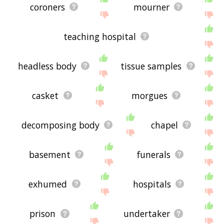
coroners
mourner
teaching hospital
headless body
tissue samples
casket
morgues
decomposing body
chapel
basement
funerals
exhumed
hospitals
prison
undertaker