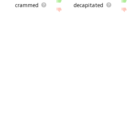
crammed
decapitated
survivors
yarmouk
gravesite
sepulcher
tombstone
gravedigger
interment
triage
orphanage
reburial
nurse
fingerprints
cot
emptied
wards