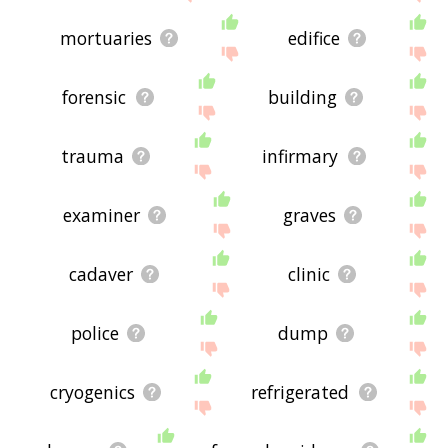
mortuaries
edifice
forensic
building
trauma
infirmary
examiner
graves
cadaver
clinic
police
dump
cryogenics
refrigerated