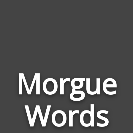
Morgue
Wor
Rela
Words
to
Mor