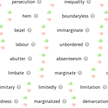
persecution
inequality
hem
boundaryless
bezel
immarginate
labour
unbordered
abutter
absenteeism
limbate
marginate
limitary
limitedly
limitation
edness
marginalized
demarcatio