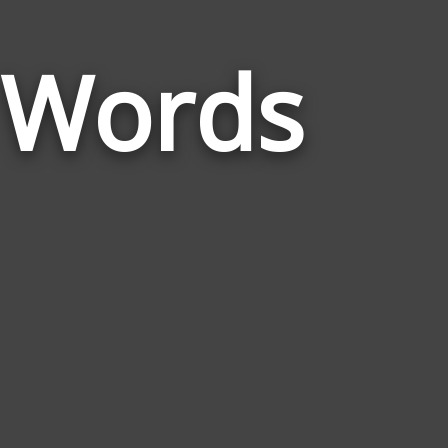
n Words
Words
Related
to
Marginalizat