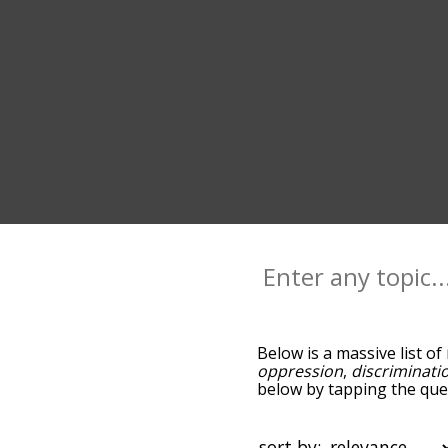
Below is a massive list of
oppression
,
discriminati
below by tapping the ques
associated with marginali
words are sorted by rele
using the menu below, and
sort by: