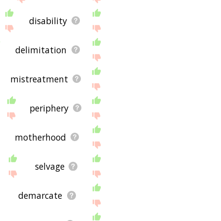
disability
delimitation
mistreatment
periphery
motherhood
selvage
demarcate