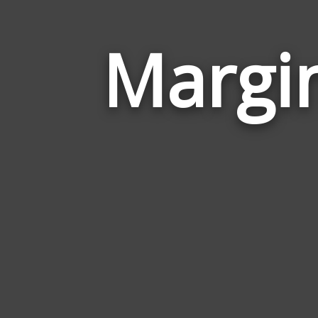
Margin