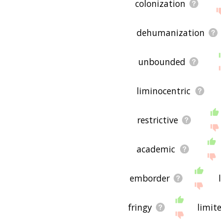
colonization
dehumanization
unbounded
liminocentric
restrictive
academic
emborder
fringy
limit