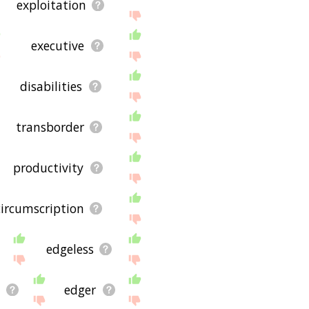
exploitation
executive
disabilities
transborder
productivity
circumscription
edgeless
n
edger