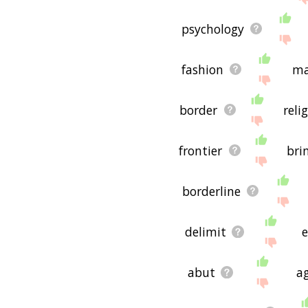
psychology
fashion
ma
border
reli
frontier
bri
borderline
delimit
abut
a