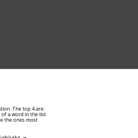
tion. The top 4 are:
 of a word in the list
are the ones most
ight. By default, the
arginalization terms by
o you can get