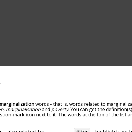
marginalization
words - that is, words related to marginaliza
on
,
marginalisation
and
poverty
. You can get the definition(s)
tion-mark icon next to it. The words at the top of the list 
zation, and as you go down the relatedness becomes more sl
vance/relatedness, but you can also get the most common m
 there's also the option to sort the words alphabetically s
also related to:
filter
highlight: