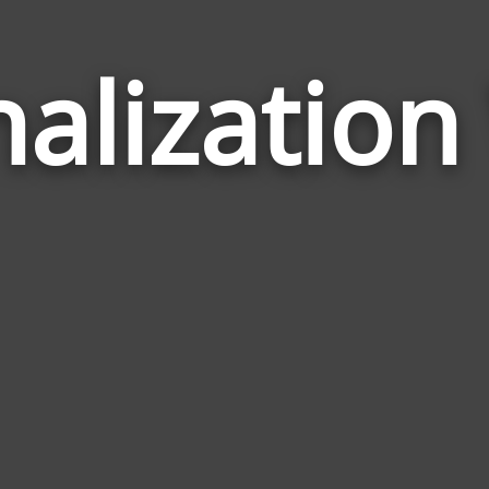
alizatio