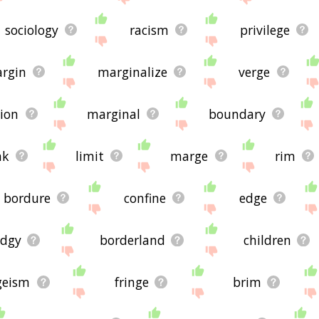
sociology
racism
privilege
rgin
marginalize
verge
gion
marginal
boundary
nk
limit
marge
rim
bordure
confine
edge
edgy
borderland
children
geism
fringe
brim