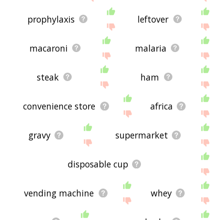
prophylaxis
leftover
macaroni
malaria
steak
ham
convenience store
africa
gravy
supermarket
disposable cup
vending machine
whey