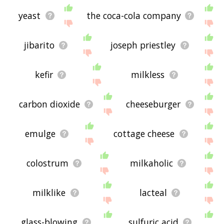
yeast
the coca-cola company
jibarito
joseph priestley
kefir
milkless
carbon dioxide
cheeseburger
emulge
cottage cheese
colostrum
milkaholic
milklike
lacteal
glass-blowing
sulfuric acid