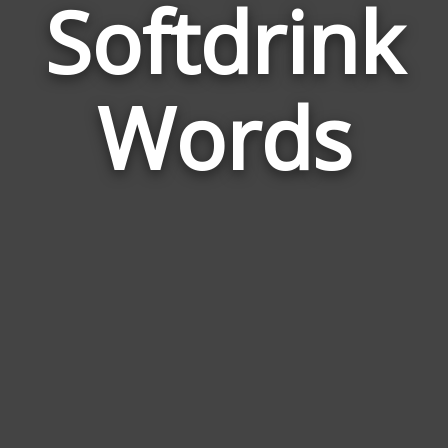
Softdrink
Wor
Rel
Words
to
Sof