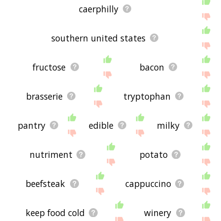
caerphilly
southern united states
fructose
bacon
brasserie
tryptophan
pantry
edible
milky
nutriment
potato
beefsteak
cappuccino
keep food cold
winery