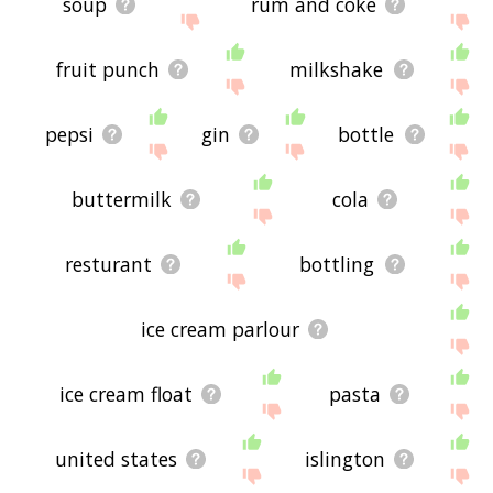
soup
rum and coke
fruit punch
milkshake
pepsi
gin
bottle
buttermilk
cola
resturant
bottling
ice cream parlour
ice cream float
pasta
united states
islington