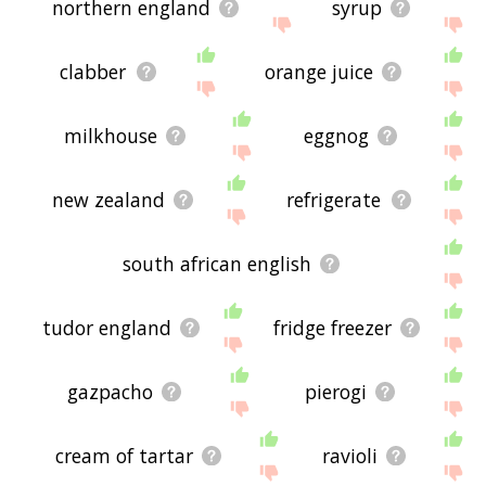
northern england
syrup
clabber
orange juice
milkhouse
eggnog
new zealand
refrigerate
south african english
tudor england
fridge freezer
gazpacho
pierogi
cream of tartar
ravioli