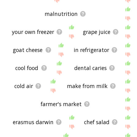
malnutrition
your own freezer
grape juice
goat cheese
in refrigerator
cool food
dental caries
cold air
make from milk
farmer's market
erasmus darwin
chef salad