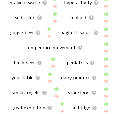
malvern water
hyperactivity
soda-club
kool-aid
ginger beer
spaghetti sauce
temperance movement
birch beer
pediatrics
your table
dairy product
smilax regelii
store food
great exhibition
in fridge