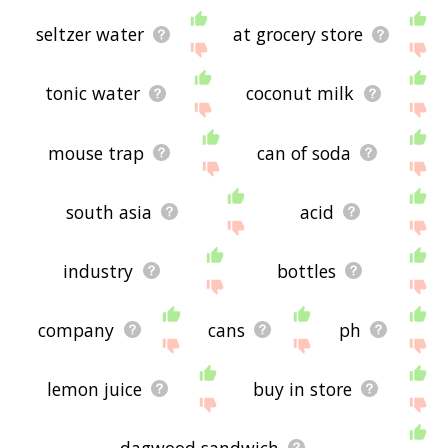
seltzer water
at grocery store
tonic water
coconut milk
mouse trap
can of soda
south asia
acid
industry
bottles
company
cans
ph
lemon juice
buy in store
dagwood sandwich