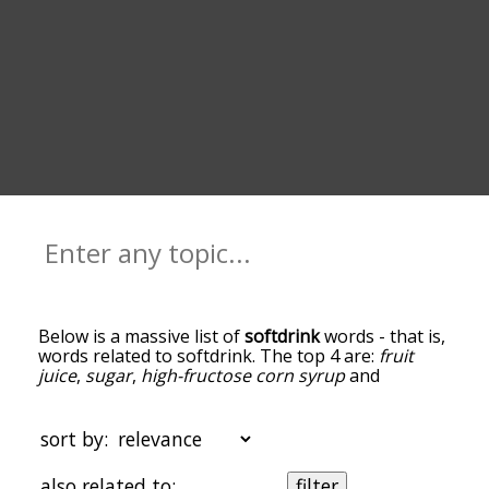
Below is a massive list of
softdrink
words - that is,
words related to softdrink. The top 4 are:
fruit
juice
,
sugar
,
high-fructose corn syrup
and
caffeine
. You can get the definition(s) of a word in
the list below by tapping the question-mark icon
next to it. The words at the top of the list are the
sort by:
ones most associated with softdrink, and as you
go down the relatedness becomes more slight. By
also related to:
filter