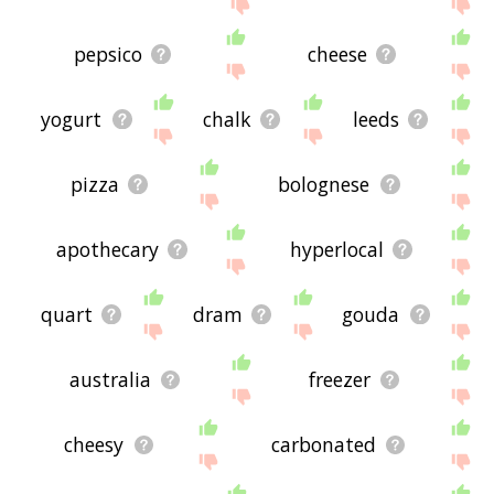
me feedback using
this
page. Thanks for using
the site - I hope it is useful to you! 🐔
pepsico
cheese
yogurt
chalk
leeds
pizza
bolognese
apothecary
hyperlocal
quart
dram
gouda
australia
freezer
cheesy
carbonated