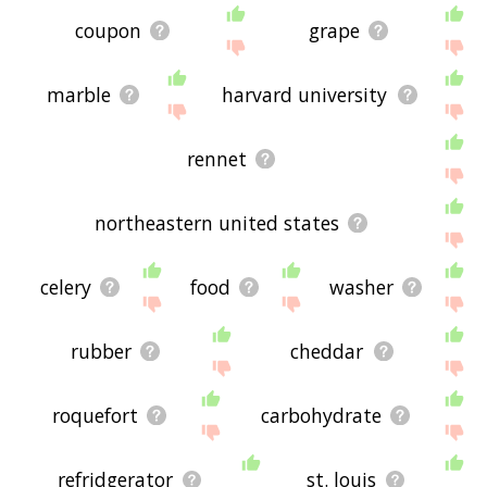
coupon
grape
marble
harvard university
rennet
northeastern united states
celery
food
washer
rubber
cheddar
roquefort
carbohydrate
refridgerator
st. louis