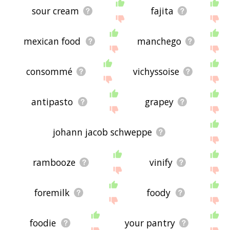
sour cream
fajita
mexican food
manchego
consommé
vichyssoise
antipasto
grapey
johann jacob schweppe
rambooze
vinify
foremilk
foody
foodie
your pantry