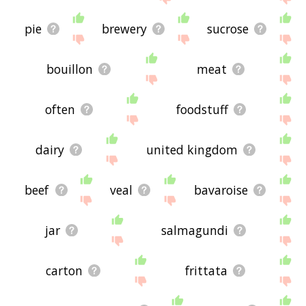
pie
brewery
sucrose
bouillon
meat
often
foodstuff
dairy
united kingdom
beef
veal
bavaroise
jar
salmagundi
carton
frittata