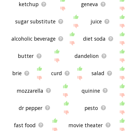
ketchup
geneva
sugar substitute
juice
alcoholic beverage
diet soda
butter
dandelion
brie
curd
salad
mozzarella
quinine
dr pepper
pesto
fast food
movie theater