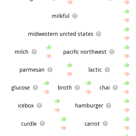
milkful
midwestern united states
milch
pacific northwest
parmesan
lactic
glucose
broth
chai
icebox
hamburger
curdle
carrot