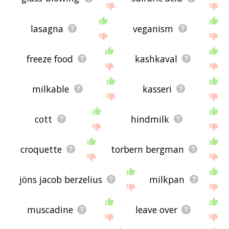
lasagna
veganism
freeze food
kashkaval
milkable
kasseri
cott
hindmilk
croquette
torbern bergman
jöns jacob berzelius
milkpan
muscadine
leave over