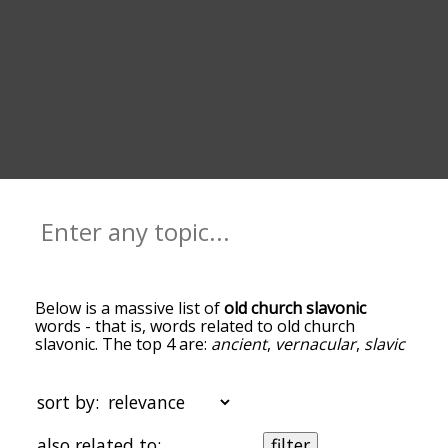
Below is a massive list of
old church slavonic
words - that is, words related to old church
slavonic. The top 4 are:
ancient
,
vernacular
,
slavic
and
glagolitic alphabet
. You can get the
definition(s) of a word in the list below by tapping
the question-mark icon next to it. The words at
sort by:
the top of the list are the ones most associated
with old church slavonic, and as you go down the
also related to:
filter