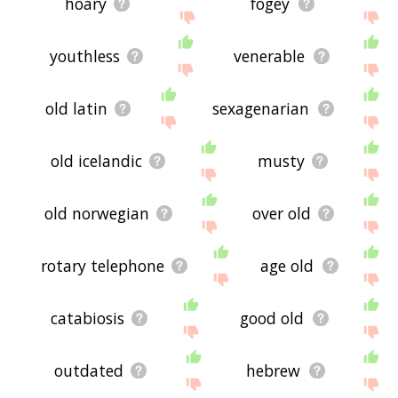
hoary
fogey
youthless
venerable
old latin
sexagenarian
old icelandic
musty
old norwegian
over old
rotary telephone
age old
catabiosis
good old
outdated
hebrew