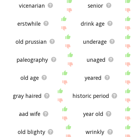
vicenarian
senior
erstwhile
drink age
old prussian
underage
paleography
unaged
old age
yeared
gray haired
historic period
aad wife
year old
old blighty
wrinkly