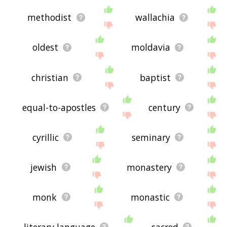
methodist
wallachia
oldest
moldavia
christian
baptist
equal-to-apostles
century
cyrillic
seminary
jewish
monastery
monk
monastic
literary language
sacred