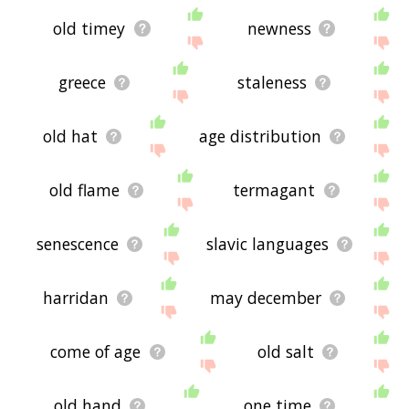
old timey
newness
greece
staleness
old hat
age distribution
old flame
termagant
senescence
slavic languages
harridan
may december
come of age
old salt
old hand
one time