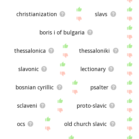
christianization
slavs
boris i of bulgaria
thessalonica
thessaloniki
slavonic
lectionary
bosnian cyrillic
psalter
sclaveni
proto-slavic
ocs
old church slavic