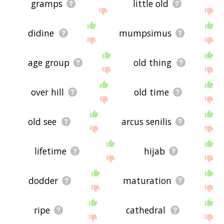
gramps
little old
didine
mumpsimus
age group
old thing
over hill
old time
old see
arcus senilis
lifetime
hijab
dodder
maturation
ripe
cathedral