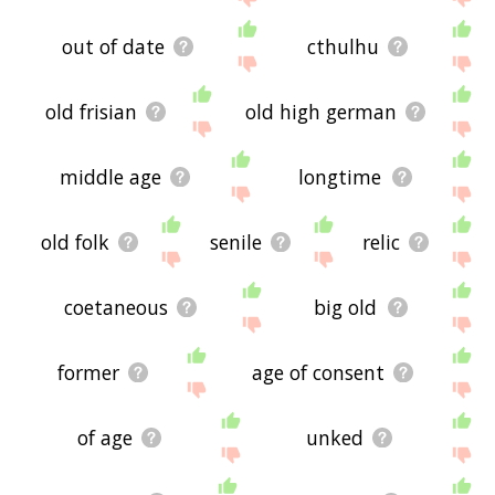
out of date
cthulhu
old frisian
old high german
middle age
longtime
old folk
senile
relic
coetaneous
big old
former
age of consent
of age
unked