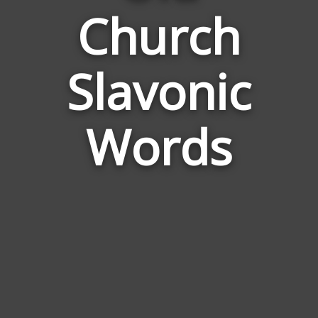
Church
Words
Related
to
Slavonic
Old
Church
Slavonic
Words