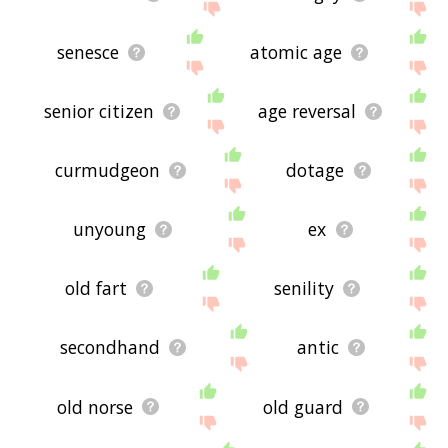
senesce
atomic age
senior citizen
age reversal
curmudgeon
dotage
unyoung
ex
old fart
senility
secondhand
antic
old norse
old guard