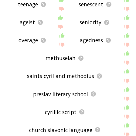
teenage
senescent
ageist
seniority
overage
agedness
methuselah
saints cyril and methodius
preslav literary school
cyrillic script
church slavonic language