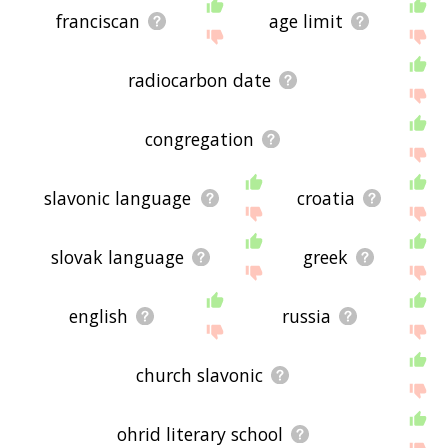
franciscan
age limit
radiocarbon date
congregation
slavonic language
croatia
slovak language
greek
english
russia
church slavonic
ohrid literary school