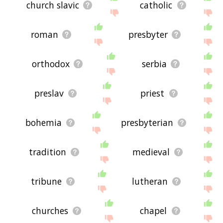
church slavic
catholic
roman
presbyter
orthodox
serbia
preslav
priest
bohemia
presbyterian
tradition
medieval
tribune
lutheran
churches
chapel