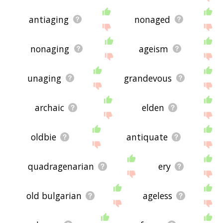
antiaging
nonaged
nonaging
ageism
unaging
grandevous
archaic
elden
oldbie
antiquate
quadragenarian
ery
old bulgarian
ageless