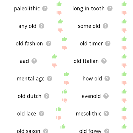
paleolithic
long in tooth
any old
some old
old fashion
old timer
aad
old italian
mental age
how old
old dutch
evenold
old lace
mesolithic
old saxon
old fogey