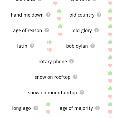
hand me down
old country
age of reason
old glory
latin
bob dylan
rotary phone
snow on rooftop
snow on mountaintop
long ago
age of majority