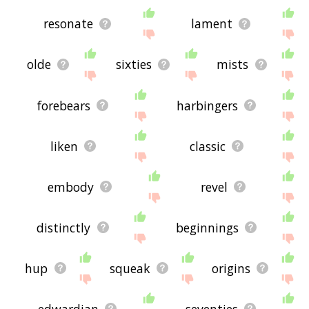
resonate
lament
olde
sixties
mists
forebears
harbingers
liken
classic
embody
revel
distinctly
beginnings
hup
squeak
origins
edwardian
seventies