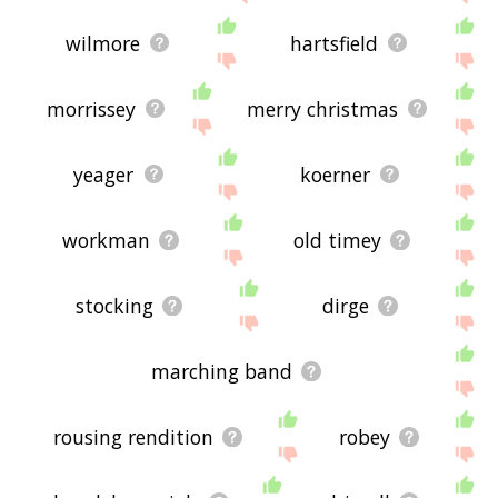
wilmore
hartsfield
morrissey
merry christmas
yeager
koerner
workman
old timey
stocking
dirge
marching band
rousing rendition
robey