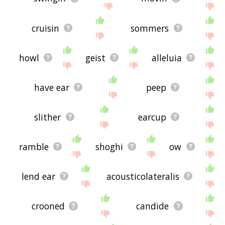
cruisin
sommers
howl
geist
alleluia
have ear
peep
slither
earcup
ramble
shoghi
ow
lend ear
acousticolateralis
crooned
candide