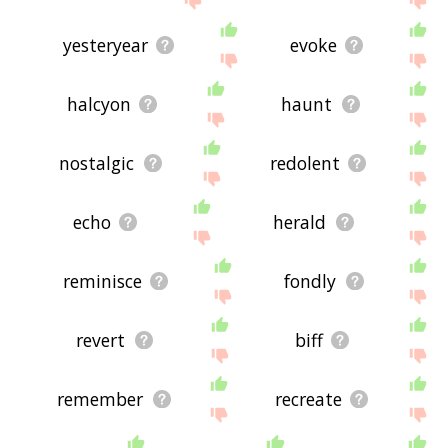
yesteryear
evoke
halcyon
haunt
nostalgic
redolent
echo
herald
reminisce
fondly
revert
biff
remember
recreate