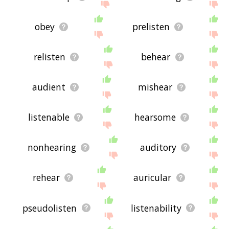
obey
prelisten
relisten
behear
audient
mishear
listenable
hearsome
nonhearing
auditory
rehear
auricular
pseudolisten
listenability