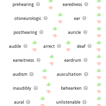
prehearing
earedness
otoneurologic
ear
posthearing
auricle
audile
arrect
deaf
earwitness
eardrum
audism
auscultation
inaudibly
behearken
aural
unlistenable