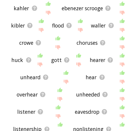
kahler
ebenezer scrooge
kibler
flood
waller
crowe
choruses
huck
gott
hearer
unheard
hear
overhear
unheeded
listener
eavesdrop
listenership
nonlistening