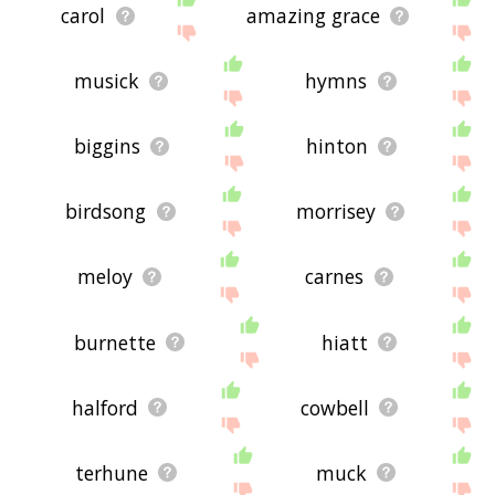
carol
amazing grace
musick
hymns
biggins
hinton
birdsong
morrisey
meloy
carnes
burnette
hiatt
halford
cowbell
terhune
muck