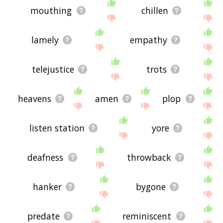
mouthing
chillen
lamely
empathy
telejustice
trots
heavens
amen
plop
listen station
yore
deafness
throwback
hanker
bygone
predate
reminiscent