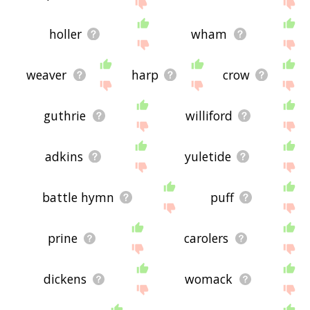
site - I hope it is useful to you! 🕊
holler
wham
weaver
harp
crow
guthrie
williford
adkins
yuletide
battle hymn
puff
prine
carolers
dickens
womack