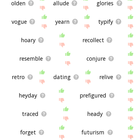
olden
allude
glories
vogue
yearn
typify
hoary
recollect
resemble
conjure
retro
dating
relive
heyday
prefigured
traced
heady
forget
futurism