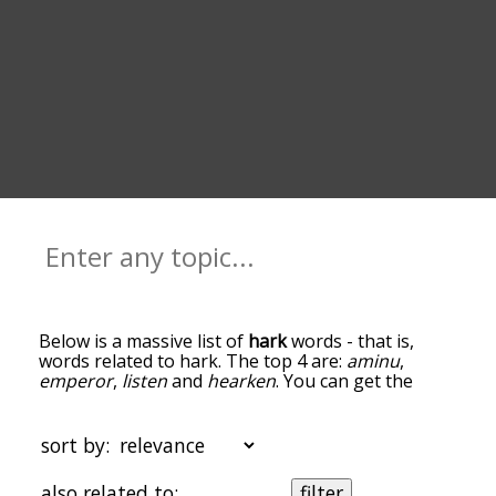
Below is a massive list of
hark
words - that is,
words related to hark. The top 4 are:
aminu
,
emperor
,
listen
and
hearken
. You can get the
definition(s) of a word in the list below by tapping
the question-mark icon next to it. The words at
the top of the list are the ones most associated
sort by:
with hark, and as you go down the relatedness
becomes more slight. By default, the words are
also related to:
filter