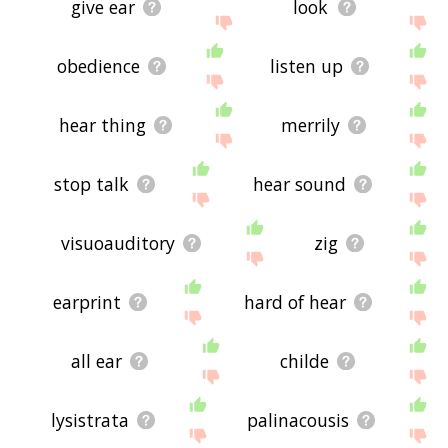
give ear
look
obedience
listen up
hear thing
merrily
stop talk
hear sound
visuoauditory
zig
earprint
hard of hear
all ear
childe
lysistrata
palinacousis