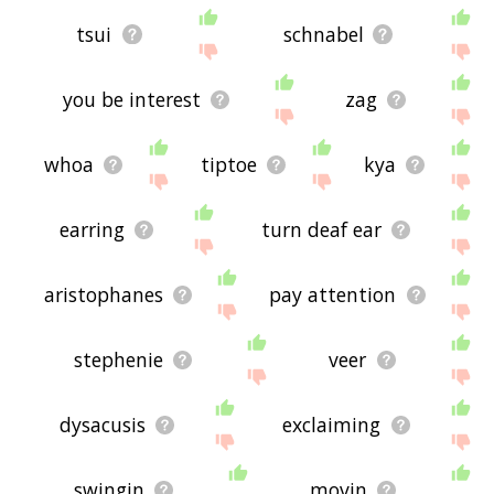
tsui
schnabel
you be interest
zag
whoa
tiptoe
kya
earring
turn deaf ear
aristophanes
pay attention
stephenie
veer
dysacusis
exclaiming
swingin
movin