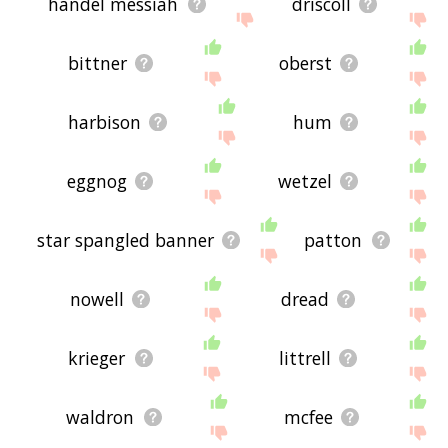
handel messiah
driscoll
bittner
oberst
harbison
hum
eggnog
wetzel
star spangled banner
patton
nowell
dread
krieger
littrell
waldron
mcfee