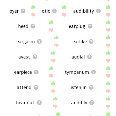
oyer
otic
audibility
heed
earplug
eargasm
earlike
avast
audial
earpiece
tympanum
attend
listen in
hear out
audibly